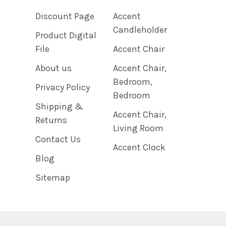
Discount Page
Accent
Candleholder
Product Digital
File
Accent Chair
About us
Accent Chair,
Bedroom,
Privacy Policy
Bedroom
Shipping &
Accent Chair,
Returns
Living Room
Contact Us
Accent Clock
Blog
Sitemap