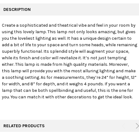
FREQUENTLY
BOUGHT
DESCRIPTION
TOGETHER:
Create a sophisticated and theatrical vibe and feel in your room by
using this lovely lamp. This lamp not only looks amazing, but gives
SELECT
ALL
you the loveliest lighting as well. It has a unique design certain to
add a bit of life to your space and turn some heads, while remaining
superbly functional. Its splendid style will augment your space,
ADD
SELECTED
while its finish and color will revitalize it. It’s not just tempting
TO CART
either. This lamp is made from high quality materials. Moreover,
this lamp will provide you with the most alluring lighting and make
a soothing setting. As for measurements, they’re 24” for height, 12”
for width, and 8” for depth, and it weighs 4 pounds. If you want a
lamp that can be both spellbinding and useful, this is the one for
you. You can match it with other decorations to get the ideal look.
RELATED PRODUCTS