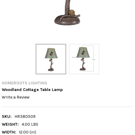
HOMEROOTS LIGHTING
Woodland Cottage Table Lamp
Write a Review
SKU:
HR380509
WEIGHT:
4.00 LBS
WIDTH:
12.00 (in)