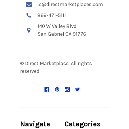
jc@directmarketplaces.com
866-471-5111
140 W Valley Blvd
San Gabriel CA 91776
© Direct Marketplace, All rights
reserved.
Navigate
Categories