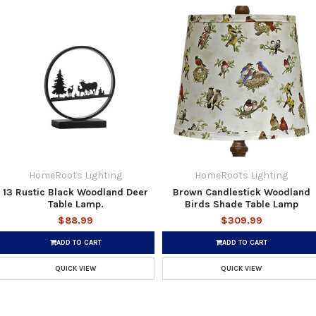
HomeRoots Lighting
HomeRoots Lighting
13 Rustic Black Woodland Deer
Brown Candlestick Woodland
Table Lamp.
Birds Shade Table Lamp
$88.99
$309.99
ADD TO CART
ADD TO CART
QUICK VIEW
QUICK VIEW