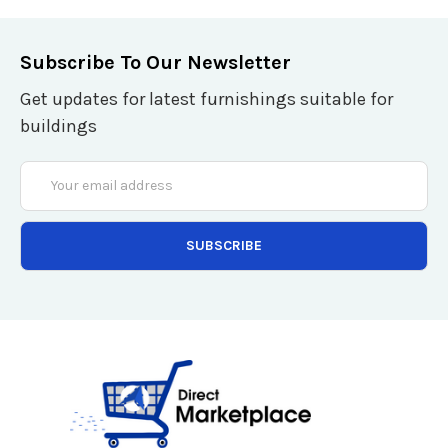
Subscribe To Our Newsletter
Get updates for latest furnishings suitable for
buildings
Email
Address