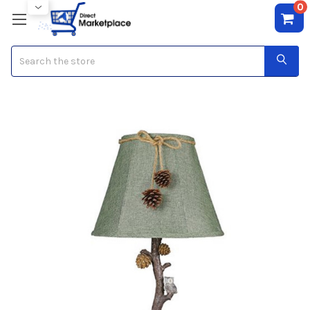
0
Search