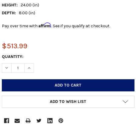
HEIGHT:
24.00 (in)
DEPTH:
8.00 (in)
Affirm
Pay over time with
. See if you qualify at checkout.
$513.99
CURRENT
QUANTITY:
STOCK:
DECREASE QUANTITY:
INCREASE QUANTITY:
ADD TO WISH LIST