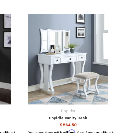
Popidia
Popidia Vanity Desk
$864.50
Affirm
qualify at
Pay over time with
. See if you qualify at