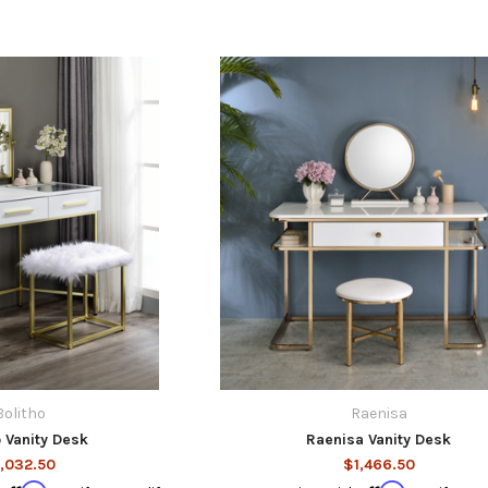
Bolitho
Raenisa
o Vanity Desk
Raenisa Vanity Desk
,032.50
$1,466.50