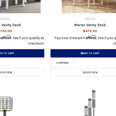
Abelus
Maren
 Vanity Desk
Maren Vanity Desk
735.00
$472.50
Affirm
Affirm
h
. See if you qualify at
Pay over time with
. See if you 
checkout.
c
DD TO CART
ADD TO CART
COMPARE
UICK VIEW
QUICK VIEW