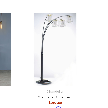
Chandelier
Chandelier Floor Lamp
$297.50