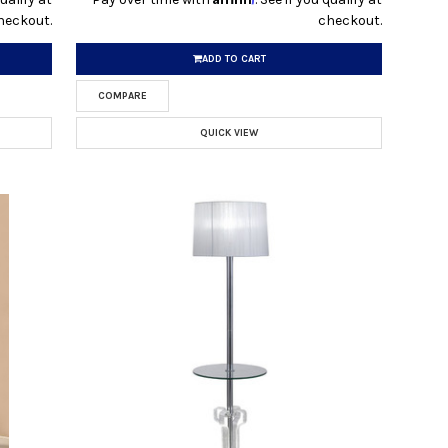
heckout.
checkout.
ADD TO CART
COMPARE
QUICK VIEW