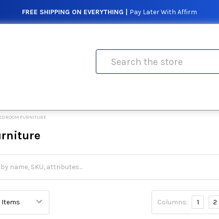
FREE SHIPPING ON EVERYTHING |
Pay Later With Affirm
Search
EDROOM FURNITURE
rniture
Columns:
1
2