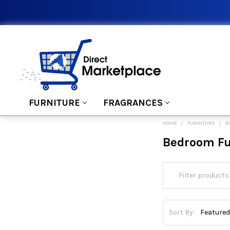
FURNITURE
FRAGRANCES
HOME
FURNITURE
B
Bedroom Fu
Sort By: