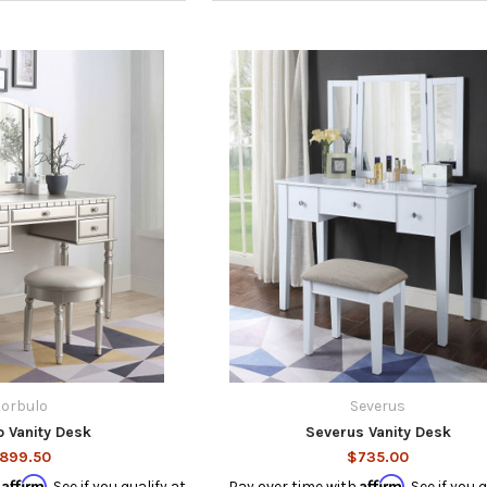
orbulo
Severus
o Vanity Desk
Severus Vanity Desk
899.50
$735.00
Affirm
Affirm
h
. See if you qualify at
Pay over time with
. See if you 