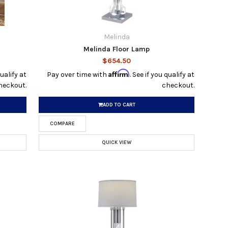
Melinda
Melinda Floor Lamp
$654.50
Affirm
qualify at
Pay over time with
. See if you qualify at
heckout.
checkout.
ADD TO CART
COMPARE
QUICK VIEW