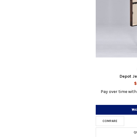
Depot J
$
Pay over time wit
A
COMPARE
Q