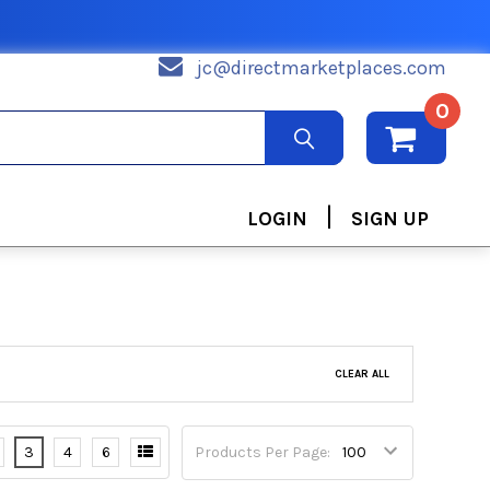
jc@directmarketplaces.com
0
|
LOGIN
SIGN UP
CLEAR ALL
3
4
6
Products Per Page: