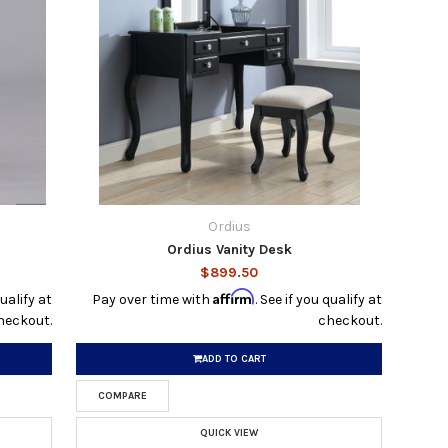
Ordius
Ordius Vanity Desk
$899.50
Affirm
qualify at
Pay over time with
. See if you qualify at
heckout.
checkout.
ADD TO CART
COMPARE
QUICK VIEW