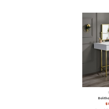
Bolith
$1