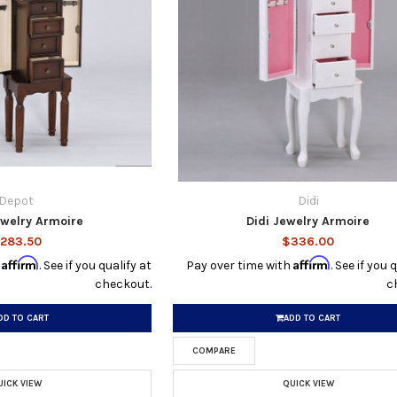
Depot
Didi
ewelry Armoire
Didi Jewelry Armoire
283.50
$336.00
Affirm
Affirm
h
. See if you qualify at
Pay over time with
. See if you 
checkout.
c
DD TO CART
ADD TO CART
COMPARE
UICK VIEW
QUICK VIEW