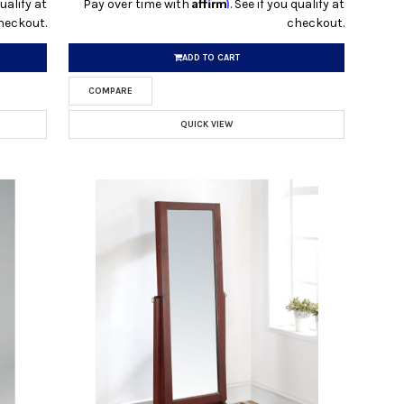
Affirm
qualify at
Pay over time with
. See if you qualify at
heckout.
checkout.
ADD TO CART
COMPARE
QUICK VIEW