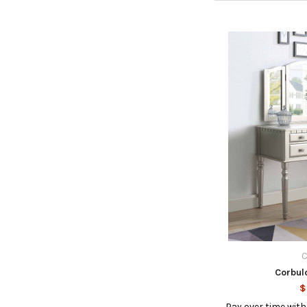
C
Corbul
$
Pay over time wit