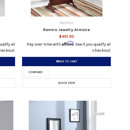
Remiro
Remiro Jewelry Armoire
$451.50
Affirm
qualify at
Pay over time with
. See if you qualify at
heckout.
checkout.
ADD TO CART
COMPARE
QUICK VIEW