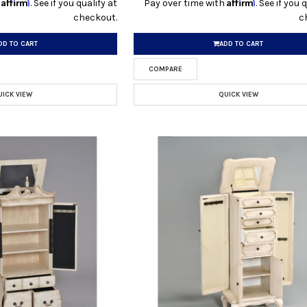
Affirm
Affirm
h
. See if you qualify at
Pay over time with
. See if you 
checkout.
c
DD TO CART
ADD TO CART
COMPARE
UICK VIEW
QUICK VIEW