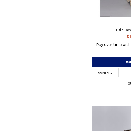
Otis Je
$1
Pay over time wit
A
COMPARE
Q