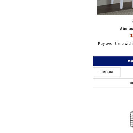
Abelus
$
Pay over time wit
A
COMPARE
Q