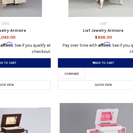
Otis
Lief
welry Armoire
Lief Jewelry Armoire
,043.00
$826.00
Affirm
Affirm
h
. See if you qualify at
Pay over time with
. See if you 
checkout.
c
DD TO CART
ADD TO CART
COMPARE
UICK VIEW
QUICK VIEW