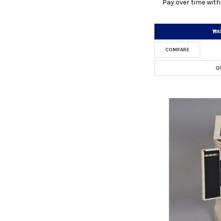
Pay over time wit
A
COMPARE
Q