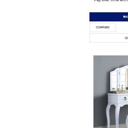
A
COMPARE
Q