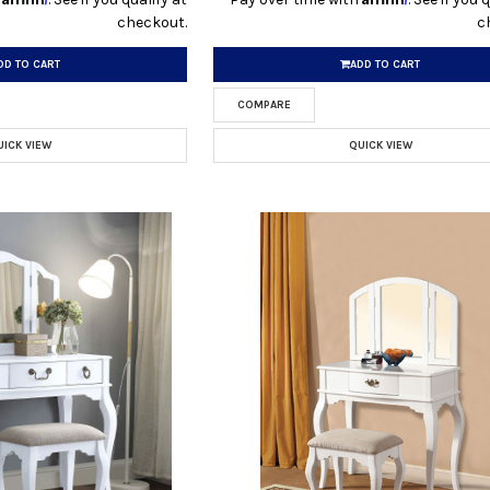
checkout.
c
DD TO CART
ADD TO CART
COMPARE
UICK VIEW
QUICK VIEW