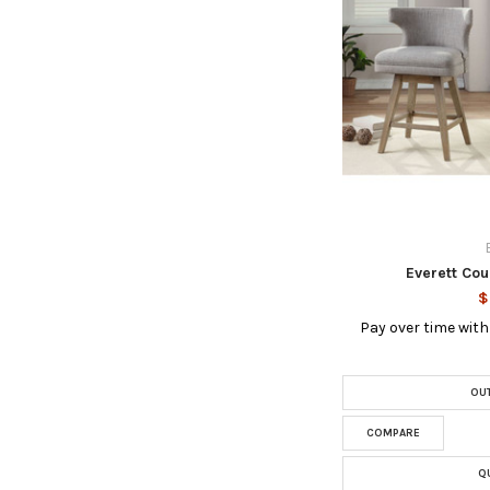
Everett Cou
$
Pay over time wit
OUT
COMPARE
Q