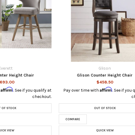
Everett
Glison
nter Height Chair
Glison Counter Height Chair
693.00
$458.50
Affirm
Affirm
h
. See if you qualify at
Pay over time with
. See if you 
checkout.
c
 OF STOCK
OUT OF STOCK
COMPARE
UICK VIEW
QUICK VIEW