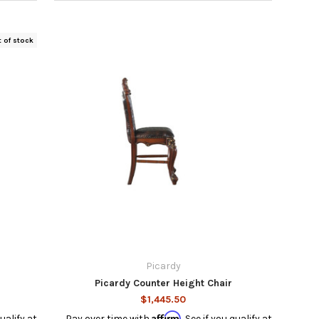
t of stock
Picardy
Picardy Counter Height Chair
$1,445.50
Affirm
qualify at
Pay over time with
. See if you qualify at