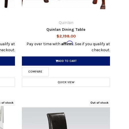
Quinlan
Quinlan Dining Table
$2,198.00
Affirm
qualify at
Pay over time with
. See if you qualify at
heckout.
checkout.
ADD TO CART
COMPARE
QUICK VIEW
t of stock
Out of stock