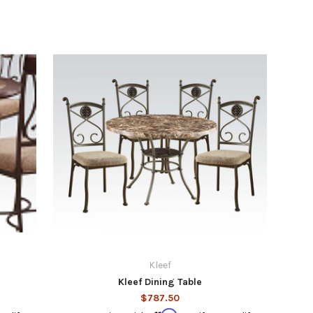
Kleef
Kleef Dining Table
$787.50