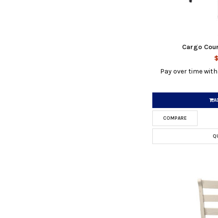
Cargo Coun
$
Pay over time wit
A
COMPARE
Q