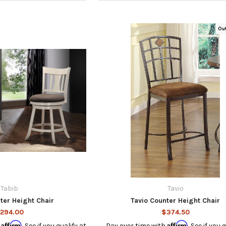
Ou
Tabib
Tavio
ter Height Chair
Tavio Counter Height Chair
294.00
$374.50
Affirm
Affirm
h
. See if you qualify at
Pay over time with
. See if you 