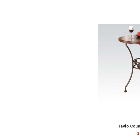
Tavio Coun
$