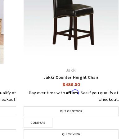
Jakki
Jakki Counter Height Chair
$486.50
Affirm
qualify at
Pay over time with
. See if you qualify at
heckout.
checkout.
OUT OF STOCK
COMPARE
QUICK VIEW