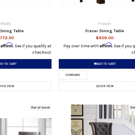
Malik
Fraser
Dining Table
Fraser Dining Table
773.50
$609.00
Affirm
Affirm
h
. See if you qualify at
Pay over time with
. See if you 
checkout.
c
DD TO CART
ADD TO CART
COMPARE
UICK VIEW
QUICK VIEW
Out of stock
Ou