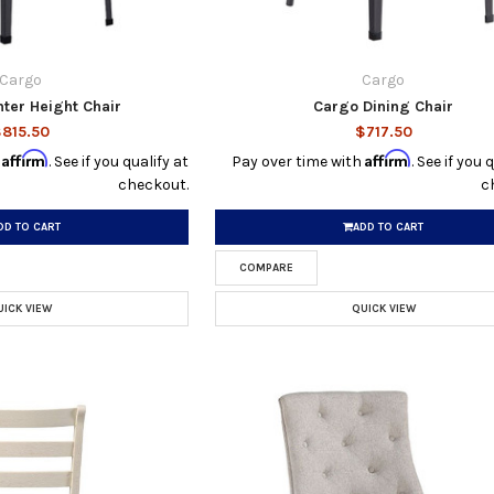
Cargo
Cargo
ter Height Chair
Cargo Dining Chair
815.50
$717.50
Affirm
Affirm
h
. See if you qualify at
Pay over time with
. See if you 
checkout.
c
DD TO CART
ADD TO CART
COMPARE
UICK VIEW
QUICK VIEW