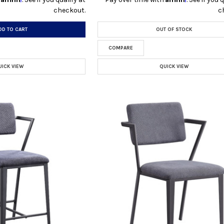
checkout.
c
DD TO CART
OUT OF STOCK
COMPARE
UICK VIEW
QUICK VIEW