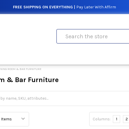
FREE SHIPPING ON EVERYTHING |
Pay Later With Affirm
Search
INING ROOM & BAR FURNITURE
m & Bar Furniture
Columns:
1
2