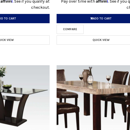
Affirm
Affirm
h
. See if you qualify at
Pay over time with
. See if you 
checkout.
c
DD TO CART
ADD TO CART
COMPARE
UICK VIEW
QUICK VIEW