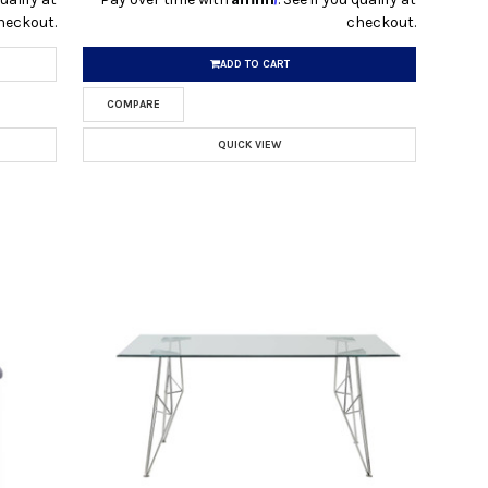
heckout.
checkout.
ADD TO CART
COMPARE
QUICK VIEW