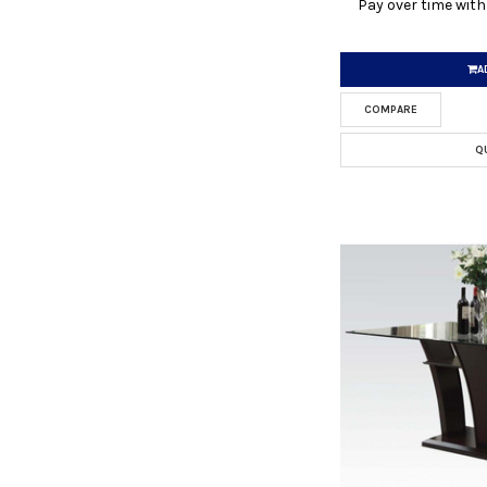
Pay over time wit
A
COMPARE
Q