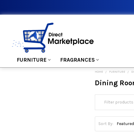
FURNITURE
FRAGRANCES
HOME
FURNITURE
D
Dining Roo
Sort By: