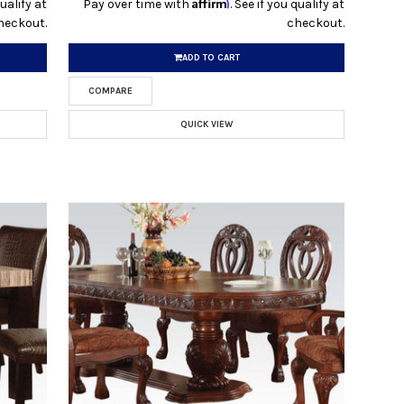
Affirm
qualify at
Pay over time with
. See if you qualify at
heckout.
checkout.
ADD TO CART
COMPARE
QUICK VIEW