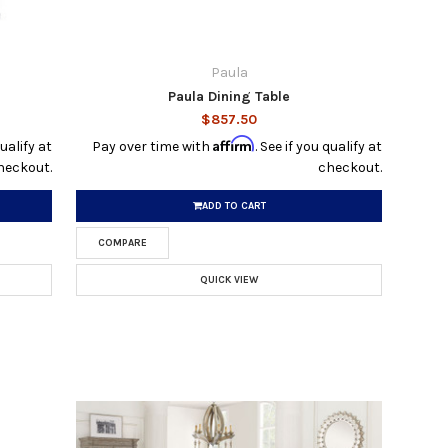
Paula
Paula Dining Table
$857.50
Affirm
qualify at
Pay over time with
. See if you qualify at
heckout.
checkout.
ADD TO CART
COMPARE
QUICK VIEW