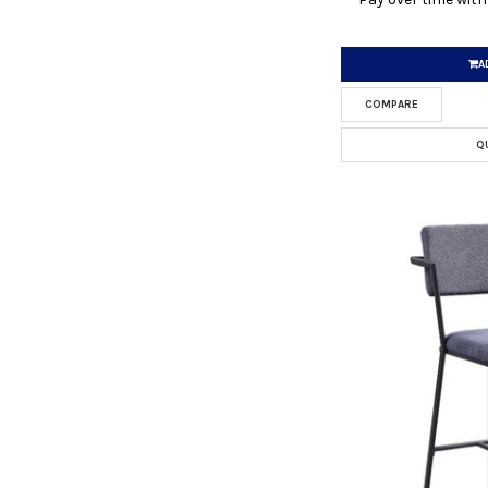
A
COMPARE
Q