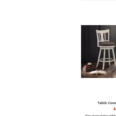
Tabib Coun
$
Pay over time wit