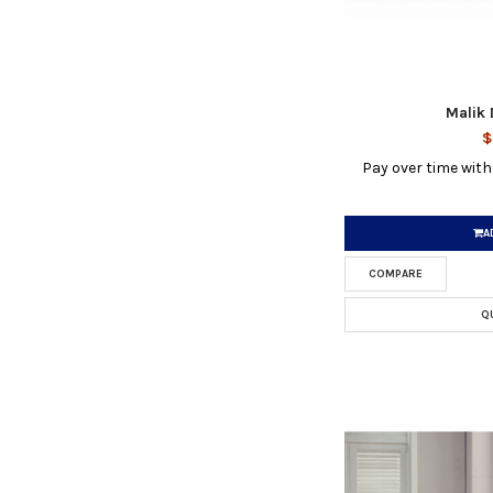
Malik 
$
Pay over time wit
A
COMPARE
Q