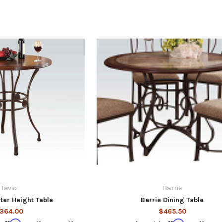
Tavio
Barrie
ter Height Table
Barrie Dining Table
364.00
$465.50