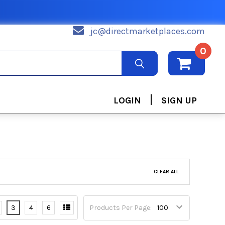
jc@directmarketplaces.com
0
|
LOGIN
SIGN UP
CLEAR ALL
3
4
6
Products Per Page: