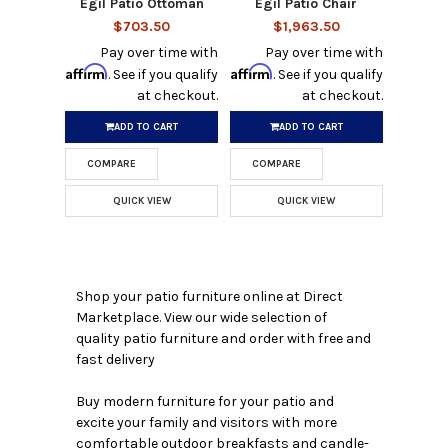
Egil Patio Ottoman
Egil Patio Chair
$703.50
$1,963.50
Pay over time with
Pay over time with
Affirm
Affirm
. See if you qualify
. See if you qualify
at checkout.
at checkout.
ADD TO CART
ADD TO CART
COMPARE
COMPARE
QUICK VIEW
QUICK VIEW
Shop your patio furniture online at Direct
Marketplace. View our wide selection of
quality patio furniture and order with free and
fast delivery
Buy modern furniture for your patio and
excite your family and visitors with more
comfortable outdoor breakfasts and candle-