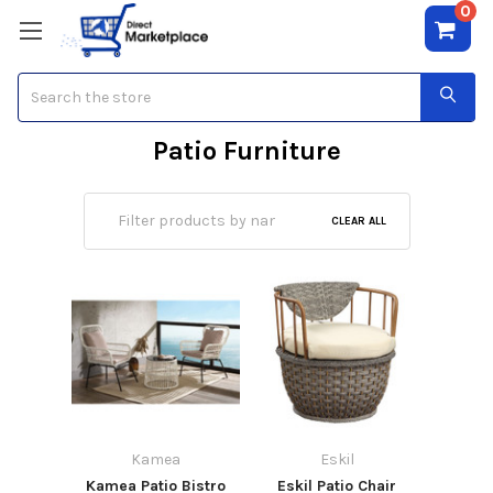
0
Search
Patio Furniture
CLEAR ALL
Kamea
Eskil
Kamea Patio Bistro
Eskil Patio Chair