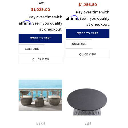
Set
$1,256.50
$1,029.00
Pay over time with
Pay over time with
Affirm
. See if you qualify
Affirm
. See if you qualify
at checkout.
at checkout.
ADD TO CART
ADD TO CART
COMPARE
COMPARE
QUICK VIEW
QUICK VIEW
Eskil
Egil