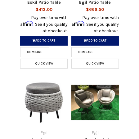
Eskil Patio Table
Egil Patio Table
$413.00
$668.50
Pay over time with
Pay over time with
Affirm
Affirm
. See if you qualify
. See if you qualify
at checkout.
at checkout.
ADD TO CART
ADD TO CART
COMPARE
COMPARE
QUICK VIEW
QUICK VIEW
Egil
Egil