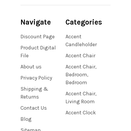
Navigate
Categories
Discount Page
Accent
Candleholder
Product Digital
File
Accent Chair
About us
Accent Chair,
Bedroom,
Privacy Policy
Bedroom
Shipping &
Accent Chair,
Returns
Living Room
Contact Us
Accent Clock
Blog
Sitemap