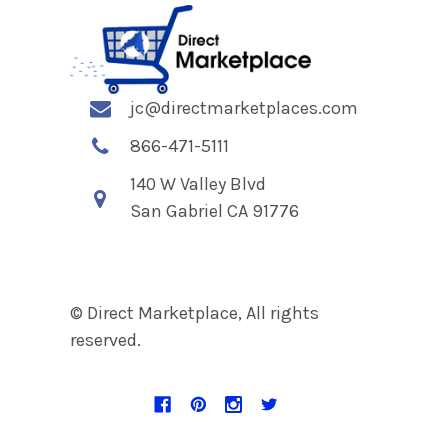
jc@directmarketplaces.com
866-471-5111
140 W Valley Blvd
San Gabriel CA 91776
© Direct Marketplace, All rights
reserved.