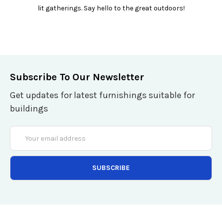
lit gatherings. Say hello to the great outdoors!
Subscribe To Our Newsletter
Get updates for latest furnishings suitable for
buildings
Email
Address