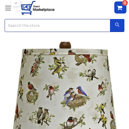
0
Search