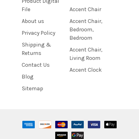
Product Digital
File
Accent Chair
About us
Accent Chair,
Bedroom,
Privacy Policy
Bedroom
Shipping &
Accent Chair,
Returns
Living Room
Contact Us
Accent Clock
Blog
Sitemap