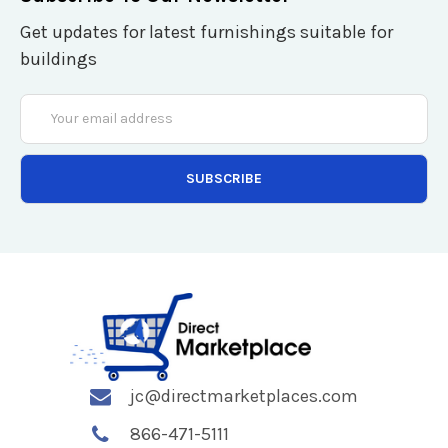
Get updates for latest furnishings suitable for
buildings
Email
Address
jc@directmarketplaces.com
866-471-5111