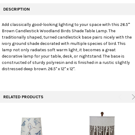
FREQUENTLY
BOUGHT
DESCRIPTION
TOGETHER:
Add classically good-looking lighting to your space with this 26.5'"
Brown Candlestick Woodland Birds Shade Table Lamp. The
SELECT
ALL
traditionally shaped, turned candlestick base pairs nicely with the
ivory ground shade decorated with multiple species of bird. This
lamp not only radiates soft warm light, it becomes a great
ADD
SELECTED
decorative lamp for your table, desk, or nightstand. The base is
TO CART
constructed of sturdy polyresin and is finished in a rustic slightly
distressed deep brown. 26.5" x 12" x 12".
RELATED PRODUCTS