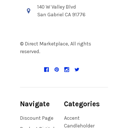
140 W Valley Blvd
San Gabriel CA 91776
© Direct Marketplace, All rights
reserved.
Navigate
Categories
Discount Page
Accent
Candleholder