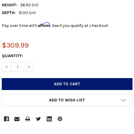
HEIGHT:
26.50 (in)
DEPTH:
12.00 (in)
Affirm
Pay over time with
. See if you qualify at checkout.
$309.99
CURRENT
QUANTITY:
STOCK:
DECREASE QUANTITY:
INCREASE QUANTITY:
ADD TO WISH LIST