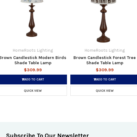
HomeRoots Lighting
HomeRoots Lighting
Brown Candlestick Modern Birds
Brown Candlestick Forest Tree
Shade Table Lamp
Shade Table Lamp
$309.99
$309.99
ADD TO CART
ADD TO CART
QUICK VIEW
QUICK VIEW
Subscribe To Our Newsletter