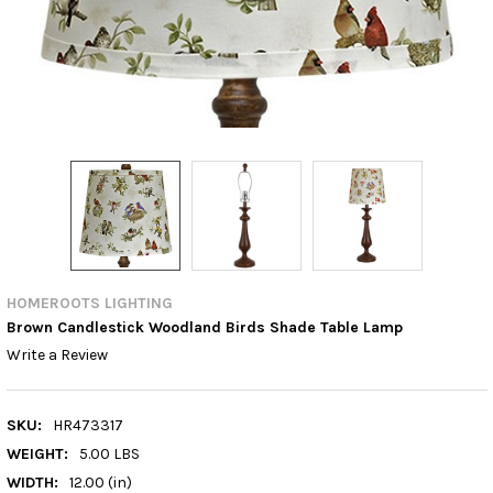
HOMEROOTS LIGHTING
Brown Candlestick Woodland Birds Shade Table Lamp
Write a Review
SKU:
HR473317
WEIGHT:
5.00 LBS
WIDTH:
12.00 (in)