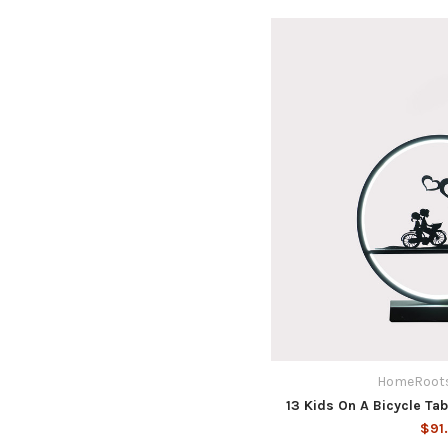
HomeRoots
13 Kids On A Bicycle Ta
$91