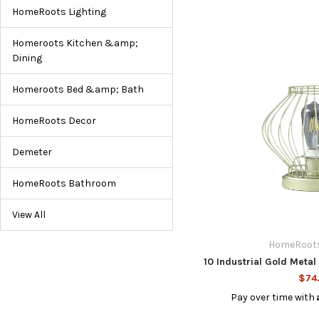
HomeRoots Lighting
Homeroots Kitchen &amp;
Dining
Homeroots Bed &amp; Bath
HomeRoots Decor
Demeter
HomeRoots Bathroom
View All
HomeRoots
10 Industrial Gold Meta
$74
Pay over time with