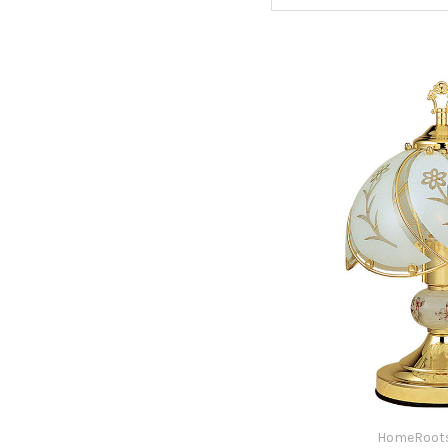
HomeRoots