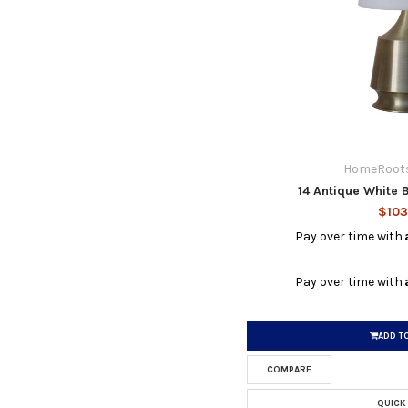
HomeRoots
14 Antique White 
$103
Pay over time with
Pay over time with
ADD T
COMPARE
QUICK