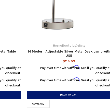
HomeRoots Lighting
etal Table
14 Modern Adjustable Silver Metal Desk Lamp wit
USB
$119.99
Affirm
f you qualify at
Pay over time with
. See if you qualify a
checkout.
checkout
Affirm
f you qualify at
Pay over time with
. See if you qualify a
checkout.
checkout
ADD TO CART
COMPARE