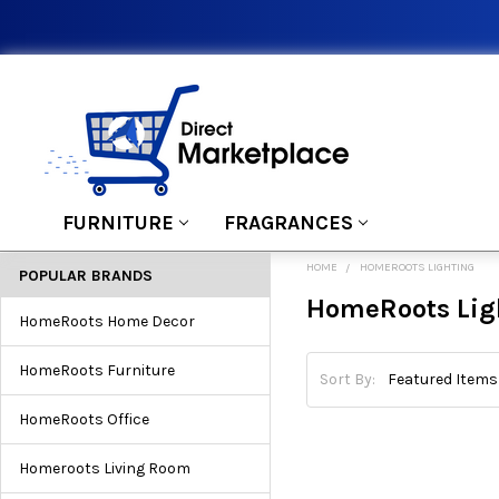
FURNITURE
FRAGRANCES
HOME
HOMEROOTS LIGHTING
POPULAR BRANDS
HomeRoots Lig
HomeRoots Home Decor
HomeRoots Furniture
Sort By:
HomeRoots Office
Homeroots Living Room