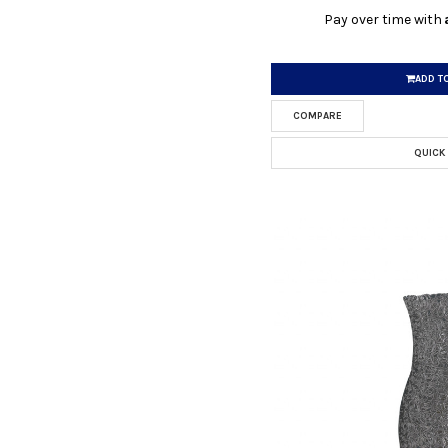
Pay over time with
ADD T
COMPARE
QUICK