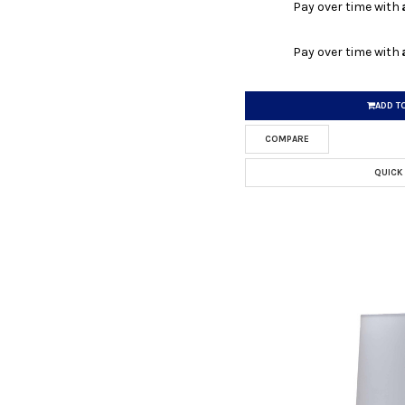
Pay over time with
Pay over time with
ADD T
COMPARE
QUICK