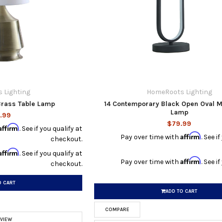
 Lighting
HomeRoots Lighting
Brass Table Lamp
14 Contemporary Black Open Oval M
Lamp
.99
$79.99
Affirm
. See if you qualify at
Affirm
Pay over time with
. See i
checkout.
Affirm
. See if you qualify at
Affirm
Pay over time with
. See i
checkout.
O CART
ADD TO CART
COMPARE
 VIEW