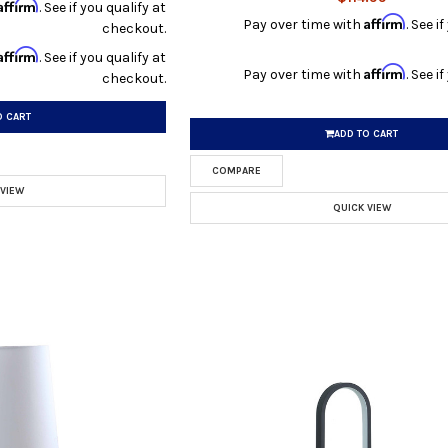
Affirm
. See if you qualify at
Affirm
Pay over time with
. See i
checkout.
Affirm
. See if you qualify at
Affirm
Pay over time with
. See i
checkout.
O CART
ADD TO CART
COMPARE
 VIEW
QUICK VIEW