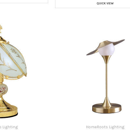
QUICK VIEW
 Lighting
HomeRoots Lighting