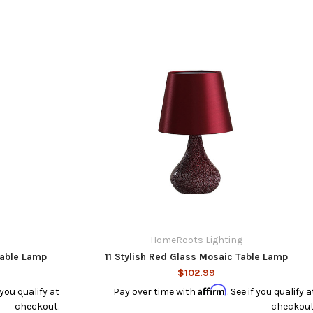
HomeRoots Lighting
Table Lamp
11 Stylish Red Glass Mosaic Table Lamp
$102.99
Affirm
f you qualify at
Pay over time with
. See if you qualify a
checkout.
checkout