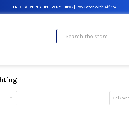
FREE SHIPPING ON EVERYTHING |
Pay Later With Affirm
Search
hting
Columns