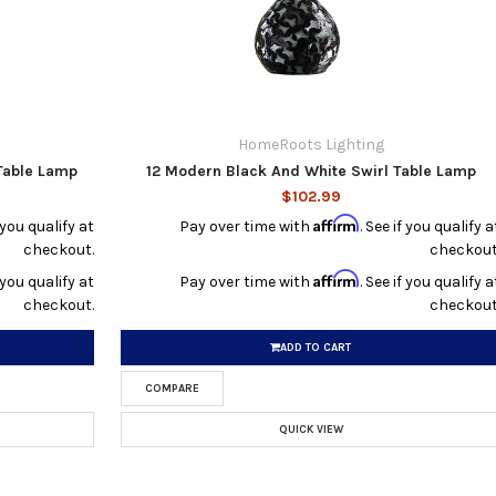
HomeRoots Lighting
 Table Lamp
12 Modern Black And White Swirl Table Lamp
$102.99
Affirm
f you qualify at
Pay over time with
. See if you qualify a
checkout.
checkout
Affirm
f you qualify at
Pay over time with
. See if you qualify a
checkout.
checkout
ADD TO CART
COMPARE
QUICK VIEW