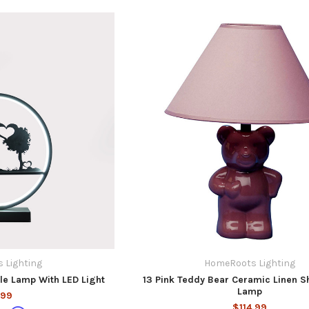
 Lighting
HomeRoots Lighting
ble Lamp With LED Light
13 Pink Teddy Bear Ceramic Linen S
Lamp
.99
$114.99