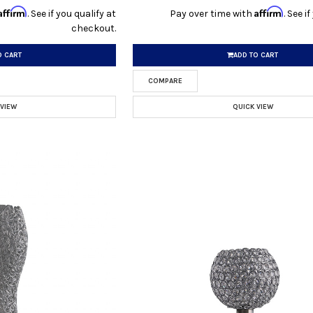
Affirm
Affirm
. See if you qualify at
Pay over time with
. See i
checkout.
O CART
ADD TO CART
COMPARE
 VIEW
QUICK VIEW