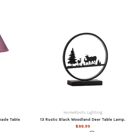
HomeRoots Lighting
hade Table
13 Rustic Black Woodland Deer Table Lamp.
$88.99