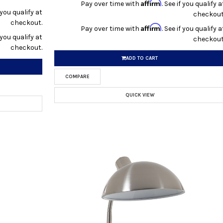
Affirm
Pay over time with
. See if you qualify a
f you qualify at
checkout
checkout.
Affirm
Pay over time with
. See if you qualify a
f you qualify at
checkout
checkout.
ADD TO CART
COMPARE
QUICK VIEW