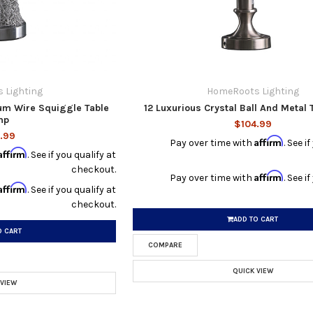
 Lighting
HomeRoots Lighting
um Wire Squiggle Table
12 Luxurious Crystal Ball And Metal
mp
$104.99
.99
Affirm
Pay over time with
. See i
Affirm
. See if you qualify at
checkout.
Affirm
Pay over time with
. See i
Affirm
. See if you qualify at
checkout.
ADD TO CART
O CART
COMPARE
QUICK VIEW
 VIEW