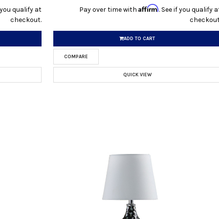
Affirm
f you qualify at
Pay over time with
. See if you qualify a
checkout.
checkout
ADD TO CART
COMPARE
QUICK VIEW