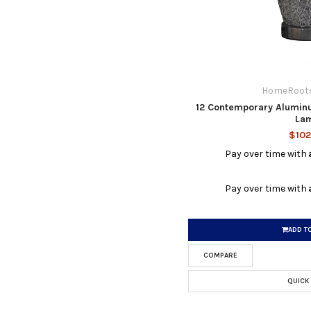
HomeRoots
12 Contemporary Alumin
La
$102
Pay over time with
Pay over time with
ADD T
COMPARE
QUICK