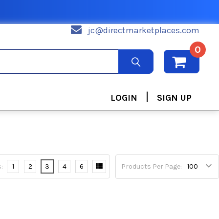
jc@directmarketplaces.com
0
|
LOGIN
SIGN UP
:
1
2
3
4
6
Products Per Page: