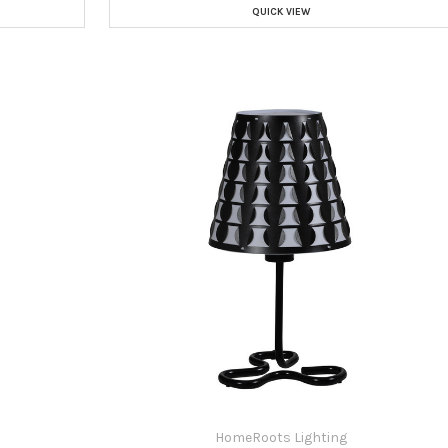
QUICK VIEW
HomeRoots Lighting