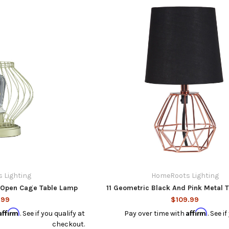
 Lighting
HomeRoots Lighting
l Open Cage Table Lamp
11 Geometric Black And Pink Metal 
.99
$109.99
Affirm
Affirm
. See if you qualify at
Pay over time with
. See i
checkout.