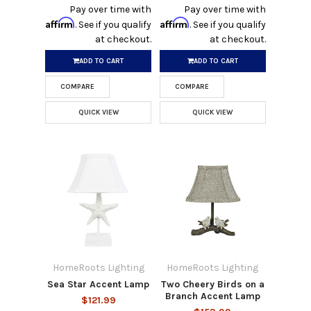
Pay over time with
Pay over time with
Affirm
Affirm
. See if you qualify
. See if you qualify
at checkout.
at checkout.
ADD TO CART
ADD TO CART
COMPARE
COMPARE
QUICK VIEW
QUICK VIEW
HomeRoots Lighting
HomeRoots Lighting
Sea Star Accent Lamp
Two Cheery Birds on a
Branch Accent Lamp
$121.99