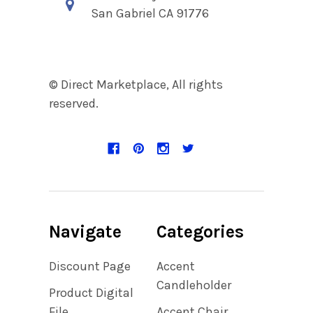
San Gabriel CA 91776
© Direct Marketplace, All rights
reserved.
Navigate
Categories
Discount Page
Accent
Candleholder
Product Digital
File
Accent Chair