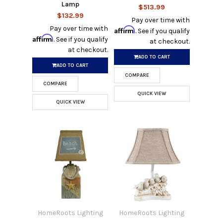
Lamp
$513.99
$132.99
Pay over time with
Pay over time with
Affirm
. See if you qualify
Affirm
. See if you qualify
at checkout.
at checkout.
ADD TO CART
ADD TO CART
COMPARE
COMPARE
QUICK VIEW
QUICK VIEW
HomeRoots Lighting
HomeRoots Lighting