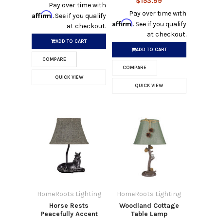
$153.99
Pay over time with
Pay over time with
Affirm
. See if you qualify
Affirm
. See if you qualify
at checkout.
at checkout.
ADD TO CART
ADD TO CART
COMPARE
COMPARE
QUICK VIEW
QUICK VIEW
HomeRoots Lighting
HomeRoots Lighting
Horse Rests
Woodland Cottage
Peacefully Accent
Table Lamp