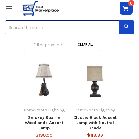
0
Search
Accent Lamps
CLEAR ALL
HomeRoots Lighting
HomeRoots Lighting
Smokey Bear in
Classic Black Accent
Woodlands Accent
Lamp with Neutral
Lamp
Shade
$130.99
$119.99