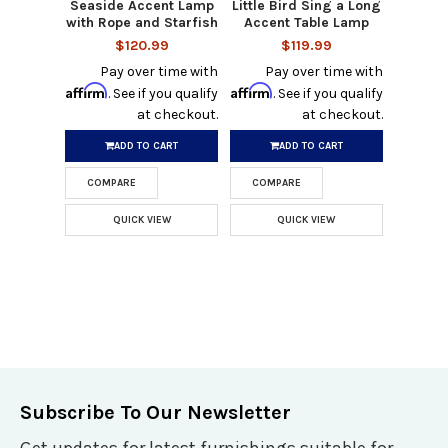
Seaside Accent Lamp
Little Bird Sing a Long
with Rope and Starfish
Accent Table Lamp
$120.99
$119.99
Pay over time with
Pay over time with
Affirm
Affirm
. See if you qualify
. See if you qualify
at checkout.
at checkout.
ADD TO CART
ADD TO CART
COMPARE
COMPARE
QUICK VIEW
QUICK VIEW
Subscribe To Our Newsletter