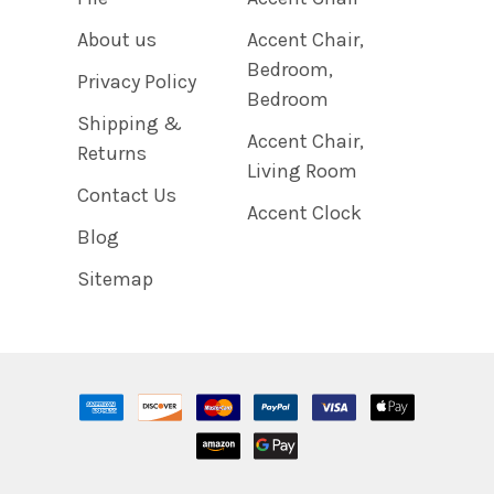
About us
Accent Chair,
Bedroom,
Privacy Policy
Bedroom
Shipping &
Accent Chair,
Returns
Living Room
Contact Us
Accent Clock
Blog
Sitemap