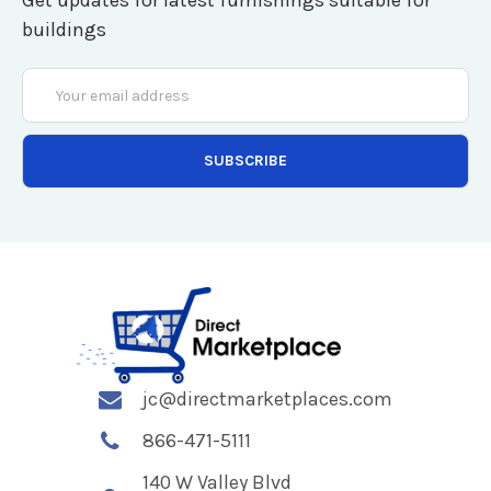
Get updates for latest furnishings suitable for
buildings
Email
Address
jc@directmarketplaces.com
866-471-5111
140 W Valley Blvd