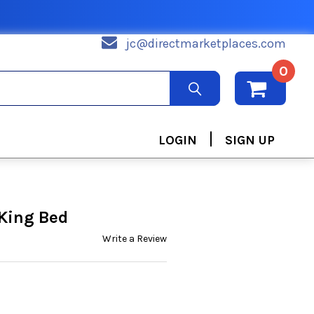
jc@directmarketplaces.com
0
|
LOGIN
SIGN UP
 King Bed
Write a Review