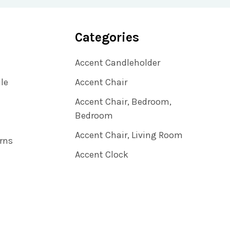
Categories
Accent Candleholder
ile
Accent Chair
Accent Chair, Bedroom,
Bedroom
Accent Chair, Living Room
rns
Accent Clock