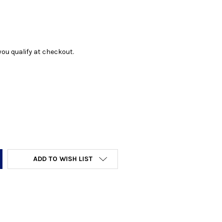
f you qualify at checkout.
Y:
ADD TO WISH LIST