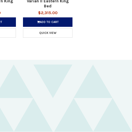
rn King
Varian II Eastern King
Bed
0
$2,315.00
RT
ADD TO CART
QUICK VIEW