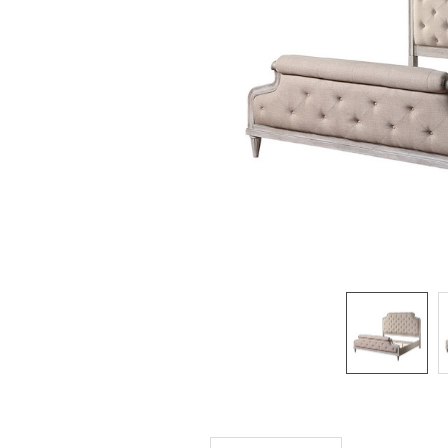
SELECTED
TO CART