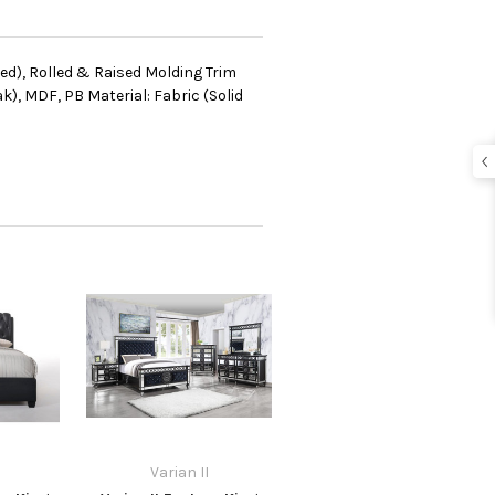
ted), Rolled & Raised Molding Trim
, MDF, PB Material: Fabric (Solid
Varian II