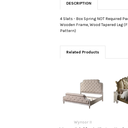
DESCRIPTION
4 Slats - Box Spring NOT Required Pa
Wooden Frame, Wood Tapered Leg (Fl
Pattern)
Related Products
Wynsor II