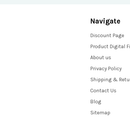
Navigate
Discount Page
Product Digital F
About us
Privacy Policy
Shipping & Retu
Contact Us
Blog
Sitemap