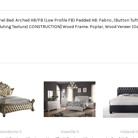
nel Bed: Arched HB/FB (Low Profile FB) Padded HB: Fabric, (Button Tuf
uting Texture) CONSTRUCTION] Wood Frame: Poplar, Wood Veneer (Oak)
Vendome II
Voeville II
Ireland II