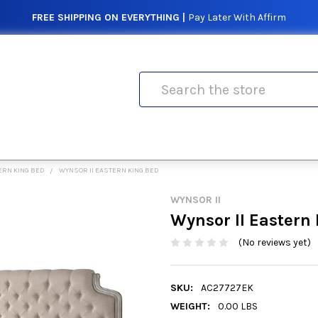
FREE SHIPPING ON EVERYTHING |
Pay Later With Affirm
Search
ERN KING BED
WYNSOR II EASTERN KING BED
WYNSOR II
Wynsor II Eastern
(No reviews yet)
SKU:
AC27727EK
WEIGHT:
0.00 LBS