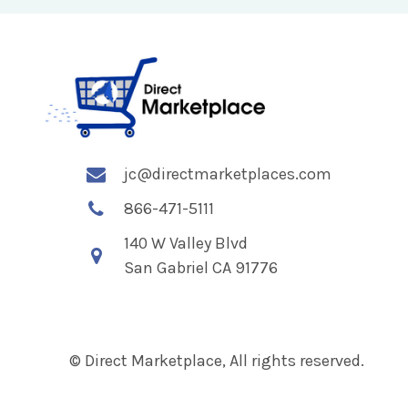
jc@directmarketplaces.com
866-471-5111
140 W Valley Blvd
San Gabriel CA 91776
© Direct Marketplace, All rights reserved.