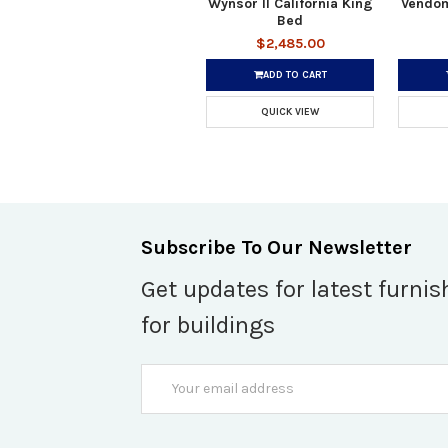
Wynsor II California King
Vendom
Bed
$2,485.00
ADD TO CART
QUICK VIEW
Subscribe To Our Newsletter
Get updates for latest furnis
for buildings
Email
Address