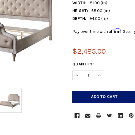
WIDTH:
81.00 (in)
HEIGHT:
68.00 (in)
DEPTH:
94.00 (in)
Affirm
Pay over time with
. See i
$2,485.00
CURRENT
QUANTITY:
STOCK:
DECREASE QUANTITY:
INCREASE QUANTIT