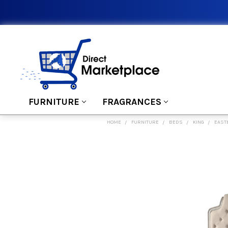
FURNITURE
FRAGRANCES
HOME
FURNITURE
BEDS
KING
EAST
FREQUENTLY
BOUGHT
TOGETHER:
SELECT
ALL
ADD