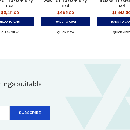
e II Eastern King
Voeville II Eastern King
Ireland II Easte
Bed
Bed
Bed
$5,411.00
$695.00
$1,442.5
ADD TO CART
ADD TO CART
ADD TO CA
QUICK VIEW
QUICK VIEW
QUICK VIEW
hings suitable