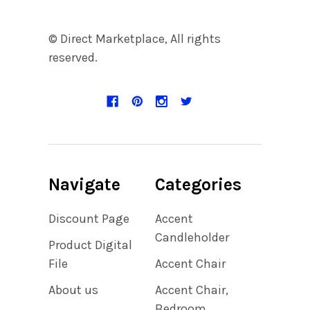
© Direct Marketplace, All rights
reserved.
Navigate
Categories
Discount Page
Accent
Candleholder
Product Digital
File
Accent Chair
About us
Accent Chair,
Bedroom,