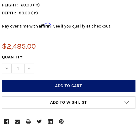
HEIGHT:
68.00 (in)
DEPTH:
98.00 (in)
Affirm
Pay over time with
. See if you qualify at checkout.
$2,485.00
CURRENT
QUANTITY:
STOCK:
DECREASE QUANTITY:
INCREASE QUANTITY:
ADD TO WISH LIST