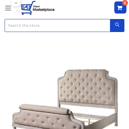
0
Search