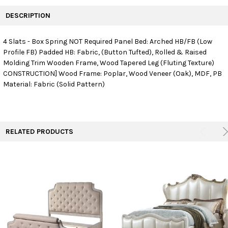
FREQUENTLY
BOUGHT
DESCRIPTION
TOGETHER:
4 Slats - Box Spring NOT Required Panel Bed: Arched HB/FB (Low
Profile FB) Padded HB: Fabric, (Button Tufted), Rolled & Raised
SELECT
ALL
Molding Trim Wooden Frame, Wood Tapered Leg (Fluting Texture)
CONSTRUCTION] Wood Frame: Poplar, Wood Veneer (Oak), MDF, PB
Material: Fabric (Solid Pattern)
ADD
SELECTED
TO CART
RELATED PRODUCTS