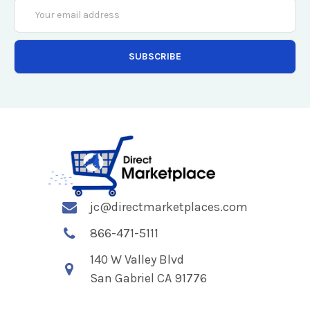
Email
Address
jc@directmarketplaces.com
866-471-5111
140 W Valley Blvd
San Gabriel CA 91776