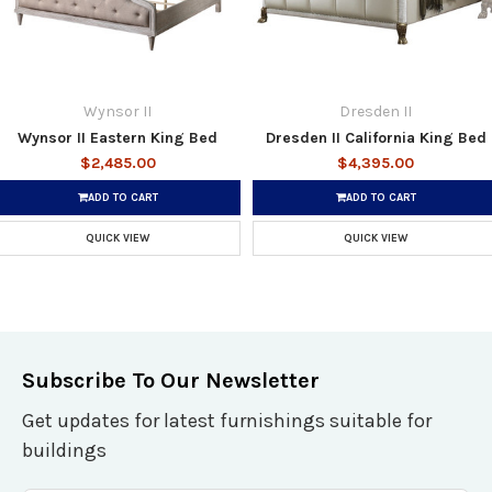
Wynsor II
Dresden II
Wynsor II Eastern King Bed
Dresden II California King Bed
$2,485.00
$4,395.00
ADD TO CART
ADD TO CART
QUICK VIEW
QUICK VIEW
Subscribe To Our Newsletter
Get updates for latest furnishings suitable for
buildings