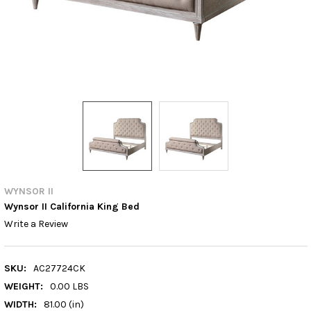
WYNSOR II
Wynsor II California King Bed
Write a Review
SKU:
AC27724CK
WEIGHT:
0.00 LBS
WIDTH:
81.00 (in)