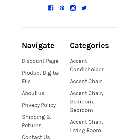
Navigate
Categories
Discount Page
Accent
Candleholder
Product Digital
File
Accent Chair
About us
Accent Chair,
Bedroom,
Privacy Policy
Bedroom
Shipping &
Accent Chair,
Returns
Living Room
Contact Us