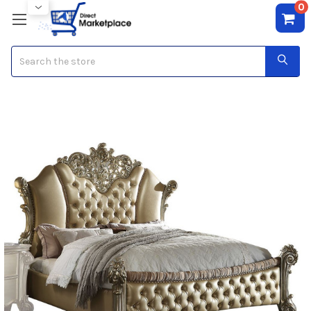
0
Search