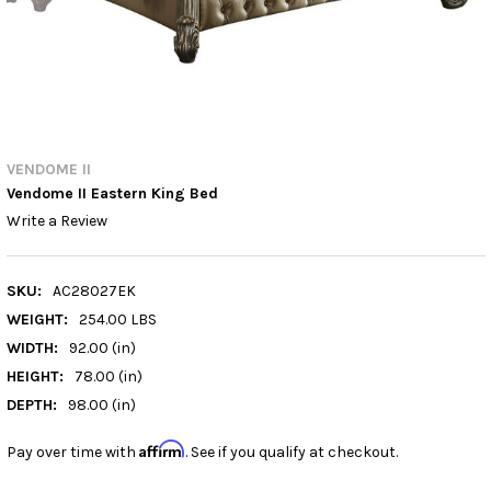
VENDOME II
Vendome II Eastern King Bed
Write a Review
SKU:
AC28027EK
WEIGHT:
254.00 LBS
WIDTH:
92.00 (in)
HEIGHT:
78.00 (in)
DEPTH:
98.00 (in)
Affirm
Pay over time with
. See if you qualify at checkout.