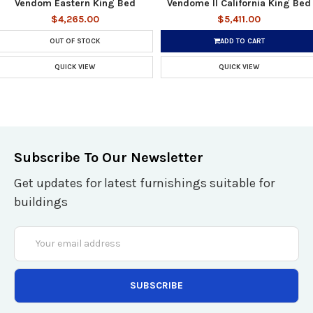
Vendom Eastern King Bed
Vendome II California King Bed
$4,265.00
$5,411.00
OUT OF STOCK
ADD TO CART
QUICK VIEW
QUICK VIEW
Subscribe To Our Newsletter
Get updates for latest furnishings suitable for
buildings
Email
Address