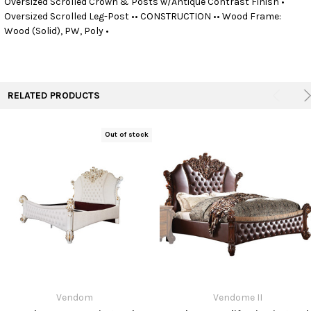
Oversized Scrolled Crown & Posts w/Antique Contrast Finish •
Oversized Scrolled Leg-Post •• CONSTRUCTION •• Wood Frame:
Wood (Solid), PW, Poly •
ADD
SELECTED
TO CART
RELATED PRODUCTS
Out of stock
Vendom
Vendome II