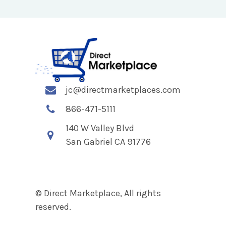
jc@directmarketplaces.com
866-471-5111
140 W Valley Blvd
San Gabriel CA 91776
© Direct Marketplace, All rights
reserved.