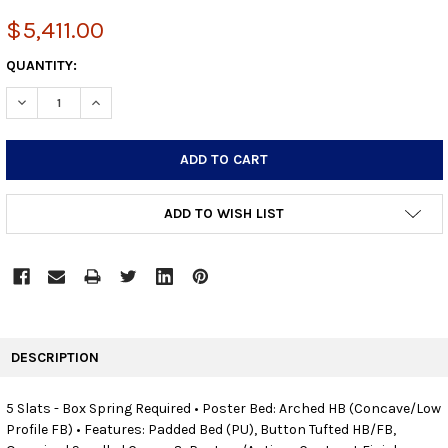
$5,411.00
CURRENT
QUANTITY:
STOCK:
DECREASE QUANTITY:
INCREASE QUANTITY:
ADD TO WISH LIST
FREQUENTLY
BOUGHT
DESCRIPTION
TOGETHER:
5 Slats - Box Spring Required • Poster Bed: Arched HB (Concave/Low
Profile FB) • Features: Padded Bed (PU), Button Tufted HB/FB,
SELECT
ALL