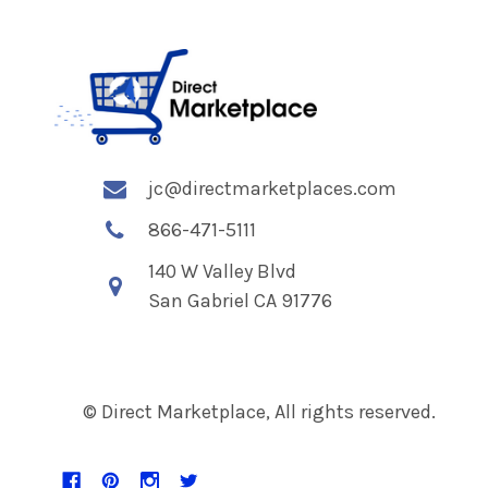
jc@directmarketplaces.com
866-471-5111
140 W Valley Blvd
San Gabriel CA 91776
© Direct Marketplace, All rights reserved.