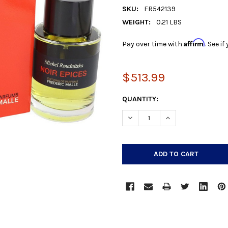
SKU:
FR542139
WEIGHT:
0.21 LBS
Affirm
Pay over time with
. See i
$513.99
CURRENT
QUANTITY:
STOCK:
DECREASE QUANTITY:
INCREASE QUANTIT