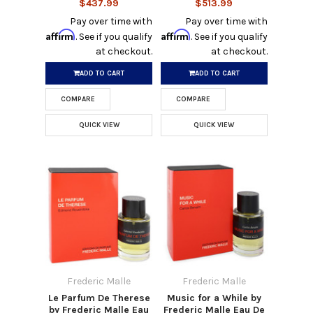
$437.99
$513.99
Pay over time with
Pay over time with
Affirm
Affirm
. See if you qualify
. See if you qualify
at checkout.
at checkout.
ADD TO CART
ADD TO CART
COMPARE
COMPARE
QUICK VIEW
QUICK VIEW
Frederic Malle
Frederic Malle
Le Parfum De Therese
Music for a While by
by Frederic Malle Eau
Frederic Malle Eau De