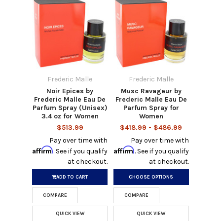
Frederic Malle
Frederic Malle
Noir Epices by
Musc Ravageur by
Frederic Malle Eau De
Frederic Malle Eau De
Parfum Spray (Unisex)
Parfum Spray for
3.4 oz for Women
Women
$513.99
$418.99 - $486.99
Pay over time with
Pay over time with
Affirm
Affirm
. See if you qualify
. See if you qualify
at checkout.
at checkout.
ADD TO CART
CHOOSE OPTIONS
COMPARE
COMPARE
QUICK VIEW
QUICK VIEW