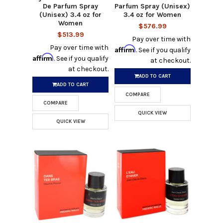
De Parfum Spray
Parfum Spray (Unisex)
(Unisex) 3.4 oz for
3.4 oz for Women
Women
$576.99
$513.99
Pay over time with
Pay over time with
Affirm
. See if you qualify
Affirm
. See if you qualify
at checkout.
at checkout.
ADD TO CART
ADD TO CART
COMPARE
COMPARE
QUICK VIEW
QUICK VIEW