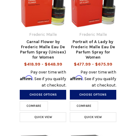
Frederic Malle
Frederic Malle
Carnal Flower by
Portrait of A Lady by
Frederic Malle Eau De
Frederic Malle Eau De
Parfum Spray (Unisex)
Parfum Spray for
for Women
Women
$418.99 - $648.99
$477.99 - $675.99
Pay over time with
Pay over time with
Affirm
Affirm
. See if you qualify
. See if you qualify
at checkout.
at checkout.
CHOOSE OPTIONS
CHOOSE OPTIONS
COMPARE
COMPARE
QUICK VIEW
QUICK VIEW