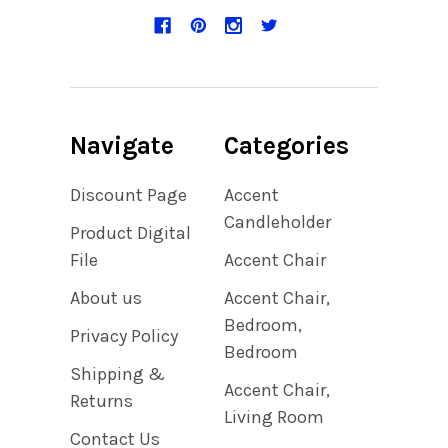
Navigate
Categories
Discount Page
Accent
Candleholder
Product Digital
File
Accent Chair
About us
Accent Chair,
Bedroom,
Privacy Policy
Bedroom
Shipping &
Accent Chair,
Returns
Living Room
Contact Us