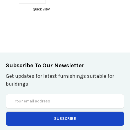
QUICK VIEW
Subscribe To Our Newsletter
Get updates for latest furnishings suitable for
buildings
Email
Address