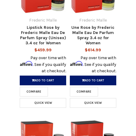
Frederic Malle
Frederic Malle
Lipstick Rose by
Une Rose by Frederic
Frederic Malle Eau De
Malle Eau De Parfum
Parfum Spray (Unisex)
Spray 3.4 oz for
3.4 oz for Women
Women
$459.99
$614.99
Pay over time with
Pay over time with
Affirm
Affirm
. See if you qualify
. See if you qualify
at checkout.
at checkout.
ADD TO CART
ADD TO CART
COMPARE
COMPARE
QUICK VIEW
QUICK VIEW