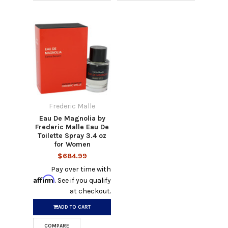
Frederic Malle
Eau De Magnolia by
Frederic Malle Eau De
Toilette Spray 3.4 oz
for Women
$684.99
Pay over time with
Affirm
. See if you qualify
at checkout.
ADD TO CART
COMPARE