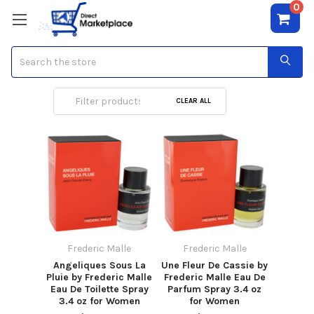
0
Search
Frederic Malle
CLEAR ALL
Frederic Malle
Frederic Malle
Angeliques Sous La
Une Fleur De Cassie by
Pluie by Frederic Malle
Frederic Malle Eau De
Eau De Toilette Spray
Parfum Spray 3.4 oz
3.4 oz for Women
for Women