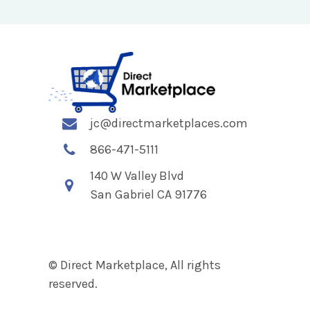
jc@directmarketplaces.com
866-471-5111
140 W Valley Blvd
San Gabriel CA 91776
© Direct Marketplace, All rights
reserved.