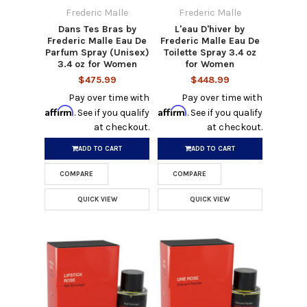
Frederic Malle
Frederic Malle
Dans Tes Bras by
L'eau D'hiver by
Frederic Malle Eau De
Frederic Malle Eau De
Parfum Spray (Unisex)
Toilette Spray 3.4 oz
3.4 oz for Women
for Women
$475.99
$448.99
Pay over time with
Pay over time with
Affirm
Affirm
. See if you qualify
. See if you qualify
at checkout.
at checkout.
ADD TO CART
ADD TO CART
COMPARE
COMPARE
QUICK VIEW
QUICK VIEW