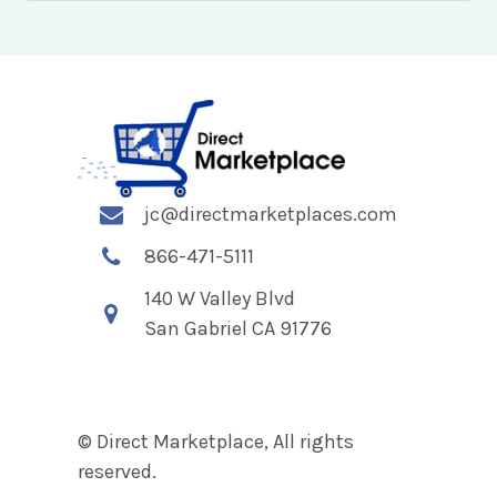
jc@directmarketplaces.com
866-471-5111
140 W Valley Blvd
San Gabriel CA 91776
© Direct Marketplace, All rights
reserved.