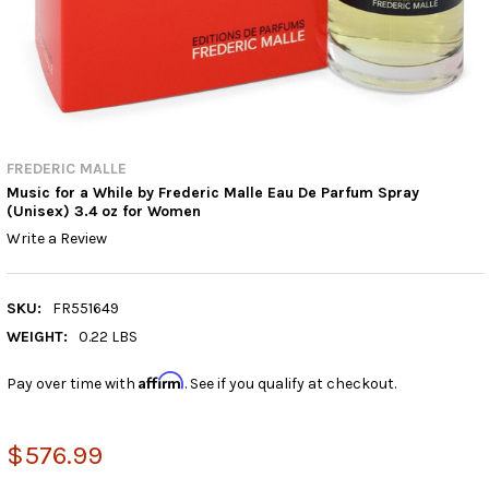
FREDERIC MALLE
Music for a While by Frederic Malle Eau De Parfum Spray
(Unisex) 3.4 oz for Women
Write a Review
SKU:
FR551649
WEIGHT:
0.22 LBS
Affirm
Pay over time with
. See if you qualify at checkout.
$576.99