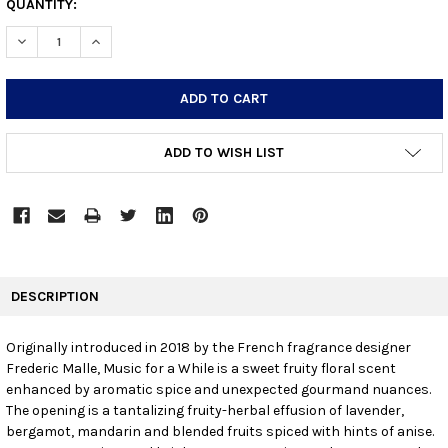
CURRENT
QUANTITY:
STOCK:
DECREASE QUANTITY:
INCREASE QUANTITY:
ADD TO WISH LIST
FREQUENTLY
BOUGHT
DESCRIPTION
TOGETHER:
Originally introduced in 2018 by the French fragrance designer
Frederic Malle, Music for a While is a sweet fruity floral scent
SELECT
ALL
enhanced by aromatic spice and unexpected gourmand nuances.
The opening is a tantalizing fruity-herbal effusion of lavender,
bergamot, mandarin and blended fruits spiced with hints of anise.
ADD
SELECTED