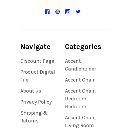
Navigate
Categories
Discount Page
Accent
Candleholder
Product Digital
File
Accent Chair
About us
Accent Chair,
Bedroom,
Privacy Policy
Bedroom
Shipping &
Accent Chair,
Returns
Living Room