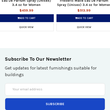
Eau De Parfum Spray (Unisex)
Frederic Malle Eau De Parfum
3.4 oz for Women
Spray (Unisex) 3.4 oz for Wome
$459.99
$513.99
ADD TO CART
ADD TO CART
QUICK VIEW
QUICK VIEW
Subscribe To Our Newsletter
Get updates for latest furnishings suitable for
buildings
Email
Address