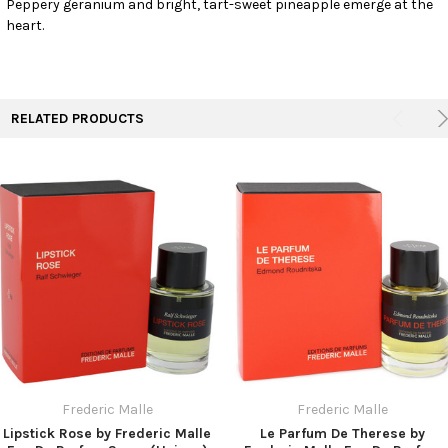
Peppery geranium and bright, tart-sweet pineapple emerge at the
TO CART
heart.
RELATED PRODUCTS
Frederic Malle
Frederic Malle
Lipstick Rose by Frederic Malle
Le Parfum De Therese by