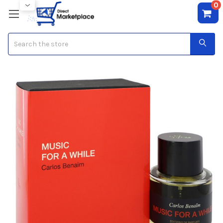
0
Search