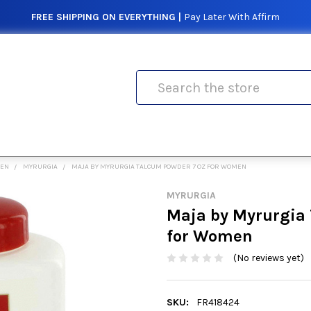
FREE SHIPPING ON EVERYTHING |
Pay Later With Affirm
Search
MEN
MYRURGIA
MAJA BY MYRURGIA TALCUM POWDER 7 OZ FOR WOMEN
MYRURGIA
Maja by Myrurgia 
for Women
(No reviews yet)
SKU:
FR418424