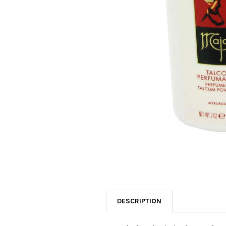
SELECTED
TO CART
DESCRIPTION