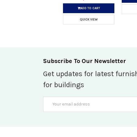
ADD TO CART
QUICK VIEW
Subscribe To Our Newsletter
Get updates for latest furnis
for buildings
Email
Address