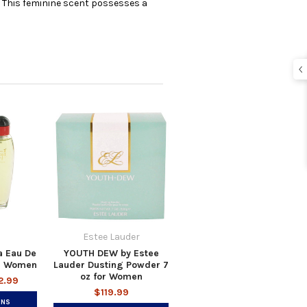
e. This feminine scent possesses a
Estee Lauder
a Eau De
YOUTH DEW by Estee
or Women
Lauder Dusting Powder 7
oz for Women
2.99
$119.99
ONS