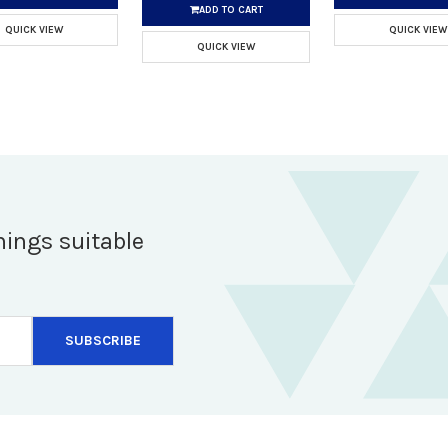
ADD TO CART
QUICK VIEW
QUICK VIEW
QUICK VIEW
hings suitable