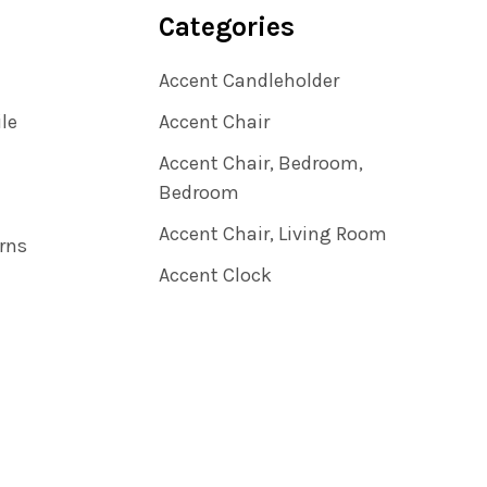
Categories
Accent Candleholder
ile
Accent Chair
Accent Chair, Bedroom,
Bedroom
Accent Chair, Living Room
rns
Accent Clock