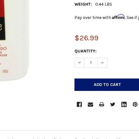
WEIGHT:
0.44 LBS
Affirm
Pay over time with
. See i
$26.99
CURRENT
QUANTITY:
STOCK:
DECREASE QUANTITY:
INCREASE QUANTIT