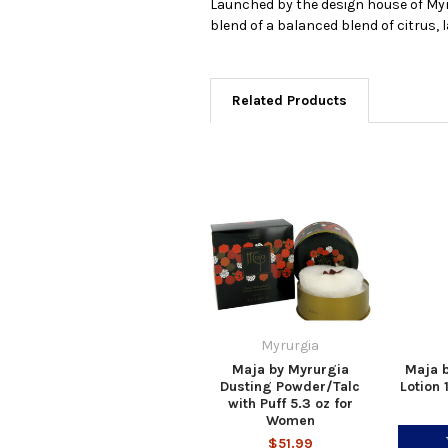
Launched by the design house of Myrur
blend of a balanced blend of citrus,
Related Products
Myrurgia
Maja by Myrurgia
Maja 
Dusting Powder/Talc
Lotion 
with Puff 5.3 oz for
Women
$51.99