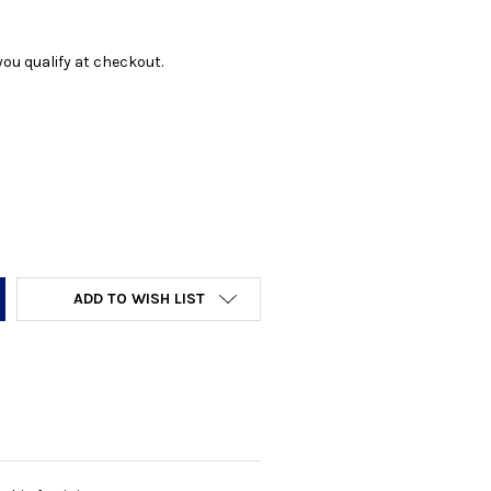
f you qualify at checkout.
Y:
ADD TO WISH LIST