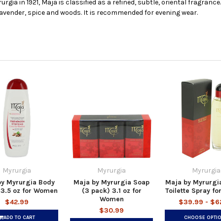
gia in 1921, Maja is classified as a refined, subtle, oriental fragranc
 lavender, spice and woods. It is recommended for evening wear.
Myrurgia
Myrurgia
Myrurgia
by Myrurgia Body
Maja by Myrurgia Soap
Maja by Myrurgi
13.5 oz for Women
(3 pack) 3.1 oz for
Toilette Spray f
Women
$42.99
$39.99 - $6
$30.99
ADD TO CART
CHOOSE OPTI