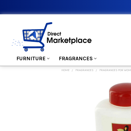
FURNITURE
FRAGRANCES
HOME
FRAGRANCES
FRAGRANCES FOR WO
FREQUENTLY
BOUGHT
TOGETHER:
SELECT
ALL
ADD