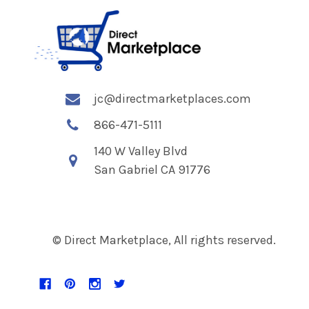
jc@directmarketplaces.com
866-471-5111
140 W Valley Blvd
San Gabriel CA 91776
© Direct Marketplace, All rights reserved.