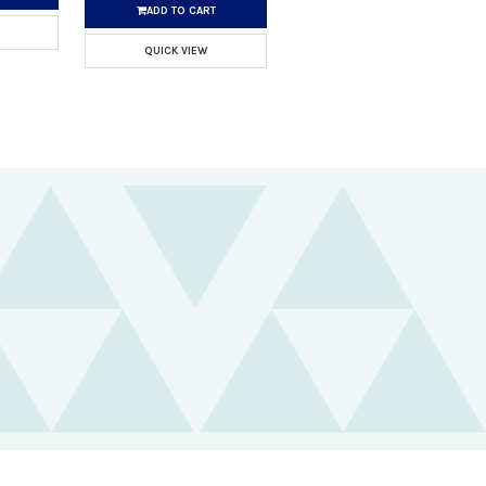
ADD TO CART
QUICK VIEW