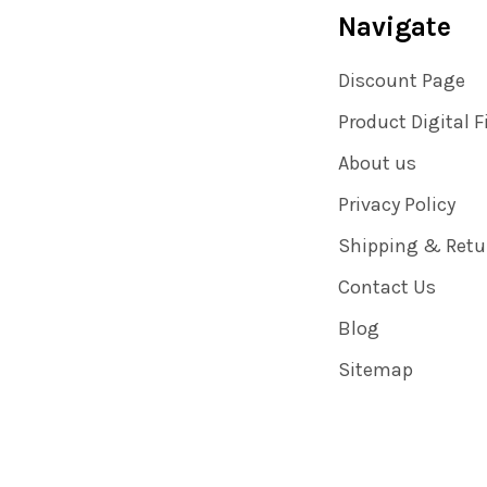
Navigate
Discount Page
Product Digital F
About us
Privacy Policy
Shipping & Retu
Contact Us
Blog
Sitemap