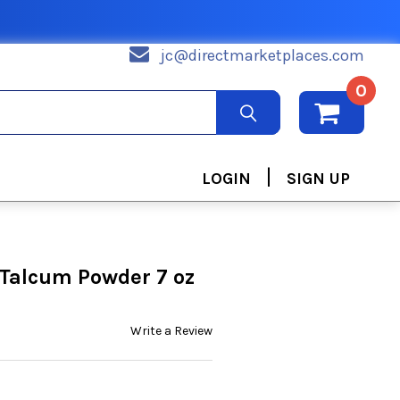
jc@directmarketplaces.com
0
|
LOGIN
SIGN UP
Talcum Powder 7 oz
Write a Review