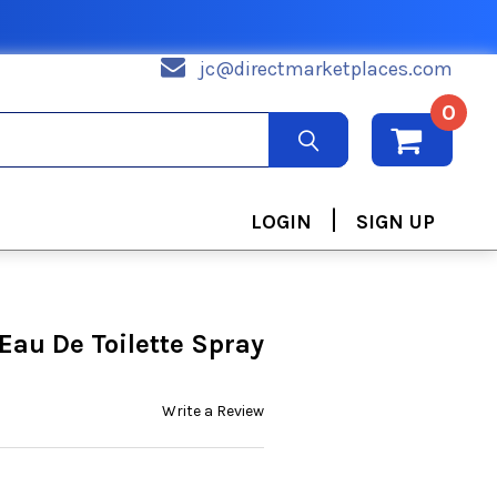
jc@directmarketplaces.com
0
|
LOGIN
SIGN UP
Eau De Toilette Spray
Write a Review