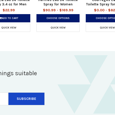
 3.4 oz for Men
Spray for Women
Toilette Spray f
$22.99
$90.99 - $169.99
$0.00 - $82
ADD TO CART
CHOOSE OPTIONS
CHOOSE OPTI
QUICK VIEW
QUICK VIEW
QUICK VIEW
hings suitable