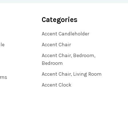
Categories
Accent Candleholder
ile
Accent Chair
Accent Chair, Bedroom,
Bedroom
Accent Chair, Living Room
rns
Accent Clock