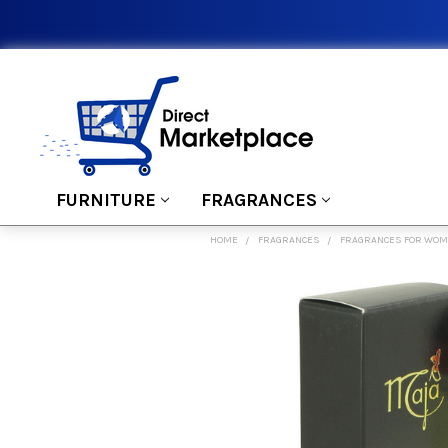
FURNITURE
FRAGRANCES
HOME
FRAGRANCES
FRAGRANCES FOR WO
FREQUENTLY
BOUGHT
TOGETHER:
SELECT
ALL
ADD