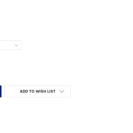
Y:
ADD TO WISH LIST