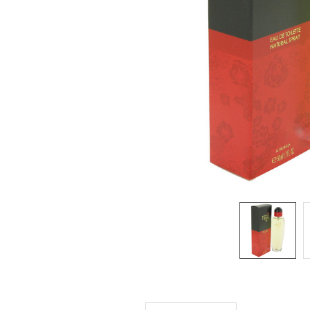
SELECTED
TO CART