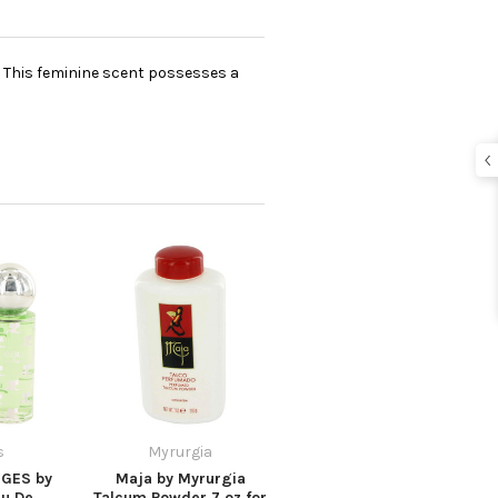
e. This feminine scent possesses a
s
Myrurgia
GES by
Maja by Myrurgia
u De
Talcum Powder 7 oz for