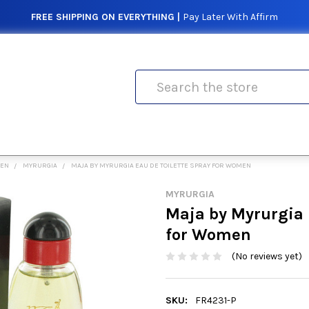
FREE SHIPPING ON EVERYTHING |
Pay Later With Affirm
Search
MEN
MYRURGIA
MAJA BY MYRURGIA EAU DE TOILETTE SPRAY FOR WOMEN
MYRURGIA
Maja by Myrurgia 
for Women
(No reviews yet)
SKU:
FR4231-P