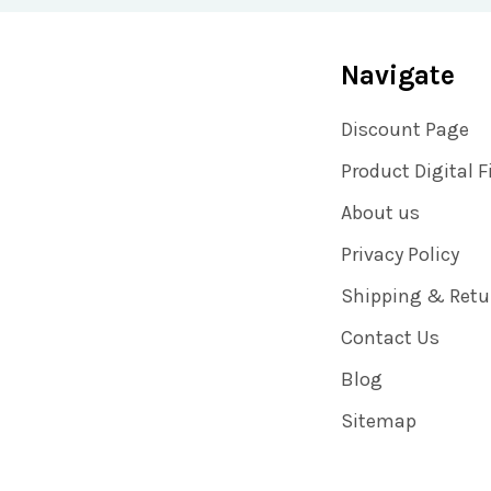
Navigate
Discount Page
Product Digital F
About us
Privacy Policy
Shipping & Retu
Contact Us
Blog
Sitemap