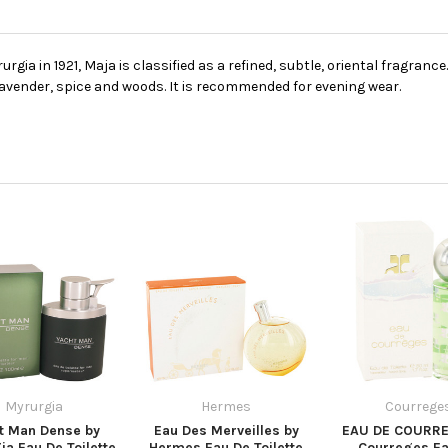
gia in 1921, Maja is classified as a refined, subtle, oriental fragranc
 lavender, spice and woods. It is recommended for evening wear.
Myrurgia
Hermes
Courrege
t Man Dense by
Eau Des Merveilles by
EAU DE COURRE
ia Eau De Toilette
Hermes Eau De Toilette
Courreges Ea