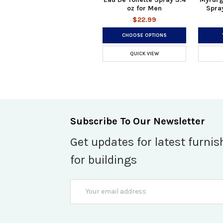
oz for Men
Spray
$22.99
CHOOSE OPTIONS
QUICK VIEW
Subscribe To Our Newsletter
Get updates for latest furnis
for buildings
Email
Address