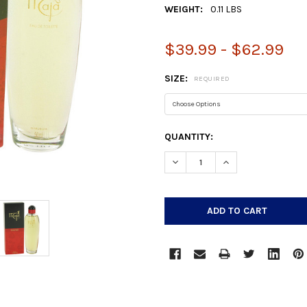
WEIGHT:
0.11 LBS
$39.99 - $62.99
SIZE:
REQUIRED
CURRENT
QUANTITY:
STOCK:
DECREASE QUANTITY:
INCREASE QUANTIT