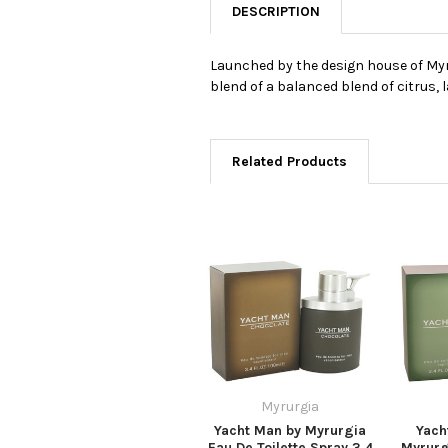
DESCRIPTION
Launched by the design house of Myrur
blend of a balanced blend of citrus,
Related Products
Myrurgia
Yacht Man by Myrurgia
Yach
Eau De Toilette Spray 3.4
Myrurg