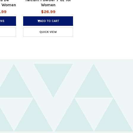
or Women
Women
.99
$26.99
ONS
ADD TO CART
QUICK VIEW