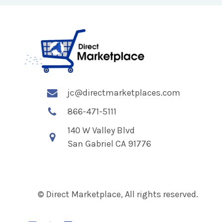
jc@directmarketplaces.com
866-471-5111
140 W Valley Blvd
San Gabriel CA 91776
© Direct Marketplace, All rights reserved.