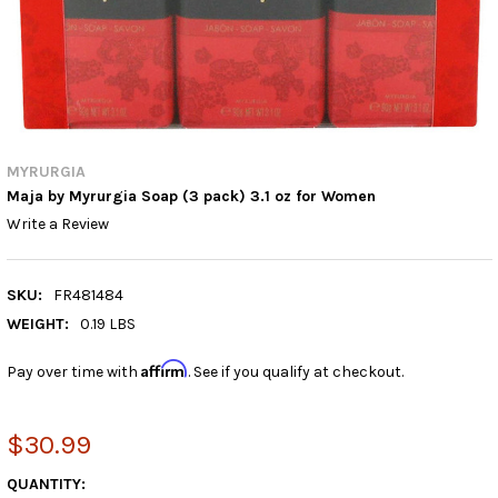
MYRURGIA
Maja by Myrurgia Soap (3 pack) 3.1 oz for Women
Write a Review
SKU:
FR481484
WEIGHT:
0.19 LBS
Affirm
Pay over time with
. See if you qualify at checkout.
$30.99
CURRENT
QUANTITY: