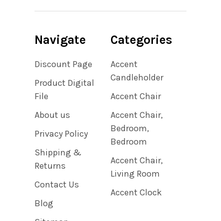
Navigate
Categories
Discount Page
Accent
Candleholder
Product Digital
File
Accent Chair
About us
Accent Chair,
Bedroom,
Privacy Policy
Bedroom
Shipping &
Accent Chair,
Returns
Living Room
Contact Us
Accent Clock
Blog