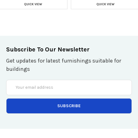
QUICK VIEW
QUICK VIEW
Subscribe To Our Newsletter
Get updates for latest furnishings suitable for
buildings
Email
Address