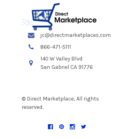
jc@directmarketplaces.com
866-471-5111
140 W Valley Blvd
San Gabriel CA 91776
© Direct Marketplace, All rights
reserved.