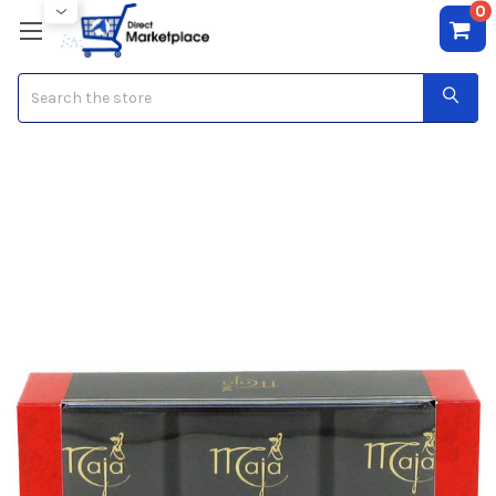
0
Search