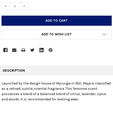
STOCK:
DECREASE QUANTITY:
INCREASE QUANTITY:
ADD TO WISH LIST
FREQUENTLY
BOUGHT
DESCRIPTION
TOGETHER:
Launched by the design house of Myrurgia in 1921, Maja is classified
as a refined, subtle, oriental fragrance. This feminine scent
SELECT
ALL
possesses a blend of a balanced blend of citrus, lavender, spice
and woods. It is recommended for evening wear.
ADD
SELECTED
TO CART