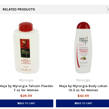
RELATED PRODUCTS
Myrurgia
Myrurgia
Maja by Myrurgia Talcum Powder
Maja by Myrurgia Body Lotion
7 oz for Women
13.5 oz for Women
$26.99
$42.99
ADD TO CART
ADD TO CART