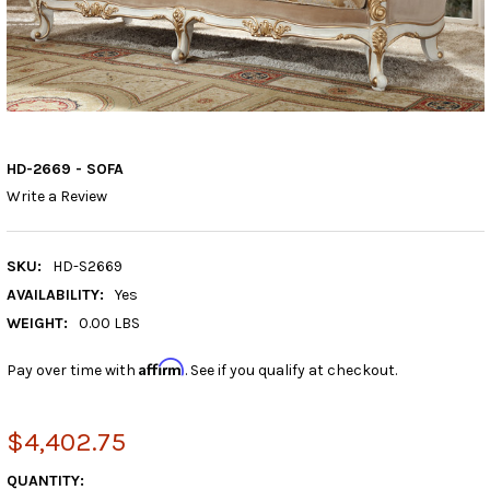
HD-2669 - SOFA
Write a Review
SKU:
HD-S2669
AVAILABILITY:
Yes
WEIGHT:
0.00 LBS
Affirm
Pay over time with
. See if you qualify at checkout.
$4,402.75
CURRENT
QUANTITY: