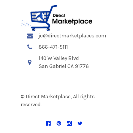
jc@directmarketplaces.com
866-471-5111
140 W Valley Blvd
San Gabriel CA 91776
© Direct Marketplace, All rights
reserved.