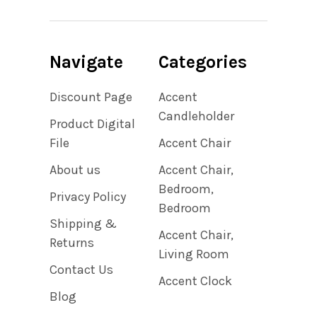
Navigate
Categories
Discount Page
Accent
Candleholder
Product Digital
File
Accent Chair
About us
Accent Chair,
Bedroom,
Privacy Policy
Bedroom
Shipping &
Accent Chair,
Returns
Living Room
Contact Us
Accent Clock
Blog