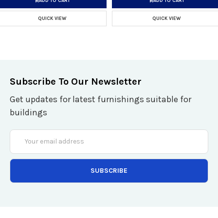
ADD TO CART
ADD TO CART
QUICK VIEW
QUICK VIEW
Subscribe To Our Newsletter
Get updates for latest furnishings suitable for
buildings
Email
Address