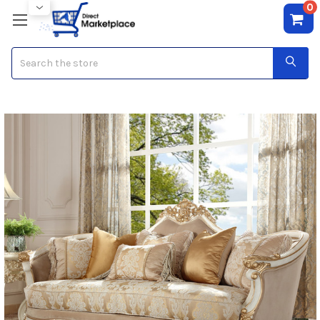
0
Search