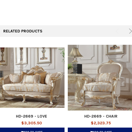
RELATED PRODUCTS
HD-2669 - LOVE
HD-2669 - CHAIR
$3,305.50
$2,323.75