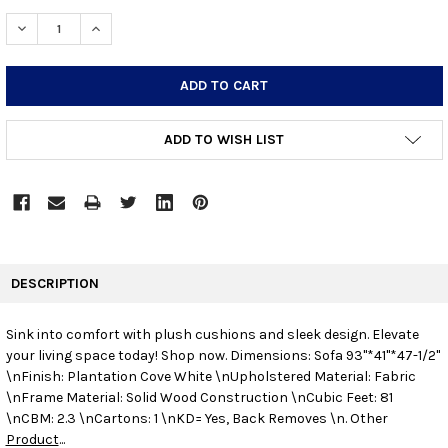
STOCK:
DECREASE QUANTITY:
INCREASE QUANTITY:
ADD TO WISH LIST
FREQUENTLY
BOUGHT
DESCRIPTION
TOGETHER:
Sink into comfort with plush cushions and sleek design. Elevate
your living space today! Shop now.
Dimensions: Sofa 93"*41"*47-1/2"
SELECT
ALL
\nFinish: Plantation Cove White \nUpholstered Material: Fabric
\nFrame Material: Solid Wood Construction \nCubic Feet: 81
\nCBM: 2.3 \nCartons: 1 \nKD= Yes, Back Removes \n. Other
ADD
SELECTED
Product
...
TO CART