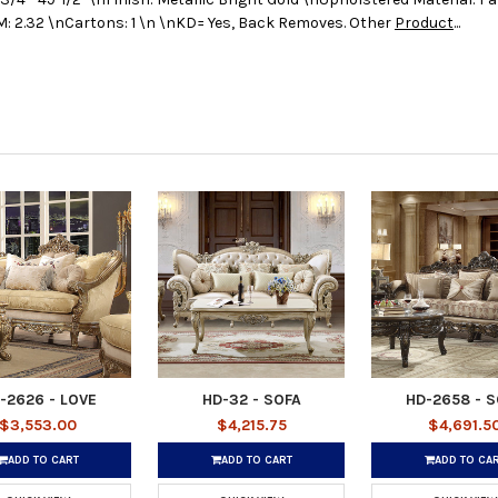
: 2.32 \nCartons: 1 \n \nKD= Yes, Back Removes. Other
Product
...
-2626 - LOVE
HD-32 - SOFA
HD-2658 - 
$3,553.00
$4,215.75
$4,691.5
ADD TO CART
ADD TO CART
ADD TO CA