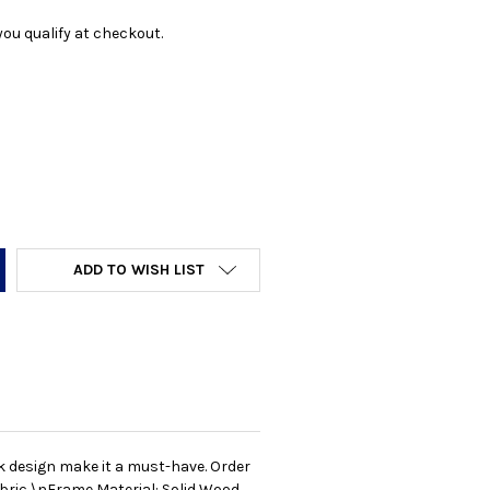
f you qualify at checkout.
Y:
ADD TO WISH LIST
k design make it a must-have. Order
abric \nFrame Material: Solid Wood