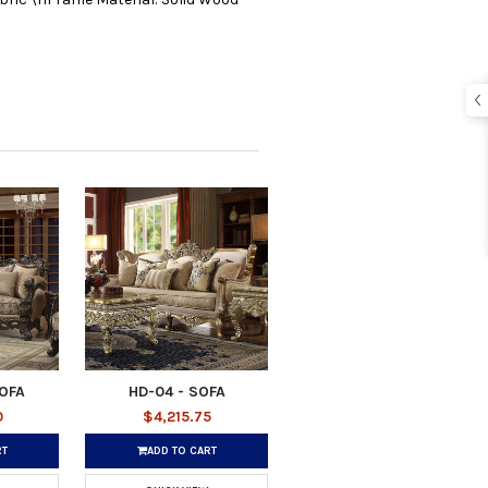
SOFA
HD-04 - SOFA
0
$4,215.75
RT
ADD TO CART