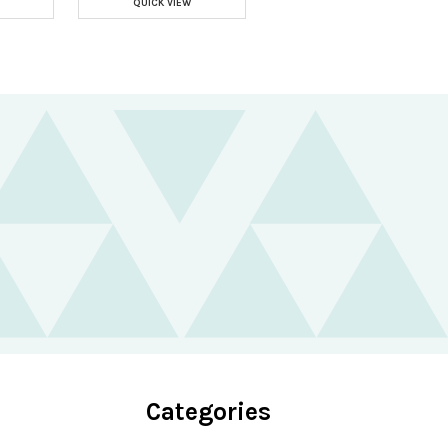
QUICK VIEW
Categories