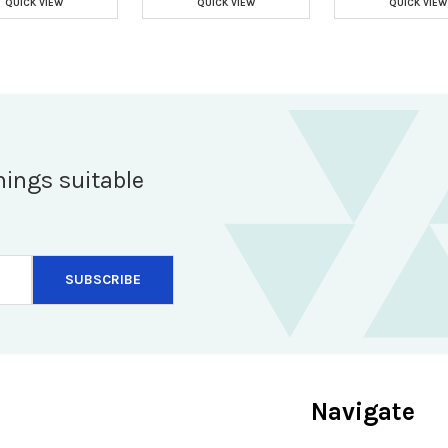
QUICK VIEW
QUICK VIEW
QUICK VIEW
hings suitable
Navigate