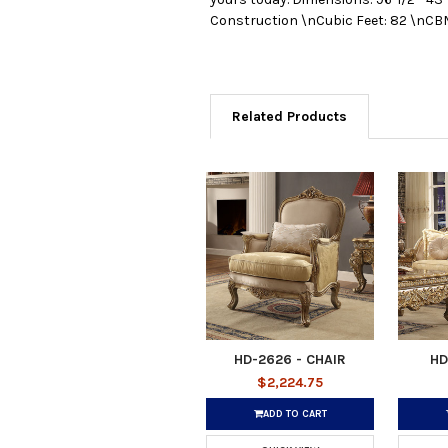
Construction \nCubic Feet: 82 \nCBM
Related Products
HD-2626 - CHAIR
HD
$2,224.75
ADD TO CART