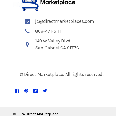
jc@directmarketplaces.com
866-471-5111
140 W Valley Blvd
San Gabriel CA 91776
© Direct Marketplace, All rights reserved.
©
2026
Direct Marketplace.