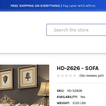
FREE SHIPPING ON EVERYTHING |
Pay Later With Affirm
Search
HD-2626 - SOFA
(No reviews yet)
SKU:
HD-S2626
AVAILABILITY:
Yes
WEIGHT:
0.00 LBS