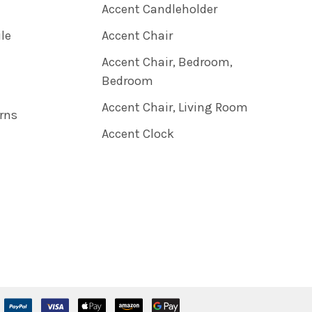
Accent Candleholder
ile
Accent Chair
Accent Chair, Bedroom,
Bedroom
Accent Chair, Living Room
rns
Accent Clock