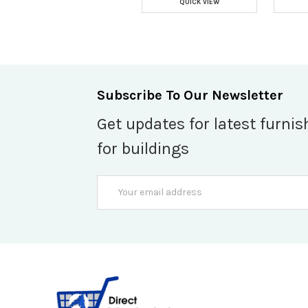
QUICK VIEW
Subscribe To Our Newsletter
Get updates for latest furnis
for buildings
Email
Address