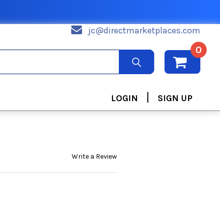
jc@directmarketplaces.com
0
|
LOGIN
SIGN UP
Write a Review