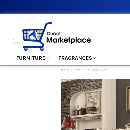
FURNITURE
FRAGRANCES
HOME
SOFA
HD-2626 - SOFA
FREQUENTLY
BOUGHT
TOGETHER:
SELECT
ALL
ADD