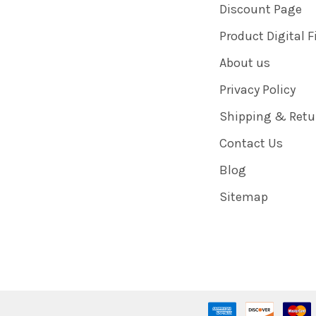
Discount Page
Product Digital F
About us
Privacy Policy
Shipping & Retu
Contact Us
Blog
Sitemap