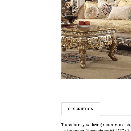
SELECTED
TO CART
DESCRIPTION
Transform your living room into a sa
yours today.
Dimensions: 96-1/2"*43-