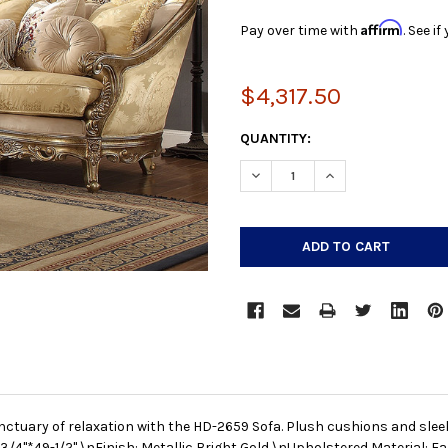
Affirm
Pay over time with
. See i
$4,317.50
CURRENT
QUANTITY:
STOCK:
DECREASE QUANTITY:
INCREASE QUANTIT
nctuary of relaxation with the HD-2659 Sofa. Plush cushions and slee
3/4"*49-1/2" \nFinish: Metallic Bright Gold \nUpholstered Material: F