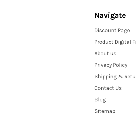
Navigate
Discount Page
Product Digital F
About us
Privacy Policy
Shipping & Retu
Contact Us
Blog
Sitemap