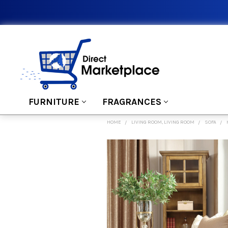
FURNITURE
FRAGRANCES
HOME
LIVING ROOM, LIVING ROOM
SOFA
FREQUENTLY
BOUGHT
TOGETHER:
SELECT
ALL
ADD