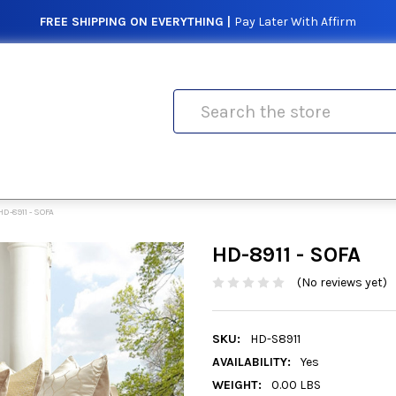
FREE SHIPPING ON EVERYTHING |
Pay Later With Affirm
Search
HD-8911 - SOFA
HD-8911 - SOFA
(No reviews yet)
SKU:
HD-S8911
AVAILABILITY:
Yes
WEIGHT:
0.00 LBS