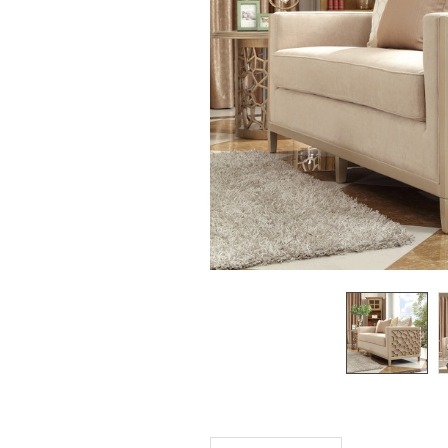
SELECTED
TO CART