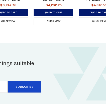
$3,247.75
$4,232.25
$4,317.5
ADD TO CART
ADD TO CART
ADD TO CA
QUICK VIEW
QUICK VIEW
QUICK VIEW
hings suitable