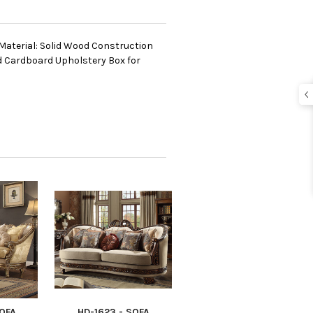
Material: Solid Wood Construction
d Cardboard Upholstery Box for
SOFA
HD-1623 - SOFA