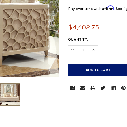
Affirm
Pay over time with
. See i
$4,402.75
CURRENT
QUANTITY:
STOCK:
DECREASE QUANTITY:
INCREASE QUANTIT