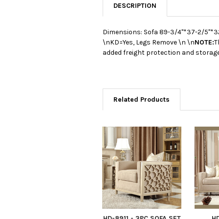
DESCRIPTION
Dimensions: Sofa 89-3/4"*37-2/5"*3
\nKD=Yes, Legs Remove \n \n
NOTE:
T
added freight protection and storage
Related Products
HD-8911 - 3PC SOFA SET
HD