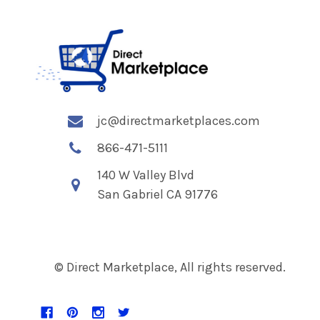
jc@directmarketplaces.com
866-471-5111
140 W Valley Blvd
San Gabriel CA 91776
© Direct Marketplace, All rights reserved.