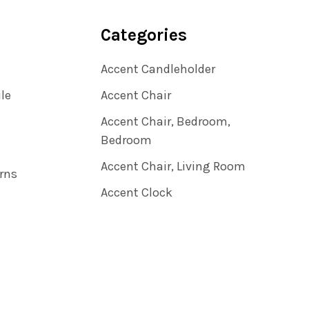
Categories
Accent Candleholder
ile
Accent Chair
Accent Chair, Bedroom,
Bedroom
Accent Chair, Living Room
rns
Accent Clock