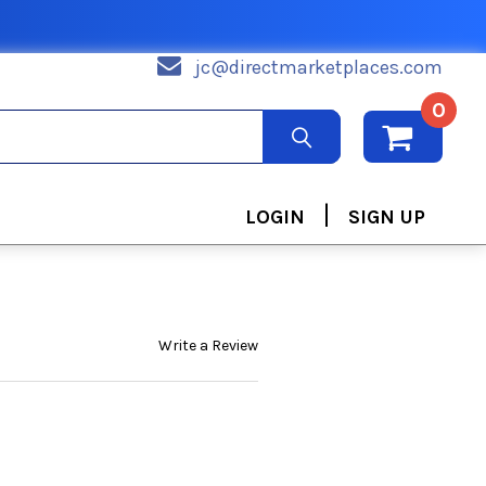
jc@directmarketplaces.com
0
|
LOGIN
SIGN UP
Write a Review