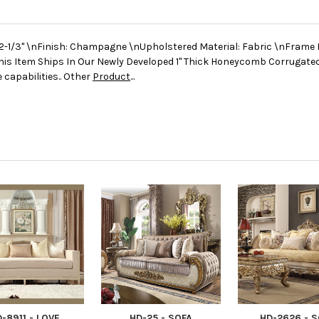
2-1/3" \nFinish: Champagne \nUpholstered Material: Fabric \nFrame 
his Item Ships In Our Newly Developed 1" Thick Honeycomb Corrugate
 capabilities.. Other
Product
...
-8911 - LOVE
HD-25 - SOFA
HD-2626 - 