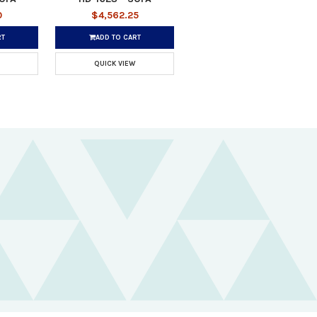
0
$4,562.25
RT
ADD TO CART
QUICK VIEW