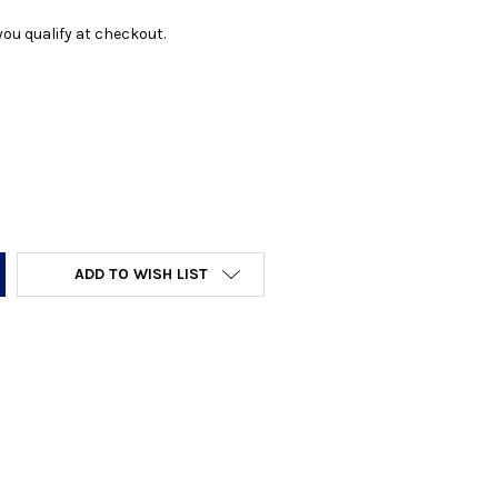
f you qualify at checkout.
Y:
ADD TO WISH LIST