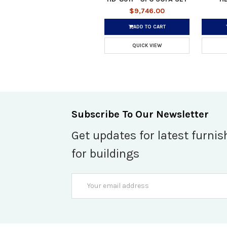
$9,746.00
ADD TO CART
QUICK VIEW
Subscribe To Our Newsletter
Get updates for latest furnis
for buildings
Email
Address