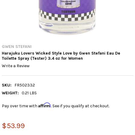
GWEN STEFANI
Harajuku Lovers Wicked Style Love by Gwen Stefani Eau De
Toilette Spray (Tester) 3.4 oz for Women
Write a Review
SKU:
FR502332
WEIGHT:
0.21 LBS
Affirm
Pay over time with
. See if you qualify at checkout.
$53.99