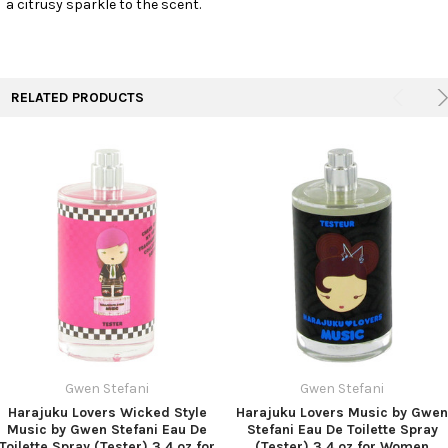
a citrusy sparkle to the scent.
TO CART
RELATED PRODUCTS
Gwen Stefani
Gwen Stefani
Harajuku Lovers Wicked Style
Harajuku Lovers Music by Gwen
Music by Gwen Stefani Eau De
Stefani Eau De Toilette Spray
Toilette Spray (Tester) 3.4 oz for
(Tester) 3.4 oz for Women