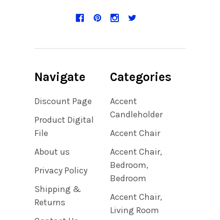
Navigate
Categories
Discount Page
Accent
Candleholder
Product Digital
File
Accent Chair
About us
Accent Chair,
Bedroom,
Privacy Policy
Bedroom
Shipping &
Accent Chair,
Returns
Living Room