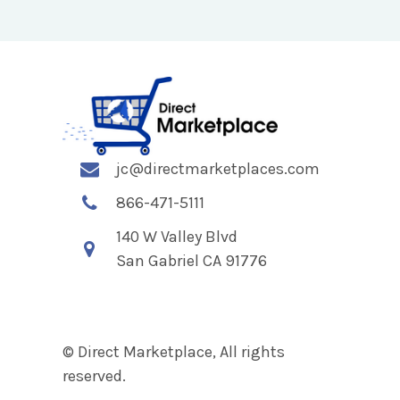
jc@directmarketplaces.com
866-471-5111
140 W Valley Blvd
San Gabriel CA 91776
© Direct Marketplace, All rights
reserved.