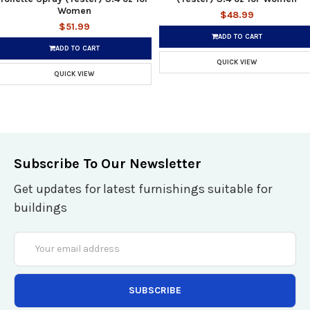
Women
$48.99
$51.99
ADD TO CART
ADD TO CART
QUICK VIEW
QUICK VIEW
Subscribe To Our Newsletter
Get updates for latest furnishings suitable for
buildings
Email
Address