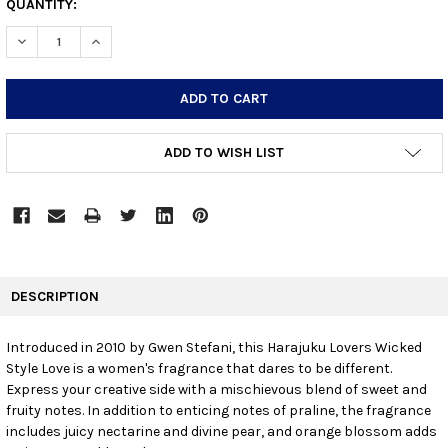
CURRENT
QUANTITY:
STOCK:
DECREASE QUANTITY:
INCREASE QUANTITY:
ADD TO WISH LIST
FREQUENTLY
BOUGHT
DESCRIPTION
TOGETHER:
Introduced in 2010 by Gwen Stefani, this Harajuku Lovers Wicked
Style Love is a women's fragrance that dares to be different.
SELECT
ALL
Express your creative side with a mischievous blend of sweet and
fruity notes. In addition to enticing notes of praline, the fragrance
includes juicy nectarine and divine pear, and orange blossom adds
ADD
SELECTED