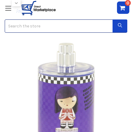
0
Search