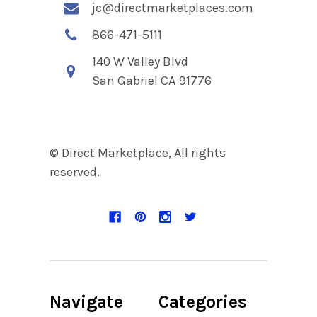
jc@directmarketplaces.com
866-471-5111
140 W Valley Blvd
San Gabriel CA 91776
© Direct Marketplace, All rights
reserved.
Navigate
Categories