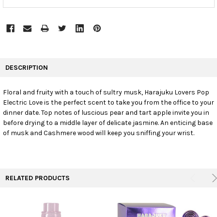
FREQUENTLY
BOUGHT
DESCRIPTION
TOGETHER:
Floral and fruity with a touch of sultry musk, Harajuku Lovers Pop
Electric Love is the perfect scent to take you from the office to your
SELECT
ALL
dinner date. Top notes of luscious pear and tart apple invite you in
before drying to a middle layer of delicate jasmine. An enticing base
of musk and Cashmere wood will keep you sniffing your wrist.
ADD
SELECTED
TO CART
RELATED PRODUCTS