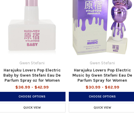
Gwen Stefani
Gwen Stefani
Harajuku Lovers Pop Electric
Harajuku Lovers Pop Electric
Baby by Gwen Stefani Eau De
Music by Gwen Stefani Eau De
Parfum Spray oz for Women
Parfum Spray for Women
$36.99 - $42.99
$30.99 - $62.99
CHOOSE OPTIONS
CHOOSE OPTIONS
QUICK VIEW
QUICK VIEW