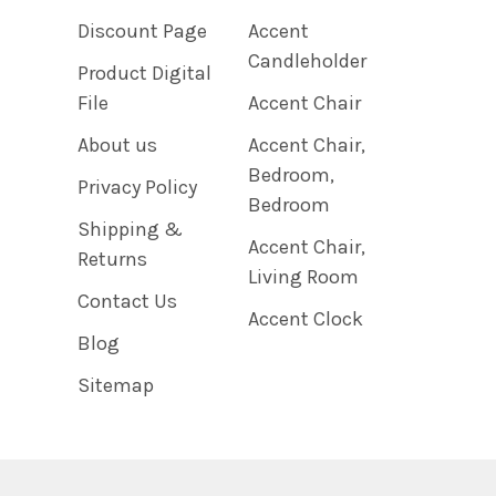
Discount Page
Accent
Candleholder
Product Digital
File
Accent Chair
About us
Accent Chair,
Bedroom,
Privacy Policy
Bedroom
Shipping &
Accent Chair,
Returns
Living Room
Contact Us
Accent Clock
Blog
Sitemap