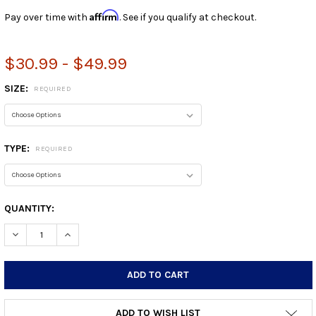
Affirm
Pay over time with
. See if you qualify at checkout.
$30.99 - $49.99
SIZE:
REQUIRED
TYPE:
REQUIRED
CURRENT
QUANTITY:
STOCK:
DECREASE QUANTITY:
INCREASE QUANTITY:
ADD TO WISH LIST