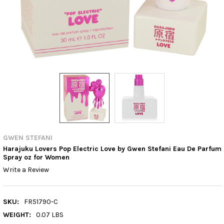
GWEN STEFANI
Harajuku Lovers Pop Electric Love by Gwen Stefani Eau De Parfum
Spray oz for Women
Write a Review
SKU:
FR51790-C
WEIGHT:
0.07 LBS