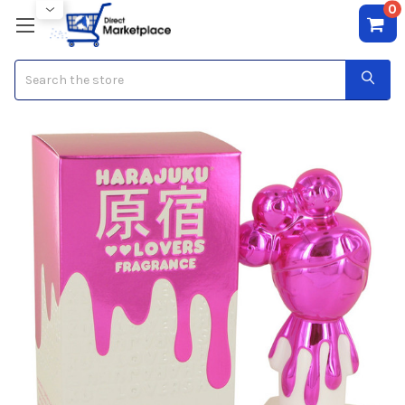
0
Search