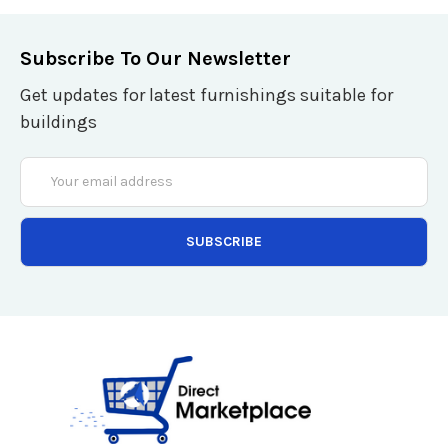
Subscribe To Our Newsletter
Get updates for latest furnishings suitable for
buildings
Email
Address