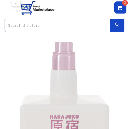
0
Search