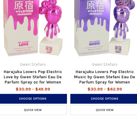
Gwen Stefani
Gwen Stefani
Harajuku Lovers Pop Electric
Harajuku Lovers Pop Electric
Love by Gwen Stefani Eau De
Music by Gwen Stefani Eau De
Parfum Spray oz for Women
Parfum Spray for Women
$30.99 - $49.99
$30.99 - $62.99
CHOOSE OPTIONS
CHOOSE OPTIONS
QUICK VIEW
QUICK VIEW