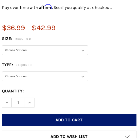
Affirm
Pay over time with
. See if you qualify at checkout.
$36.99 - $42.99
SIZE:
REQUIRED
TYPE:
REQUIRED
CURRENT
QUANTITY:
STOCK:
DECREASE QUANTITY:
INCREASE QUANTITY:
ADD TO WISH LIST