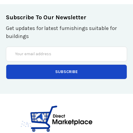
Subscribe To Our Newsletter
Get updates for latest furnishings suitable for
buildings
Email
Address