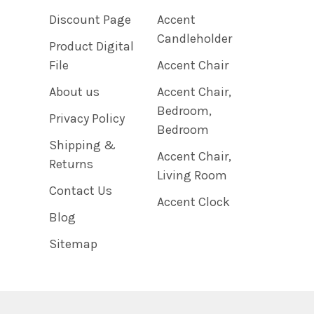
Discount Page
Accent
Candleholder
Product Digital
File
Accent Chair
About us
Accent Chair,
Bedroom,
Privacy Policy
Bedroom
Shipping &
Accent Chair,
Returns
Living Room
Contact Us
Accent Clock
Blog
Sitemap