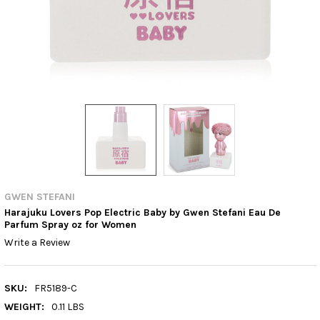
GWEN STEFANI
Harajuku Lovers Pop Electric Baby by Gwen Stefani Eau De
Parfum Spray oz for Women
Write a Review
SKU:
FR5189-C
WEIGHT:
0.11 LBS