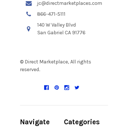
jc@directmarketplaces.com
866-471-5111
140 W Valley Blvd
San Gabriel CA 91776
© Direct Marketplace, All rights
reserved.
Navigate
Categories