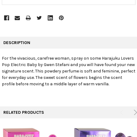
FREQUENTLY
BOUGHT
DESCRIPTION
TOGETHER:
For the vivacious, carefree woman, spray on some Harajuku Lovers
Pop Electric Baby by Gwen Stefani and you will have found your new
SELECT
ALL
signature scent. This powdery perfume is soft and feminine, perfect
for everyday use. The sweet scent of flowers begins the scent
profile before moving to a middle layer of warm vanilla.
ADD
SELECTED
TO CART
RELATED PRODUCTS