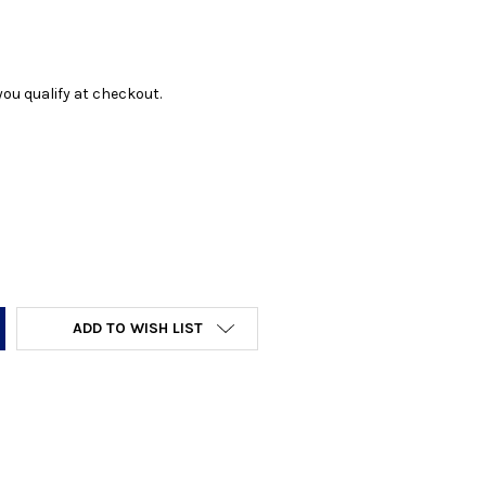
f you qualify at checkout.
Y:
ADD TO WISH LIST