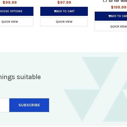
1.7 oz for W
$99.99
$97.99
$199.99
HOOSE OPTIONS
ADD TO CART
ADD TO CA
QUICK VIEW
QUICK VIEW
QUICK VIEW
hings suitable