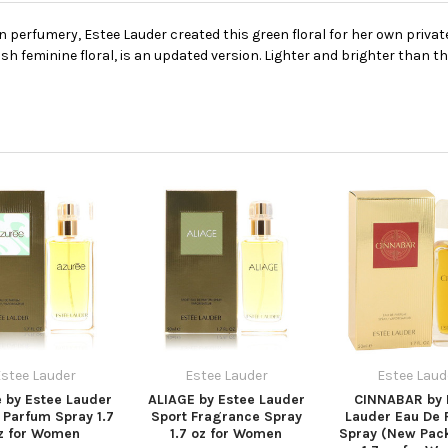
rfumery, Estee Lauder created this green floral for her own private u
sh feminine floral, is an updated version. Lighter and brighter than the
stee Lauder
Estee Lauder
Estee Laud
 by Estee Lauder
ALIAGE by Estee Lauder
CINNABAR by 
 Parfum Spray 1.7
Sport Fragrance Spray
Lauder Eau De 
z for Women
1.7 oz for Women
Spray (New Pac