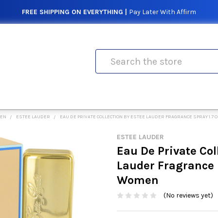
FREE SHIPPING ON EVERYTHING |
Pay Later With Affirm
Search
MEN
ESTEE LAUDER
EAU DE PRIVATE COLLECTION BY ESTEE LAUDER FRAGRANCE SPRAY 1.7
ESTEE LAUDER
Eau De Private Col
Lauder Fragrance S
Women
(No reviews yet)