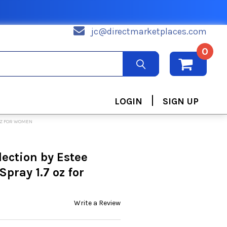
jc@directmarketplaces.com
0
|
LOGIN
SIGN UP
 OZ FOR WOMEN
lection by Estee
pray 1.7 oz for
Write a Review