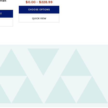
omen
$0.00 - $228.99
CHOOSE OPTIONS
RT
QUICK VIEW