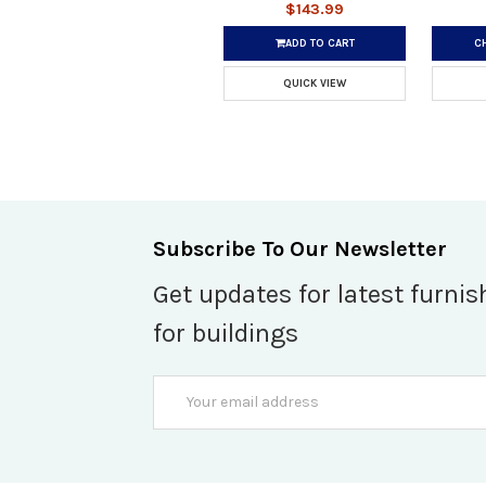
$143.99
ADD TO CART
C
QUICK VIEW
Subscribe To Our Newsletter
Get updates for latest furnis
for buildings
Email
Address