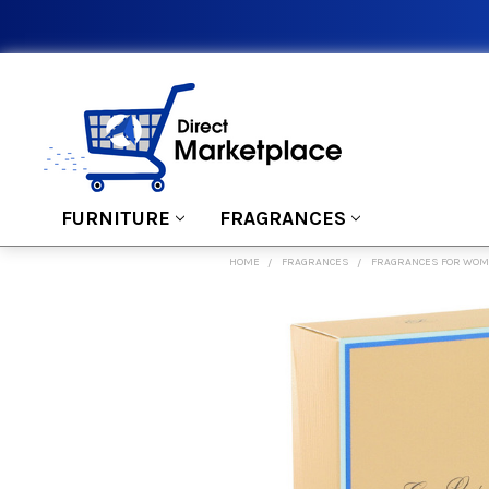
FURNITURE
FRAGRANCES
HOME
FRAGRANCES
FRAGRANCES FOR WO
FREQUENTLY
BOUGHT
TOGETHER:
SELECT
ALL
ADD