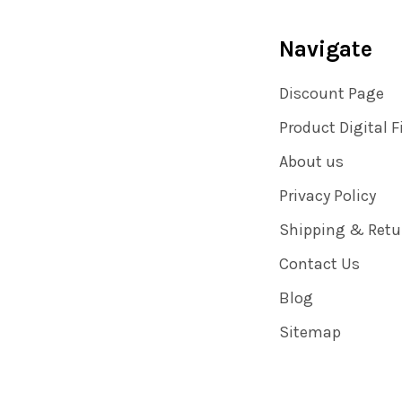
Navigate
Discount Page
Product Digital F
About us
Privacy Policy
Shipping & Retu
Contact Us
Blog
Sitemap