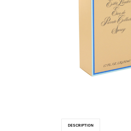
SELECTED
TO CART
DESCRIPTION