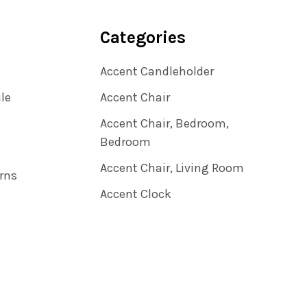
Categories
Accent Candleholder
ile
Accent Chair
Accent Chair, Bedroom,
Bedroom
Accent Chair, Living Room
rns
Accent Clock