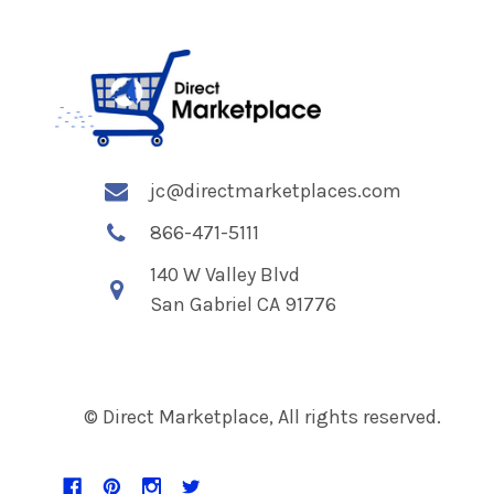
jc@directmarketplaces.com
866-471-5111
140 W Valley Blvd
San Gabriel CA 91776
© Direct Marketplace, All rights reserved.