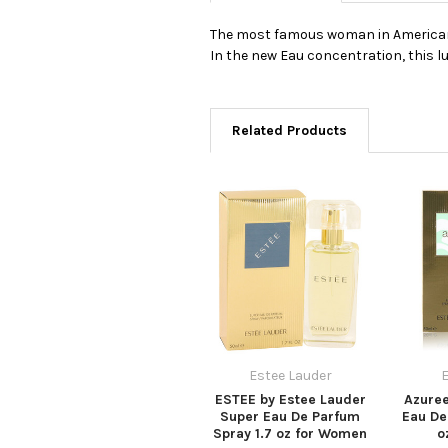
The most famous woman in American pe
In the new Eau concentration, this lu
Related Products
Estee Lauder
E
ESTEE by Estee Lauder
Azuree
Super Eau De Parfum
Eau De
Spray 1.7 oz for Women
o