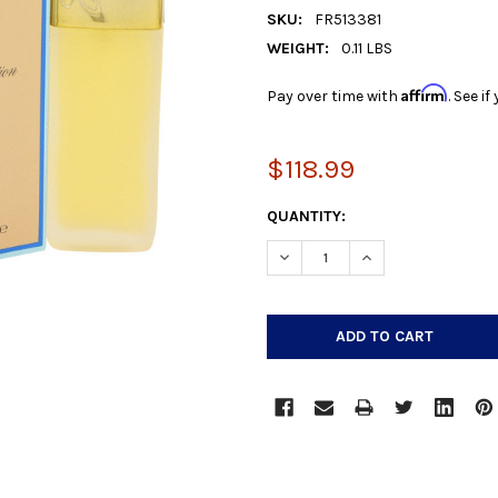
SKU:
FR513381
WEIGHT:
0.11 LBS
Affirm
Pay over time with
. See i
$118.99
CURRENT
QUANTITY:
STOCK:
DECREASE QUANTITY:
INCREASE QUANTIT