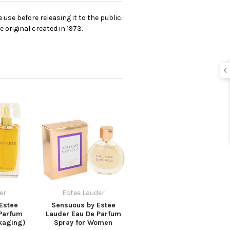
se before releasing it to the public.
 original created in 1973.
er
Estee Lauder
Estee
Sensuous by Estee
Parfum
Lauder Eau De Parfum
kaging)
Spray for Women