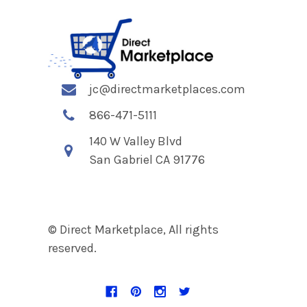
jc@directmarketplaces.com
866-471-5111
140 W Valley Blvd
San Gabriel CA 91776
© Direct Marketplace, All rights
reserved.