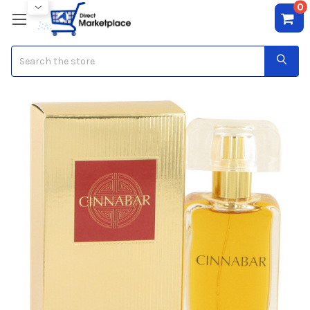
0
Search