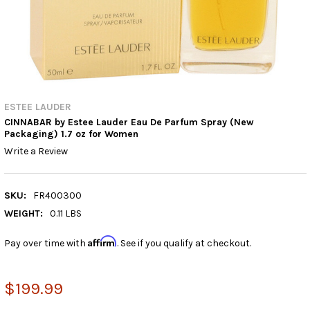
ESTEE LAUDER
CINNABAR by Estee Lauder Eau De Parfum Spray (New
Packaging) 1.7 oz for Women
Write a Review
SKU:
FR400300
WEIGHT:
0.11 LBS
Affirm
Pay over time with
. See if you qualify at checkout.
$199.99