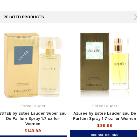
TO CART
RELATED PRODUCTS
Estee Lauder
Estee Lauder
ESTEE by Estee Lauder Super Eau
Azuree by Estee Lauder Eau De
De Parfum Spray 1.7 oz for
Parfum Spray 1.7 oz for Women
Women
$99.99
$143.99
CHOOSE OPTIONS