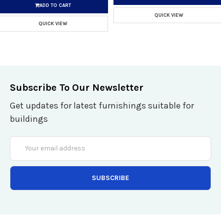
ADD TO CART
QUICK VIEW
QUICK VIEW
Subscribe To Our Newsletter
Get updates for latest furnishings suitable for
buildings
Email
Address