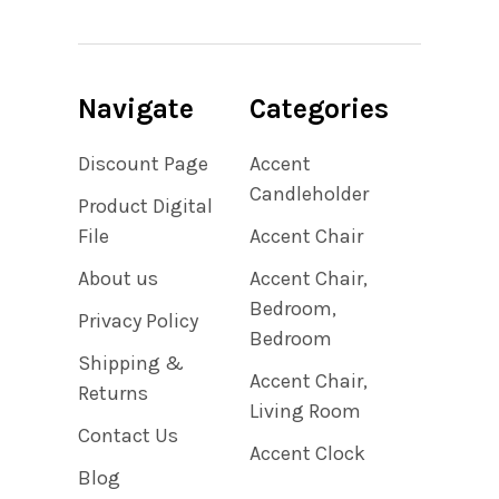
Navigate
Categories
Discount Page
Accent
Candleholder
Product Digital
File
Accent Chair
About us
Accent Chair,
Bedroom,
Privacy Policy
Bedroom
Shipping &
Accent Chair,
Returns
Living Room
Contact Us
Accent Clock
Blog