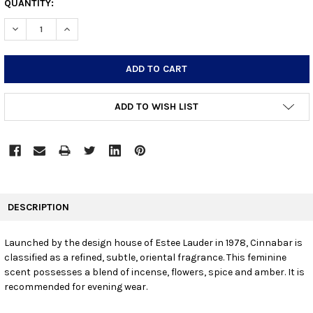
CURRENT
QUANTITY:
STOCK:
DECREASE QUANTITY:
INCREASE QUANTITY:
ADD TO WISH LIST
FREQUENTLY
BOUGHT
DESCRIPTION
TOGETHER:
Launched by the design house of Estee Lauder in 1978, Cinnabar is
classified as a refined, subtle, oriental fragrance. This feminine
SELECT
ALL
scent possesses a blend of incense, flowers, spice and amber. It is
recommended for evening wear.
ADD
SELECTED