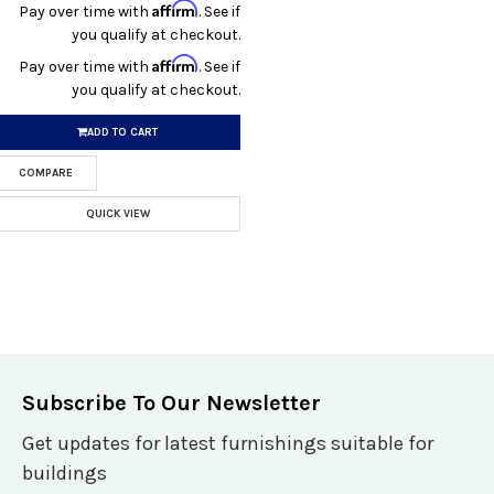
Affirm
Pay over time with
. See if
you qualify at checkout.
Affirm
Pay over time with
. See if
you qualify at checkout.
ADD TO CART
COMPARE
QUICK VIEW
Subscribe To Our Newsletter
Get updates for latest furnishings suitable for
buildings