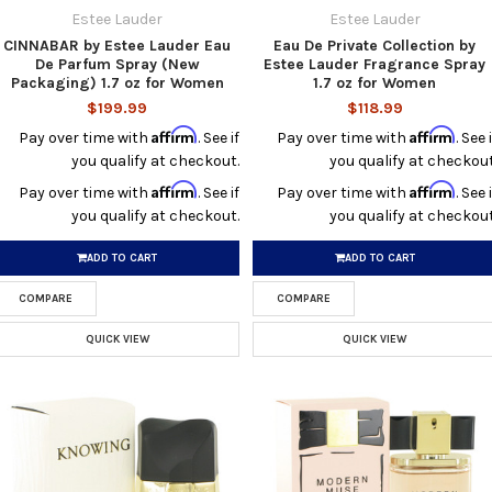
Estee Lauder
Estee Lauder
CINNABAR by Estee Lauder Eau
Eau De Private Collection by
De Parfum Spray (New
Estee Lauder Fragrance Spray
Packaging) 1.7 oz for Women
1.7 oz for Women
$199.99
$118.99
Affirm
Affirm
Pay over time with
. See if
Pay over time with
. See i
you qualify at checkout.
you qualify at checkout
Affirm
Affirm
Pay over time with
. See if
Pay over time with
. See i
you qualify at checkout.
you qualify at checkout
ADD TO CART
ADD TO CART
COMPARE
COMPARE
QUICK VIEW
QUICK VIEW