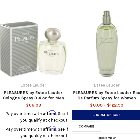
Estee Lauder
Estee Lauder
PLEASURES by Estee Lauder
PLEASURES by Estee Lauder Ea
Cologne Spray 3.4 oz for Men
De Parfum Spray for Women
$66.99
$0.00 - $122.99
Affirm
Pay over time with
. See if
CHOOSE OPTIONS
you qualify at checkout.
COMPARE
Affirm
Pay over time with
. See if
you qualify at checkout.
QUICK VIEW