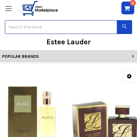
0
Search
Estee Lauder
POPULAR BRANDS