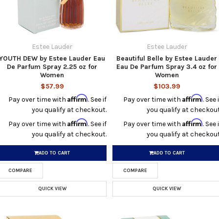
Estee Lauder
Estee Lauder
YOUTH DEW by Estee Lauder Eau
Beautiful Belle by Estee Lauder
De Parfum Spray 2.25 oz for
Eau De Parfum Spray 3.4 oz for
Women
Women
$57.99
$103.99
Affirm
Affirm
Pay over time with
. See if
Pay over time with
. See i
you qualify at checkout.
you qualify at checkout
Affirm
Affirm
Pay over time with
. See if
Pay over time with
. See i
you qualify at checkout.
you qualify at checkout
ADD TO CART
ADD TO CART
COMPARE
COMPARE
QUICK VIEW
QUICK VIEW