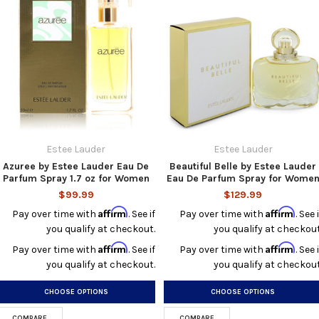
Estee Lauder
Estee Lauder
Azuree by Estee Lauder Eau De
Beautiful Belle by Estee Lauder
Parfum Spray 1.7 oz for Women
Eau De Parfum Spray for Wome
$99.99
$129.99
Affirm
Affirm
Pay over time with
. See if
Pay over time with
. See i
you qualify at checkout.
you qualify at checkout
Affirm
Affirm
Pay over time with
. See if
Pay over time with
. See i
you qualify at checkout.
you qualify at checkout
CHOOSE OPTIONS
CHOOSE OPTIONS
COMPARE
COMPARE