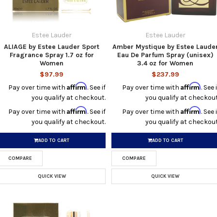
Estee Lauder
Estee Lauder
ALIAGE by Estee Lauder Sport
Amber Mystique by Estee Laude
Fragrance Spray 1.7 oz for
Eau De Parfum Spray (unisex)
Women
3.4 oz for Women
$97.99
$237.99
Affirm
Affirm
Pay over time with
. See if
Pay over time with
. See i
you qualify at checkout.
you qualify at checkout
Affirm
Affirm
Pay over time with
. See if
Pay over time with
. See i
you qualify at checkout.
you qualify at checkout
ADD TO CART
ADD TO CART
COMPARE
COMPARE
QUICK VIEW
QUICK VIEW