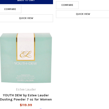
ADD TO CART
COMPARE
COMPARE
QUICK VIEW
QUICK VIEW
Estee Lauder
YOUTH DEW by Estee Lauder
Dusting Powder 7 oz for Women
$119.99