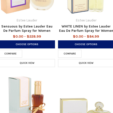
Estee Lauder
Estee Lauder
Sensuous by Estee Lauder Eau
WHITE LINEN by Estee Lauder
De Parfum Spray for Women
Eau De Parfum Spray for Wome
$0.00 - $228.99
$0.00 - $84.99
CHOOSE OPTIONS
CHOOSE OPTIONS
COMPARE
COMPARE
QUICK VIEW
QUICK VIEW