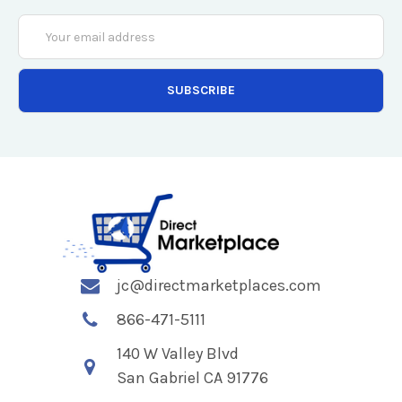
Email
Address
jc@directmarketplaces.com
866-471-5111
140 W Valley Blvd
San Gabriel CA 91776