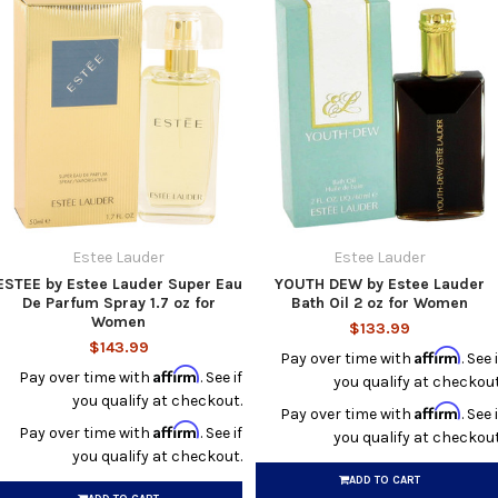
Estee Lauder
Estee Lauder
ESTEE by Estee Lauder Super Eau
YOUTH DEW by Estee Lauder
De Parfum Spray 1.7 oz for
Bath Oil 2 oz for Women
Women
$133.99
$143.99
Affirm
Pay over time with
. See i
Affirm
Pay over time with
. See if
you qualify at checkout
you qualify at checkout.
Affirm
Pay over time with
. See i
Affirm
Pay over time with
. See if
you qualify at checkout
you qualify at checkout.
ADD TO CART