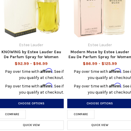
Estee Lauder
Estee Lauder
KNOWING by Estee Lauder Eau
Modern Muse by Estee Lauder
De Parfum Spray for Women
Eau De Parfum Spray for Wome
$92.99 - $96.99
$86.99 - $125.99
Affirm
Affirm
Pay over time with
. See if
Pay over time with
. See i
you qualify at checkout.
you qualify at checkout
Affirm
Affirm
Pay over time with
. See if
Pay over time with
. See i
you qualify at checkout.
you qualify at checkout
CHOOSE OPTIONS
CHOOSE OPTIONS
COMPARE
COMPARE
QUICK VIEW
QUICK VIEW