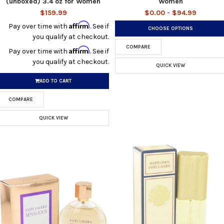
(unboxed) 3.4 oz for Women
Women
$159.99
$0.00 - $94.99
Affirm
Pay over time with
. See if
CHOOSE OPTIONS
you qualify at checkout.
COMPARE
Affirm
Pay over time with
. See if
you qualify at checkout.
QUICK VIEW
ADD TO CART
COMPARE
QUICK VIEW