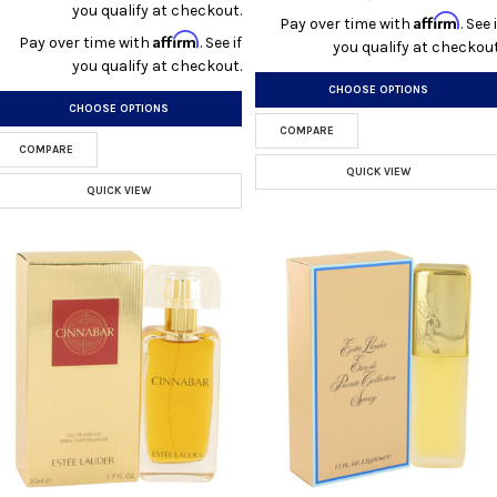
you qualify at checkout.
Affirm
Pay over time with
. See i
Affirm
Pay over time with
. See if
you qualify at checkout
you qualify at checkout.
CHOOSE OPTIONS
CHOOSE OPTIONS
COMPARE
COMPARE
QUICK VIEW
QUICK VIEW