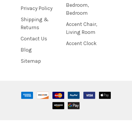
Bedroom,
Privacy Policy
Bedroom
Shipping &
Accent Chair,
Returns
Living Room
Contact Us
Accent Clock
Blog
Sitemap