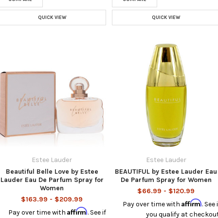
QUICK VIEW
QUICK VIEW
Estee Lauder
Estee Lauder
Beautiful Belle Love by Estee
BEAUTIFUL by Estee Lauder Eau
Lauder Eau De Parfum Spray for
De Parfum Spray for Women
Women
$66.99 - $120.99
$163.99 - $209.99
Affirm
Pay over time with
. See i
Affirm
Pay over time with
. See if
you qualify at checkout