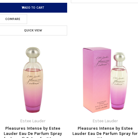
ADD TO CART
COMPARE
QUICK VIEW
Estee Lauder
Estee Lauder
Pleasures Intense by Estee
Pleasures Intense by Estee
Lauder Eau De Parfum Spray
Lauder Eau De Parfum Spray for