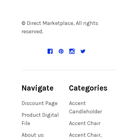
© Direct Marketplace, All rights
reserved.
Navigate
Categories
Discount Page
Accent
Candleholder
Product Digital
File
Accent Chair
About us
Accent Chair,