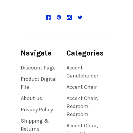
Navigate
Categories
Discount Page
Accent
Candleholder
Product Digital
File
Accent Chair
About us
Accent Chair,
Bedroom,
Privacy Policy
Bedroom
Shipping &
Accent Chair,
Returns