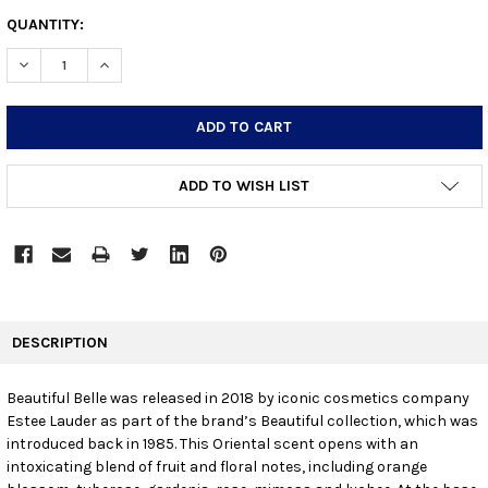
CURRENT
QUANTITY:
STOCK:
DECREASE QUANTITY:
INCREASE QUANTITY:
ADD TO WISH LIST
FREQUENTLY
BOUGHT
DESCRIPTION
TOGETHER:
Beautiful Belle was released in 2018 by iconic cosmetics company
Estee Lauder as part of the brand’s Beautiful collection, which was
SELECT
ALL
introduced back in 1985. This Oriental scent opens with an
intoxicating blend of fruit and floral notes, including orange
ADD