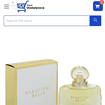
0
Search