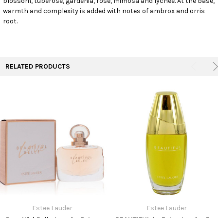
blossom, tuberose, gardenia, rose, mimosa and lychee. At the base,
SELECTED
warmth and complexity is added with notes of ambrox and orris
TO CART
root.
RELATED PRODUCTS
Estee Lauder
Estee Lauder