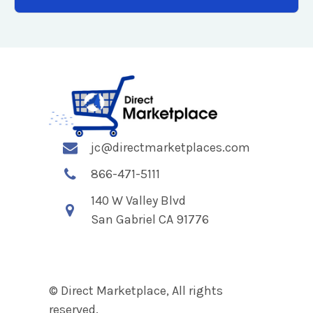
jc@directmarketplaces.com
866-471-5111
140 W Valley Blvd
San Gabriel CA 91776
© Direct Marketplace, All rights
reserved.