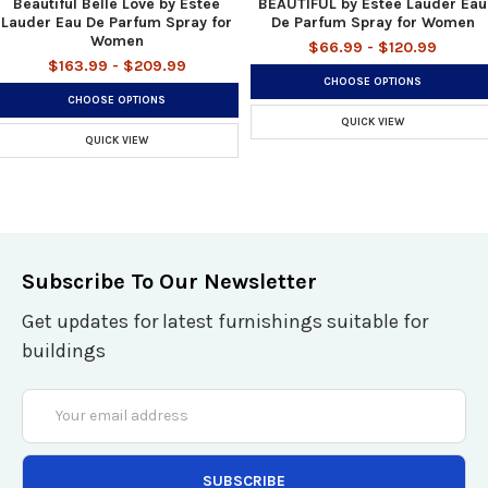
Beautiful Belle Love by Estee
BEAUTIFUL by Estee Lauder Eau
Lauder Eau De Parfum Spray for
De Parfum Spray for Women
Women
$66.99 - $120.99
$163.99 - $209.99
CHOOSE OPTIONS
CHOOSE OPTIONS
QUICK VIEW
QUICK VIEW
Subscribe To Our Newsletter
Get updates for latest furnishings suitable for
buildings
Email
Address