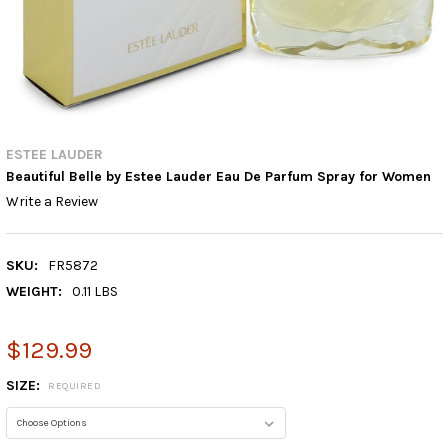
ESTEE LAUDER
Beautiful Belle by Estee Lauder Eau De Parfum Spray for Women
Write a Review
SKU:
FR5872
WEIGHT:
0.11 LBS
$129.99
SIZE:
REQUIRED