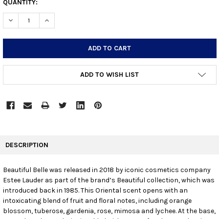
CURRENT
QUANTITY:
STOCK:
DECREASE QUANTITY:
INCREASE QUANTITY:
ADD TO WISH LIST
FREQUENTLY
BOUGHT
DESCRIPTION
TOGETHER:
Beautiful Belle was released in 2018 by iconic cosmetics company
Estee Lauder as part of the brand’s Beautiful collection, which was
SELECT
ALL
introduced back in 1985. This Oriental scent opens with an
intoxicating blend of fruit and floral notes, including orange
blossom, tuberose, gardenia, rose, mimosa and lychee. At the base,
ADD
SELECTED