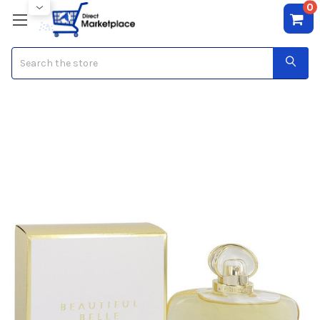
0
Search