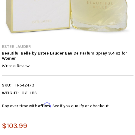
ESTEE LAUDER
Beautiful Belle by Estee Lauder Eau De Parfum Spray 3.4 oz for
Women
Write a Review
SKU:
FR542473
WEIGHT:
0.21 LBS
Affirm
Pay over time with
. See if you qualify at checkout.
$103.99