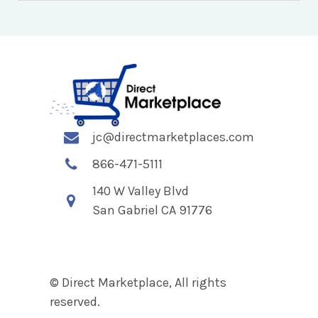
jc@directmarketplaces.com
866-471-5111
140 W Valley Blvd
San Gabriel CA 91776
© Direct Marketplace, All rights
reserved.