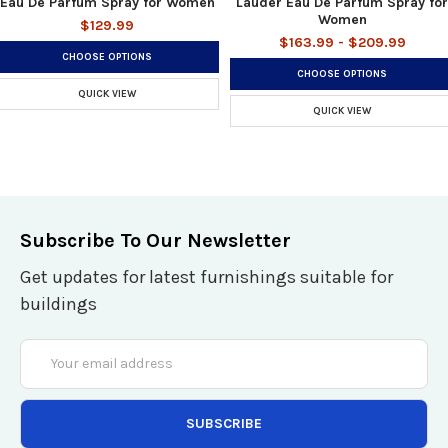
Eau De Parfum Spray for Women
Lauder Eau De Parfum Spray for
Women
$129.99
$163.99 - $209.99
CHOOSE OPTIONS
CHOOSE OPTIONS
QUICK VIEW
QUICK VIEW
Subscribe To Our Newsletter
Get updates for latest furnishings suitable for
buildings
Email
Address