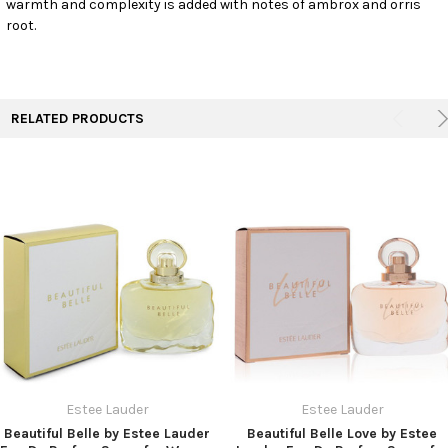
warmth and complexity is added with notes of ambrox and orris
TO CART
root.
RELATED PRODUCTS
Estee Lauder
Estee Lauder
Beautiful Belle by Estee Lauder
Beautiful Belle Love by Estee