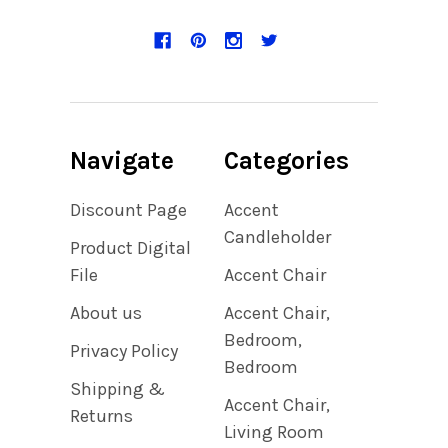
Navigate
Categories
Discount Page
Accent
Candleholder
Product Digital
File
Accent Chair
About us
Accent Chair,
Bedroom,
Privacy Policy
Bedroom
Shipping &
Accent Chair,
Returns
Living Room