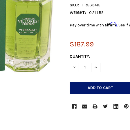
SKU:
FR533415
WEIGHT:
0.21 LBS
Affirm
Pay over time with
. See i
$187.99
CURRENT
QUANTITY:
STOCK:
DECREASE QUANTITY:
INCREASE QUANTIT