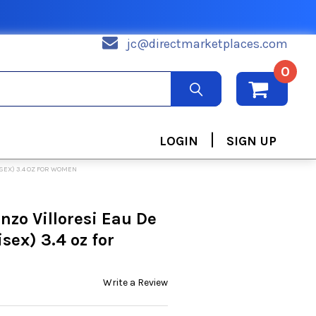
jc@directmarketplaces.com
0
|
LOGIN
SIGN UP
SEX) 3.4 OZ FOR WOMEN
nzo Villoresi Eau De
sex) 3.4 oz for
Write a Review