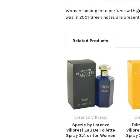
Women looking for a perfume with gre
was in 2001. Green notes are present
Related Products
Lorenzo Villoresi
Lor
Spezie by Lorenzo
Dil
Villoresi Eau De Toilette
Villore
Spray 3.4 oz for Women
Spray 