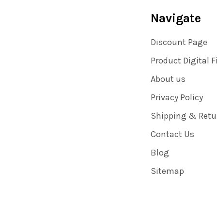
Navigate
Discount Page
Product Digital F
About us
Privacy Policy
Shipping & Retu
Contact Us
Blog
Sitemap