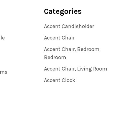
Categories
Accent Candleholder
ile
Accent Chair
Accent Chair, Bedroom,
Bedroom
Accent Chair, Living Room
rns
Accent Clock