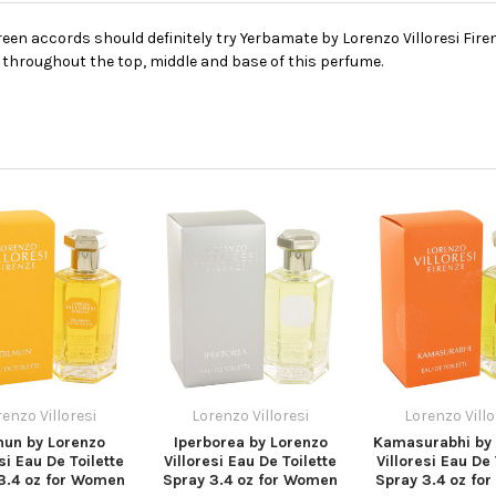
en accords should definitely try Yerbamate by Lorenzo Villoresi Firen
 throughout the top, middle and base of this perfume.
enzo Villoresi
Lorenzo Villoresi
Lorenzo Villo
mun by Lorenzo
Iperborea by Lorenzo
Kamasurabhi by 
si Eau De Toilette
Villoresi Eau De Toilette
Villoresi Eau De 
3.4 oz for Women
Spray 3.4 oz for Women
Spray 3.4 oz fo