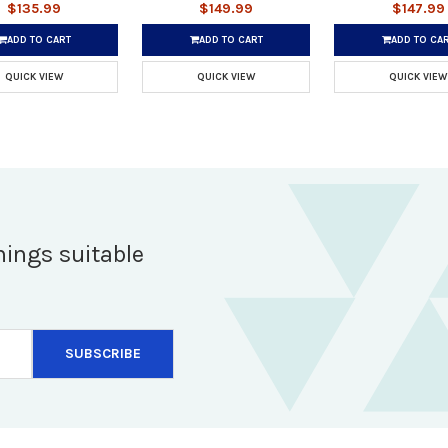
$135.99
$149.99
$147.99
ADD TO CART
ADD TO CART
ADD TO CA
QUICK VIEW
QUICK VIEW
QUICK VIEW
hings suitable