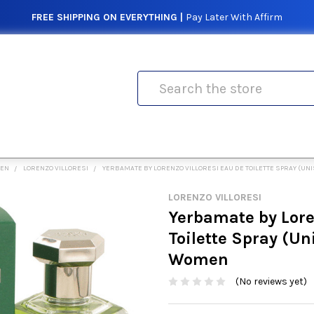
FREE SHIPPING ON EVERYTHING |
Pay Later With Affirm
Search
MEN
LORENZO VILLORESI
YERBAMATE BY LORENZO VILLORESI EAU DE TOILETTE SPRAY (UNI
LORENZO VILLORESI
Yerbamate by Lore
Toilette Spray (Uni
Women
(No reviews yet)