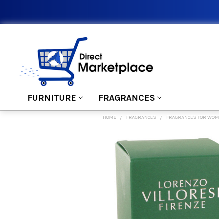
FURNITURE
FRAGRANCES
HOME
FRAGRANCES
FRAGRANCES FOR WO
FREQUENTLY
BOUGHT
TOGETHER:
SELECT
ALL
ADD