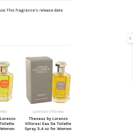
ze. This fragrance’s release date
resi
Lorenzo Villoresi
Lorenzo
Theseus by Lorenzo
Toilette
Villoresi Eau De Toilette
r Women
Spray 3.4 oz for Women