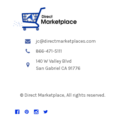
jc@directmarketplaces.com
866-471-5111
140 W Valley Blvd
San Gabriel CA 91776
© Direct Marketplace, All rights reserved.