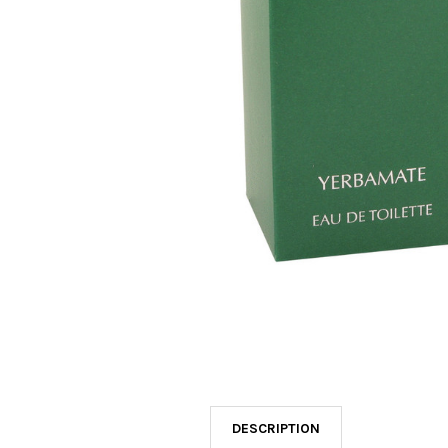
SELECTED
TO CART
DESCRIPTION