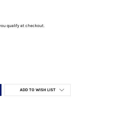
f you qualify at checkout.
Y:
ADD TO WISH LIST