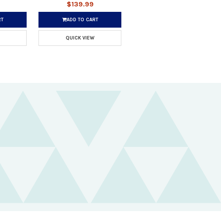
$139.99
RT
ADD TO CART
QUICK VIEW