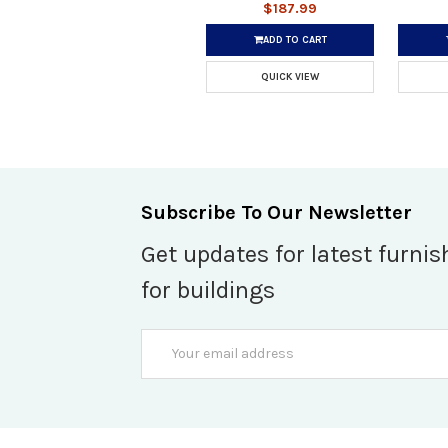
$187.99
ADD TO CART
QUICK VIEW
Subscribe To Our Newsletter
Get updates for latest furnis
for buildings
Email
Address