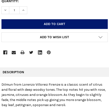
CURRENT
QUANTITY:
STOCK:
DECREASE QUANTITY:
INCREASE QUANTITY:
ADD TO WISH LIST
FREQUENTLY
BOUGHT
DESCRIPTION
TOGETHER:
Dilmun from Lorenzo Villoresi Firenze is a classic scent of citrus
and floral with deep woodsy tones. The top notes hit you with rose,
SELECT
ALL
jasmine, citruses and orange blossom. As they begin to slightly
fade, the middle notes pick up giving you more orange blossom,
bay leaf, petitgrain, opoponax and neroli.
ADD
SELECTED