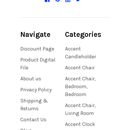
Navigate
Categories
Discount Page
Accent
Candleholder
Product Digital
File
Accent Chair
About us
Accent Chair,
Bedroom,
Privacy Policy
Bedroom
Shipping &
Accent Chair,
Returns
Living Room
Contact Us
Accent Clock