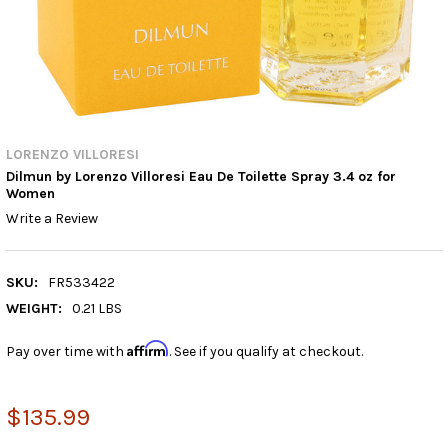
LORENZO VILLORESI
Dilmun by Lorenzo Villoresi Eau De Toilette Spray 3.4 oz for
Women
Write a Review
SKU:
FR533422
WEIGHT:
0.21 LBS
Affirm
Pay over time with
. See if you qualify at checkout.
$135.99