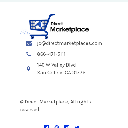
jc@directmarketplaces.com
866-471-5111
140 W Valley Blvd
San Gabriel CA 91776
© Direct Marketplace, All rights
reserved.