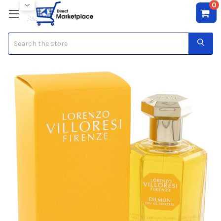
0
Search