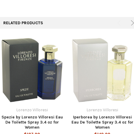
TO CART
RELATED PRODUCTS
Lorenzo Villoresi
Lorenzo Villoresi
Spezie by Lorenzo Villoresi Eau
Iperborea by Lorenzo Villoresi
De Toilette Spray 3.4 oz for
Eau De Toilette Spray 3.4 oz for
Women
Women