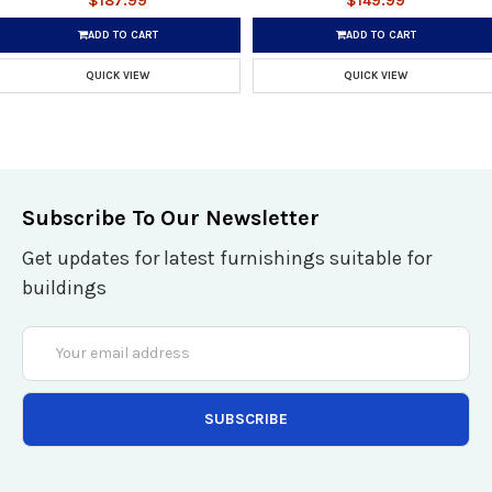
$187.99
$149.99
ADD TO CART
ADD TO CART
QUICK VIEW
QUICK VIEW
Subscribe To Our Newsletter
Get updates for latest furnishings suitable for
buildings
Email
Address