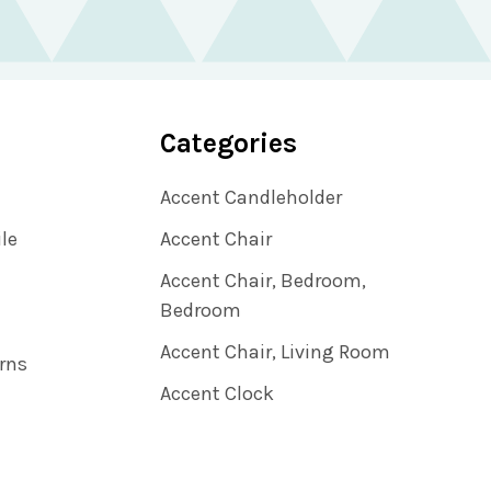
Categories
Accent Candleholder
ile
Accent Chair
Accent Chair, Bedroom,
Bedroom
Accent Chair, Living Room
rns
Accent Clock