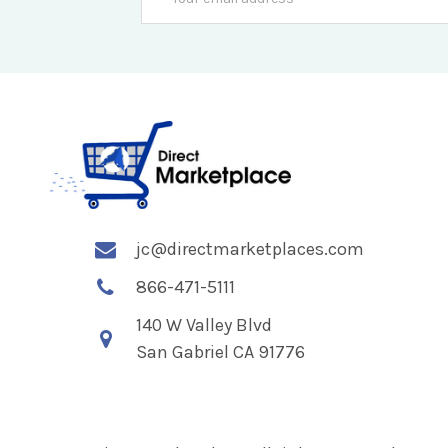
Address
jc@directmarketplaces.com
866-471-5111
140 W Valley Blvd
San Gabriel CA 91776