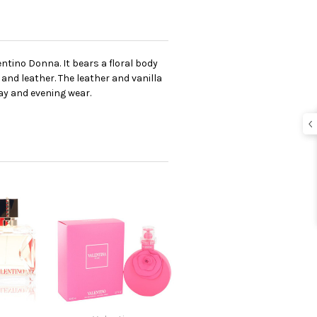
ntino Donna. It bears a floral body
 and leather. The leather and vanilla
ay and evening wear.