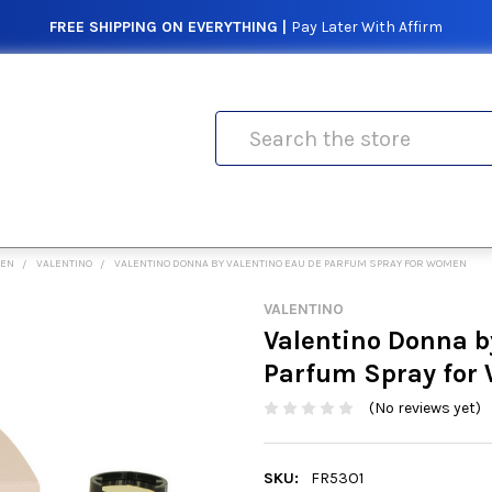
FREE SHIPPING ON EVERYTHING |
Pay Later With Affirm
Search
MEN
VALENTINO
VALENTINO DONNA BY VALENTINO EAU DE PARFUM SPRAY FOR WOMEN
VALENTINO
Valentino Donna b
Parfum Spray fo
(No reviews yet)
SKU:
FR53O1