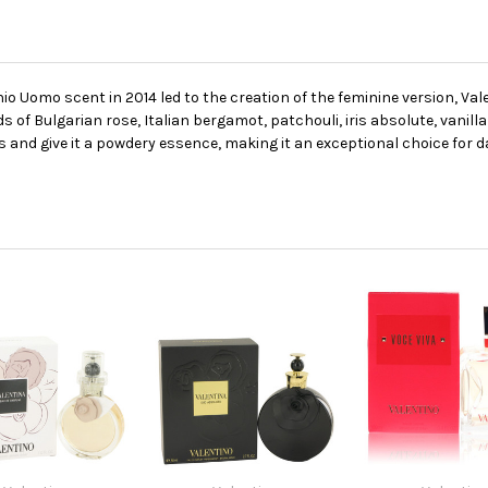
o Uomo scent in 2014 led to the creation of the feminine version, Vale
 of Bulgarian rose, Italian bergamot, patchouli, iris absolute, vanilla
s and give it a powdery essence, making it an exceptional choice for d