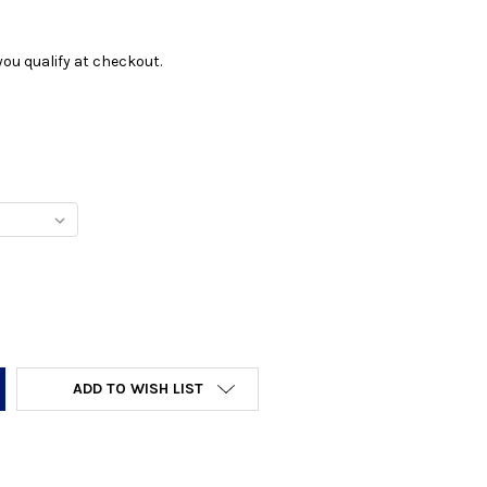
f you qualify at checkout.
Y:
ADD TO WISH LIST