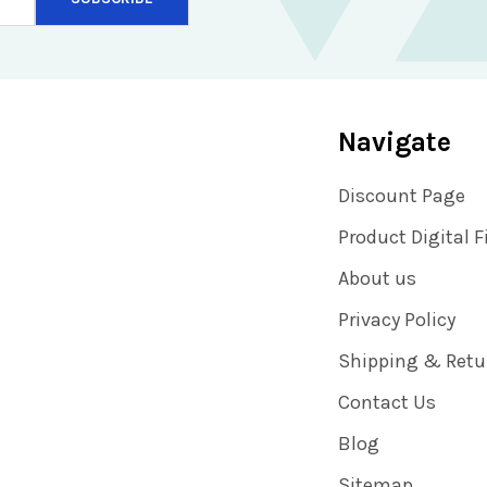
Navigate
Discount Page
Product Digital F
About us
Privacy Policy
Shipping & Retu
Contact Us
Blog
Sitemap