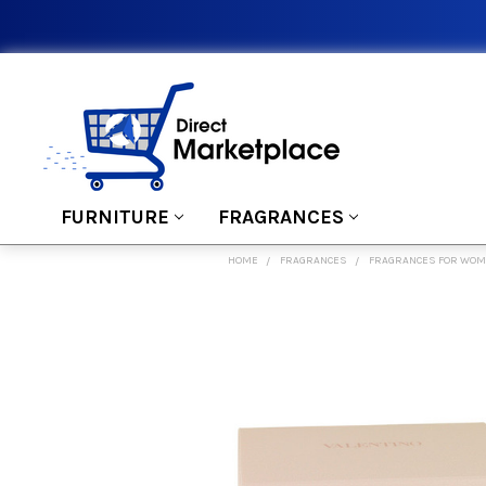
FURNITURE
FRAGRANCES
HOME
FRAGRANCES
FRAGRANCES FOR WO
FREQUENTLY
BOUGHT
TOGETHER:
SELECT
ALL
ADD