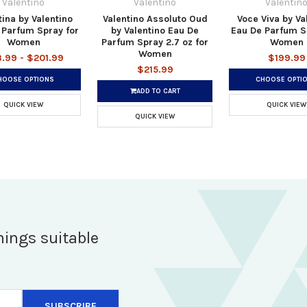
Valentino
Valentino
Valentin
tina by Valentino
Valentino Assoluto Oud
Voce Viva by Va
 Parfum Spray for
by Valentino Eau De
Eau De Parfum S
Women
Parfum Spray 2.7 oz for
Women
Women
.99 - $201.99
$199.99
$215.99
HOOSE OPTIONS
CHOOSE OPTI
ADD TO CART
QUICK VIEW
QUICK VIEW
QUICK VIEW
hings suitable