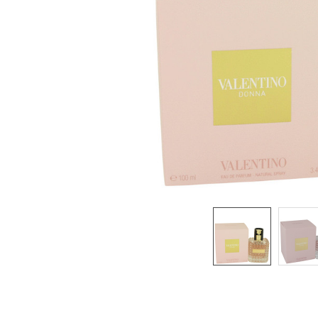
SELECTED
TO CART