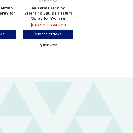
o
Valentino
lentino
Valentina Pink by
pray for
Valentino Eau De Parfum
Spray for Women
$113.99 - $245.99
ONS
CHOOSE OPTIONS
QUICK VIEW