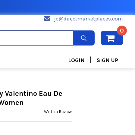
jc@directmarketplaces.com
0
|
LOGIN
SIGN UP
y Valentino Eau De
r Women
Write a Review