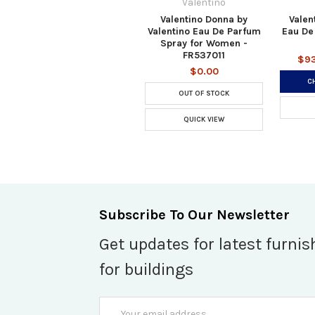
Valentino
Valentino Donna by
Valen
Valentino Eau De Parfum
Eau De
Spray for Women -
FR537011
$93
$0.00
C
OUT OF STOCK
QUICK VIEW
Subscribe To Our Newsletter
Get updates for latest furnis
for buildings
Email