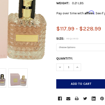
WEIGHT:
0.21 LBS
Affirm
Pay over time with
. See i
$117.99 - $228.99
SIZE:
REQUIRED
CURRENT
QUANTITY:
STOCK:
DECREASE QUANTITY:
INCREASE QUANTIT