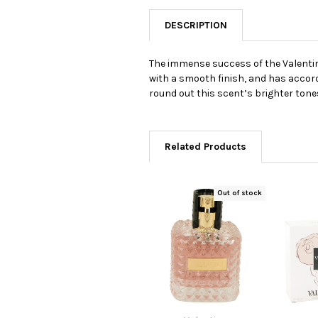
DESCRIPTION
The immense success of the Valentini
with a smooth finish, and has accords
round out this scent’s brighter tone
Related Products
Out of stock