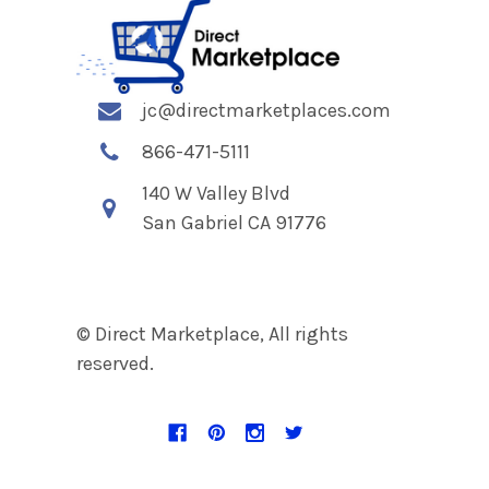
jc@directmarketplaces.com
866-471-5111
140 W Valley Blvd
San Gabriel CA 91776
© Direct Marketplace, All rights
reserved.