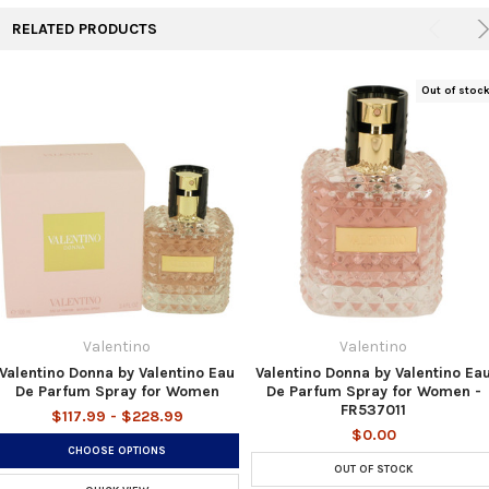
RELATED PRODUCTS
Out of stoc
Valentino
Valentino
Valentino Donna by Valentino Eau
Valentino Donna by Valentino Ea
De Parfum Spray for Women
De Parfum Spray for Women -
FR537011
$117.99 - $228.99
$0.00
CHOOSE OPTIONS
OUT OF STOCK