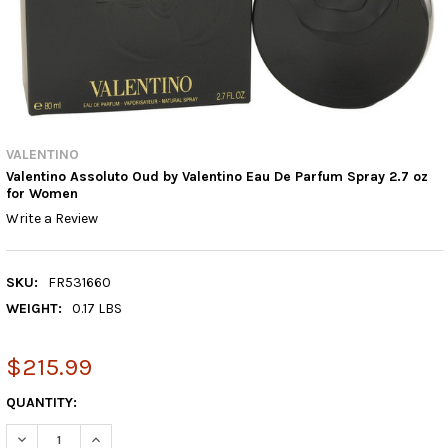
VALENTINO
Valentino Assoluto Oud by Valentino Eau De Parfum Spray 2.7 oz
for Women
Write a Review
SKU:
FR531660
WEIGHT:
0.17 LBS
$215.99
CURRENT
QUANTITY:
STOCK:
DECREASE QUANTITY:
INCREASE QUANTITY: