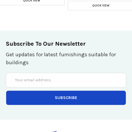
QUICK VIEW
QUICK VIEW
Subscribe To Our Newsletter
Get updates for latest furnishings suitable for
buildings
Email
Address