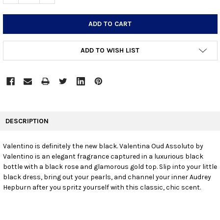
ADD TO WISH LIST
FREQUENTLY
BOUGHT
DESCRIPTION
TOGETHER:
Valentino is definitely the new black. Valentina Oud Assoluto by
Valentino is an elegant fragrance captured in a luxurious black
SELECT
ALL
bottle with a black rose and glamorous gold top. Slip into your little
black dress, bring out your pearls, and channel your inner Audrey
Hepburn after you spritz yourself with this classic, chic scent.
ADD
SELECTED
TO CART