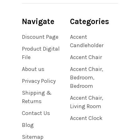
Navigate
Categories
Discount Page
Accent
Candleholder
Product Digital
File
Accent Chair
About us
Accent Chair,
Bedroom,
Privacy Policy
Bedroom
Shipping &
Accent Chair,
Returns
Living Room
Contact Us
Accent Clock
Blog
Sitemap