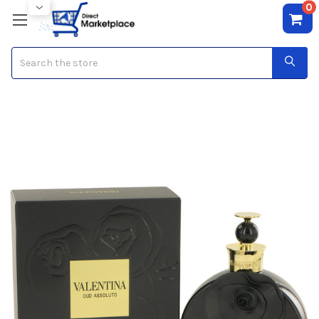
0
Search