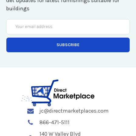
Get updates for latest furnishings suitable for
buildings
Email
Address
jc@directmarketplaces.com
866-471-5111
140 W Valley Blvd