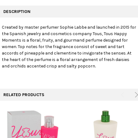
FREQUENTLY
BOUGHT
DESCRIPTION
TOGETHER:
Created by master perfumer Sophie Labbe and launched in 2015 for
the Spanish jewelry and cosmetics company Tous, Tous Happy
SELECT
ALL
Moments is a floral, fruity, and gourmand perfume designed for
women. Top notes for the fragrance consist of sweet and tart
accords of pineapple and clementine to invigorate the senses. At
ADD
SELECTED
the heart of the perfume is a floral arrangement of fresh daisies
TO CART
and orchids accented crisp and salty popcorn.
RELATED PRODUCTS