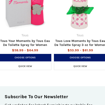
Tous
Tous
Tous Your Moments by Tous Eau
Tous Love Moments by Tous Ea
De Toilette Spray for Women
De Toilette Spray 3 oz for Wome
$58.99 - $64.99
$53.99 - $61.99
CHOOSE OPTIONS
CHOOSE OPTIONS
QUICK VIEW
QUICK VIEW
Subscribe To Our Newsletter