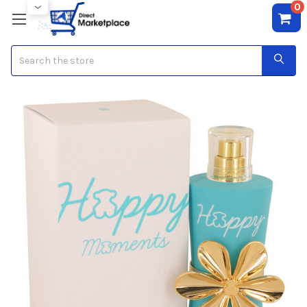
0
Search