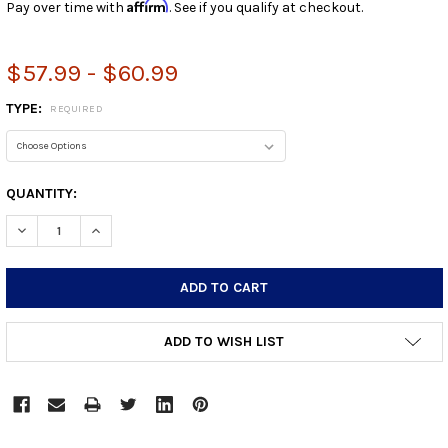
Affirm
Pay over time with
. See if you qualify at checkout.
$57.99 - $60.99
TYPE:
REQUIRED
CURRENT
QUANTITY:
STOCK:
DECREASE QUANTITY:
INCREASE QUANTITY:
ADD TO WISH LIST