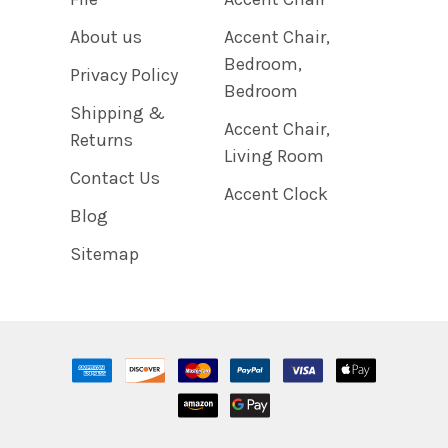
About us
Accent Chair,
Bedroom,
Privacy Policy
Bedroom
Shipping &
Accent Chair,
Returns
Living Room
Contact Us
Accent Clock
Blog
Sitemap