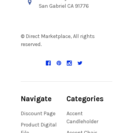
San Gabriel CA 91776
© Direct Marketplace, All rights
reserved.
Navigate
Categories
Discount Page
Accent
Candleholder
Product Digital
File
Accent Chair