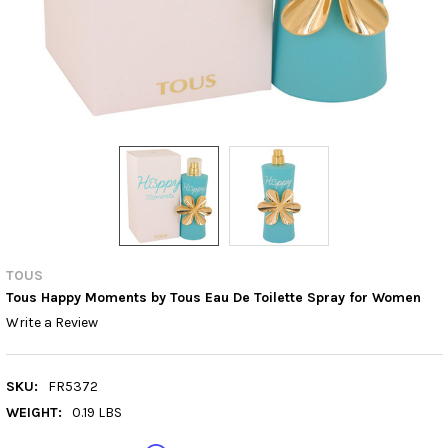
TOUS
Tous Happy Moments by Tous Eau De Toilette Spray for Women
Write a Review
SKU:
FR5372
WEIGHT:
0.19 LBS