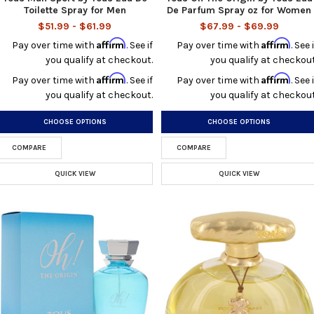
Toilette Spray for Men
De Parfum Spray oz for Women
$51.99 - $61.99
$67.99 - $69.99
Affirm
Affirm
Pay over time with
. See if
Pay over time with
. See i
you qualify at checkout.
you qualify at checkout
Affirm
Affirm
Pay over time with
. See if
Pay over time with
. See i
you qualify at checkout.
you qualify at checkout
CHOOSE OPTIONS
CHOOSE OPTIONS
COMPARE
COMPARE
QUICK VIEW
QUICK VIEW