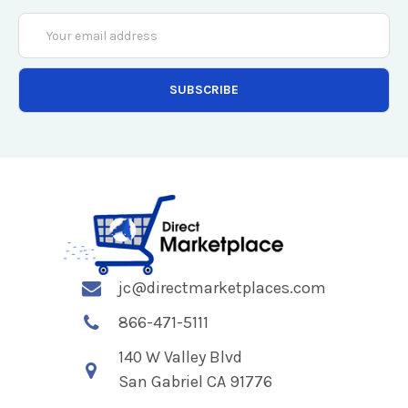
Email
Address
jc@directmarketplaces.com
866-471-5111
140 W Valley Blvd
San Gabriel CA 91776