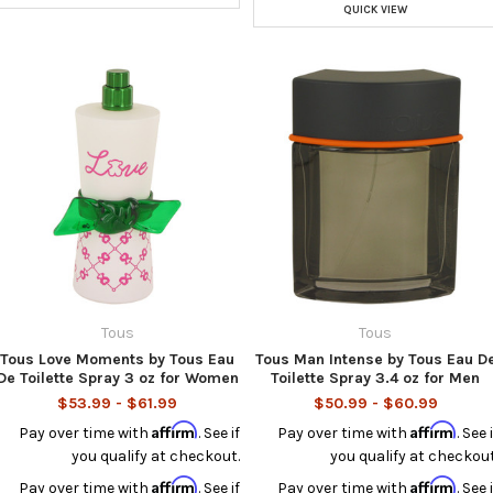
QUICK VIEW
Tous
Tous
Tous Love Moments by Tous Eau
Tous Man Intense by Tous Eau D
De Toilette Spray 3 oz for Women
Toilette Spray 3.4 oz for Men
$53.99 - $61.99
$50.99 - $60.99
Affirm
Affirm
Pay over time with
. See if
Pay over time with
. See i
you qualify at checkout.
you qualify at checkout
Affirm
Affirm
Pay over time with
. See if
Pay over time with
. See i