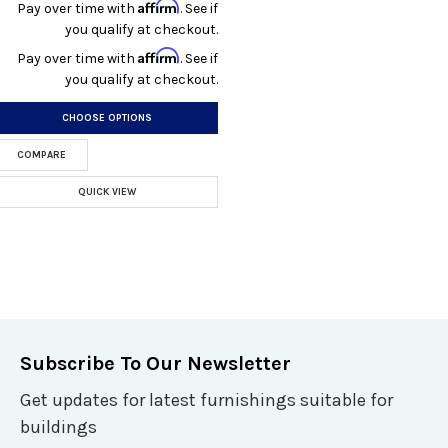
Affirm
Pay over time with
. See if
you qualify at checkout.
Affirm
Pay over time with
. See if
you qualify at checkout.
CHOOSE OPTIONS
COMPARE
QUICK VIEW
Subscribe To Our Newsletter
Get updates for latest furnishings suitable for
buildings