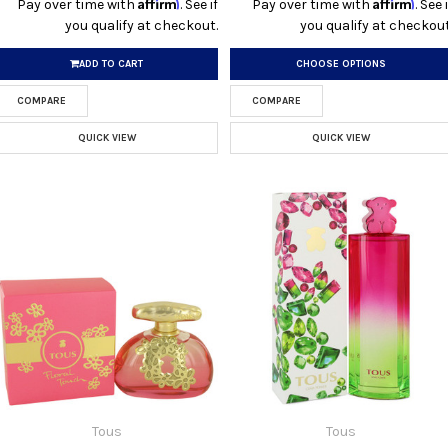
Affirm
Affirm
Pay over time with
. See if
Pay over time with
. See i
you qualify at checkout.
you qualify at checkout
ADD TO CART
CHOOSE OPTIONS
COMPARE
COMPARE
QUICK VIEW
QUICK VIEW
Tous
Tous