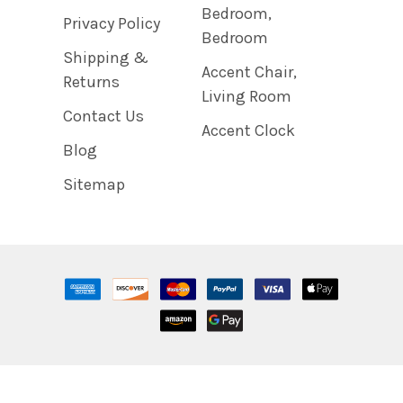
Bedroom,
Privacy Policy
Bedroom
Shipping &
Accent Chair,
Returns
Living Room
Contact Us
Accent Clock
Blog
Sitemap