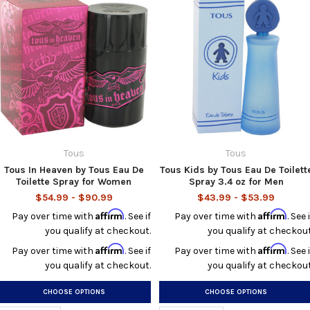
Tous
Tous
Tous In Heaven by Tous Eau De
Tous Kids by Tous Eau De Toilett
Toilette Spray for Women
Spray 3.4 oz for Men
$54.99 - $90.99
$43.99 - $53.99
Affirm
Affirm
Pay over time with
. See if
Pay over time with
. See i
you qualify at checkout.
you qualify at checkout
Affirm
Affirm
Pay over time with
. See if
Pay over time with
. See i
you qualify at checkout.
you qualify at checkout
CHOOSE OPTIONS
CHOOSE OPTIONS