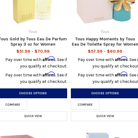
Tous
Tous
Tous Gold by Tous Eau De Parfum
Tous Happy Moments by Tous
Spray 3 oz for Women
Eau De Toilette Spray for Wome
$51.99 - $70.99
$57.99 - $60.99
Affirm
Affirm
Pay over time with
. See if
Pay over time with
. See i
you qualify at checkout.
you qualify at checkout
Affirm
Affirm
Pay over time with
. See if
Pay over time with
. See i
you qualify at checkout.
you qualify at checkout
CHOOSE OPTIONS
CHOOSE OPTIONS
COMPARE
COMPARE
QUICK VIEW
QUICK VIEW