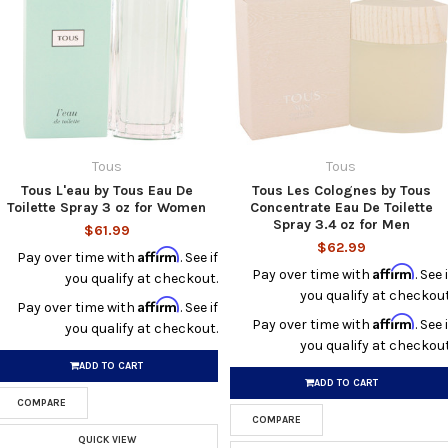
Tous
Tous
Tous L'eau by Tous Eau De
Tous Les Colognes by Tous
Toilette Spray 3 oz for Women
Concentrate Eau De Toilette
Spray 3.4 oz for Men
$61.99
$62.99
Affirm
Pay over time with
. See if
Affirm
Pay over time with
. See i
you qualify at checkout.
you qualify at checkout
Affirm
Pay over time with
. See if
Affirm
Pay over time with
. See i
you qualify at checkout.
you qualify at checkout
ADD TO CART
ADD TO CART
COMPARE
COMPARE
QUICK VIEW