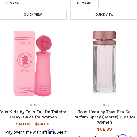
COMPARE
COMPARE
QUICK VIEW
QUICK VIEW
Tous
Tous
Tous Kids by Tous Eau De Toilette
Tous L'eau by Tous Eau De
Spray 3.4 oz for Women
Parfum Spray (Tester) 3 oz for
Women
$50.99 - $54.99
$62.99
Affirm
Pay over time with
. See if
Affirm