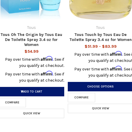
Tous
Tous
Tous Oh The Origin by Tous Eau
Tous Touch by Tous Eau De
De Toilette Spray 3.4 oz for
Toilette Spray 3.4 oz for Women
Women
$51.99 - $83.99
$54.99
Affirm
Pay over time with
. See i
Affirm
Pay over time with
. See if
you qualify at checkout
you qualify at checkout.
Affirm
Pay over time with
. See i
Affirm
Pay over time with
. See if
you qualify at checkout
you qualify at checkout.
CHOOSE OPTIONS
ADD TO CART
COMPARE
COMPARE
QUICK VIEW
QUICK VIEW