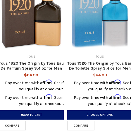
Tous
Tous
Tous 1920 The Origin by Tous Eau
Tous 1920 The Origin by Tous Ea
De Parfum Spray 3.4 oz for Men
De Toilette Spray 3.4 oz for Men
$64.99
$64.99
Affirm
Affirm
Pay over time with
. See if
Pay over time with
. See i
you qualify at checkout.
you qualify at checkout
Affirm
Affirm
Pay over time with
. See if
Pay over time with
. See i
you qualify at checkout.
you qualify at checkout
ADD TO CART
CHOOSE OPTIONS
COMPARE
COMPARE