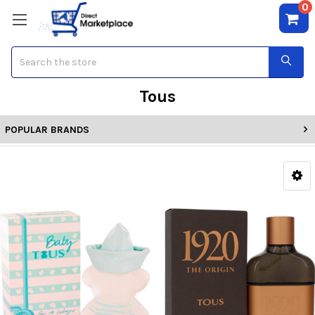
0
Search
Tous
POPULAR BRANDS