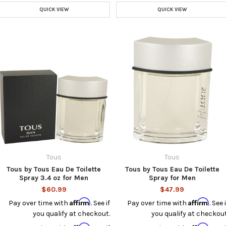
QUICK VIEW
QUICK VIEW
Tous
Tous
Tous by Tous Eau De Toilette
Tous by Tous Eau De Toilette
Spray 3.4 oz for Men
Spray for Men
$60.99
$47.99
Affirm
Affirm
Pay over time with
. See if
Pay over time with
. See i
you qualify at checkout.
you qualify at checkout