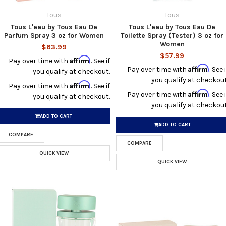
Tous
Tous
Tous L'eau by Tous Eau De
Tous L'eau by Tous Eau De
Parfum Spray 3 oz for Women
Toilette Spray (Tester) 3 oz for
Women
$63.99
$57.99
Affirm
Pay over time with
. See if
Affirm
Pay over time with
. See i
you qualify at checkout.
you qualify at checkout
Affirm
Pay over time with
. See if
Affirm
Pay over time with
. See i
you qualify at checkout.
you qualify at checkout
ADD TO CART
ADD TO CART
COMPARE
COMPARE
QUICK VIEW
QUICK VIEW