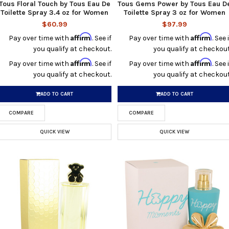
Tous Floral Touch by Tous Eau De
Tous Gems Power by Tous Eau D
Toilette Spray 3.4 oz for Women
Toilette Spray 3 oz for Women
$60.99
$97.99
Affirm
Affirm
Pay over time with
. See if
Pay over time with
. See i
you qualify at checkout.
you qualify at checkout
Affirm
Affirm
Pay over time with
. See if
Pay over time with
. See i
you qualify at checkout.
you qualify at checkout
ADD TO CART
ADD TO CART
COMPARE
COMPARE
QUICK VIEW
QUICK VIEW