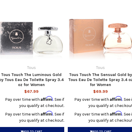
Tous
Tous
Tous Touch The Luminous Gold
Tous Touch The Sensual Gold by
by Tous Eau De Toilette Spray 3.4
Tous Eau De Toilette Spray 3.4 o
oz for Women
for Women
$67.99
$69.99
Affirm
Affirm
Pay over time with
. See if
Pay over time with
. See i
you qualify at checkout.
you qualify at checkout
Affirm
Affirm
Pay over time with
. See if
Pay over time with
. See i
you qualify at checkout.
you qualify at checkout
ADD TO CART
ADD TO CART