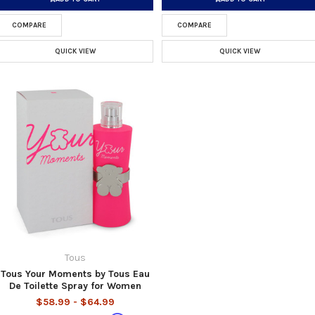
COMPARE
COMPARE
QUICK VIEW
QUICK VIEW
Tous
Tous Your Moments by Tous Eau
De Toilette Spray for Women
$58.99 - $64.99