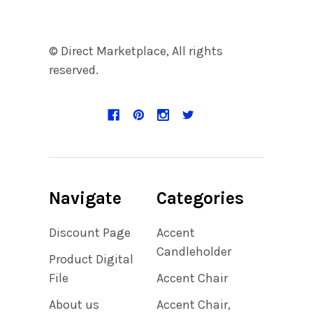
© Direct Marketplace, All rights
reserved.
Navigate
Categories
Discount Page
Accent
Candleholder
Product Digital
File
Accent Chair
About us
Accent Chair,