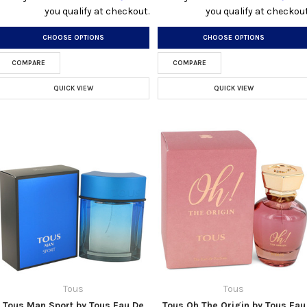
you qualify at checkout.
you qualify at checkout
CHOOSE OPTIONS
CHOOSE OPTIONS
COMPARE
COMPARE
QUICK VIEW
QUICK VIEW
Tous
Tous
Tous Man Sport by Tous Eau De
Tous Oh The Origin by Tous Eau