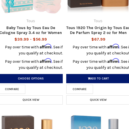
Tous
Tous
Baby Tous by Tous Eau De
Tous 1920 The Origin by Tous Ea
Cologne Spray 3.4 oz for Women
De Parfum Spray 2 oz for Men
$39.99 - $56.99
$67.99
Affirm
Affirm
Pay over time with
. See if
Pay over time with
. See i
you qualify at checkout.
you qualify at checkout
Affirm
Affirm
Pay over time with
. See if
Pay over time with
. See i
you qualify at checkout.
you qualify at checkout
CHOOSE OPTIONS
ADD TO CART
COMPARE
COMPARE
QUICK VIEW
QUICK VIEW