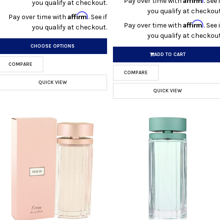
Pay over time with
. See i
you qualify at checkout.
you qualify at checkout
Affirm
Pay over time with
. See if
Affirm
Pay over time with
. See i
you qualify at checkout.
you qualify at checkout
CHOOSE OPTIONS
ADD TO CART
COMPARE
COMPARE
QUICK VIEW
QUICK VIEW