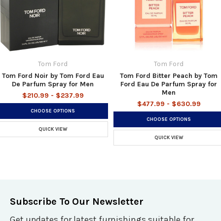
Tom Ford
Tom Ford
Tom Ford Noir by Tom Ford Eau
Tom Ford Bitter Peach by Tom
De Parfum Spray for Men
Ford Eau De Parfum Spray for
Men
$210.99 - $237.99
$477.99 - $630.99
CHOOSE OPTIONS
CHOOSE OPTIONS
QUICK VIEW
QUICK VIEW
Subscribe To Our Newsletter
Get updates for latest furnishings suitable for