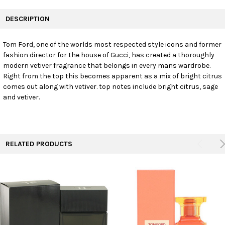
FREQUENTLY
BOUGHT
DESCRIPTION
TOGETHER:
Tom Ford, one of the worlds most respected style icons and former
fashion director for the house of Gucci, has created a thoroughly
SELECT
ALL
modern vetiver fragrance that belongs in every mans wardrobe.
Right from the top this becomes apparent as a mix of bright citrus
comes out along with vetiver. top notes include bright citrus, sage
ADD
SELECTED
and vetiver.
TO CART
RELATED PRODUCTS