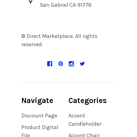
San Gabriel CA 91776
© Direct Marketplace, All rights
reserved.
Navigate
Categories
Discount Page
Accent
Candleholder
Product Digital
File
Accent Chair