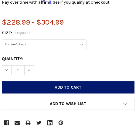
Affirm
Pay over time with
. See if you qualify at checkout.
$228.99 - $304.99
SIZE:
REQUIRED
CURRENT
QUANTITY:
STOCK:
DECREASE QUANTITY:
INCREASE QUANTITY:
ADD TO WISH LIST