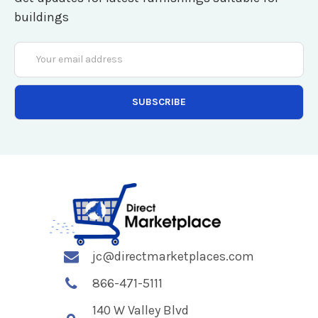
buildings
Email
Address
jc@directmarketplaces.com
866-471-5111
140 W Valley Blvd