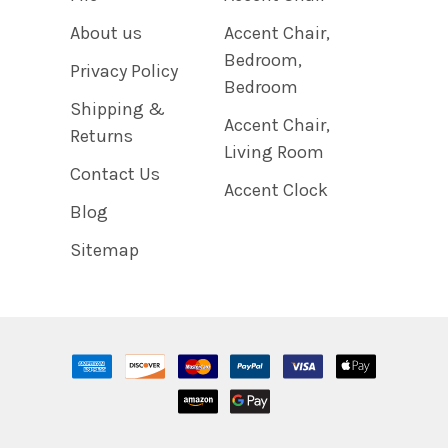
About us
Accent Chair,
Bedroom,
Privacy Policy
Bedroom
Shipping &
Accent Chair,
Returns
Living Room
Contact Us
Accent Clock
Blog
Sitemap