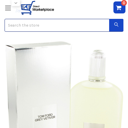
0
Search