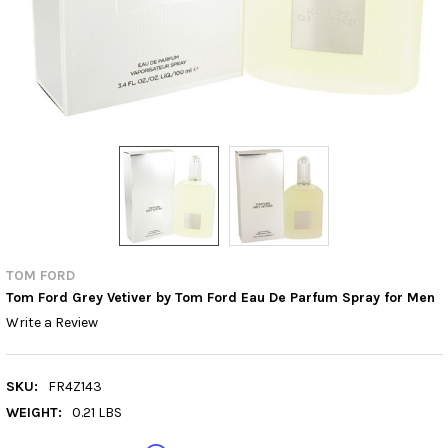
TOM FORD
Tom Ford Grey Vetiver by Tom Ford Eau De Parfum Spray for Men
Write a Review
SKU:
FR4Z143
WEIGHT:
0.21 LBS