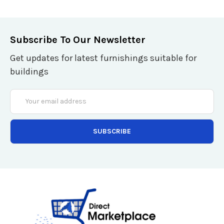
Subscribe To Our Newsletter
Get updates for latest furnishings suitable for
buildings
Email
Address