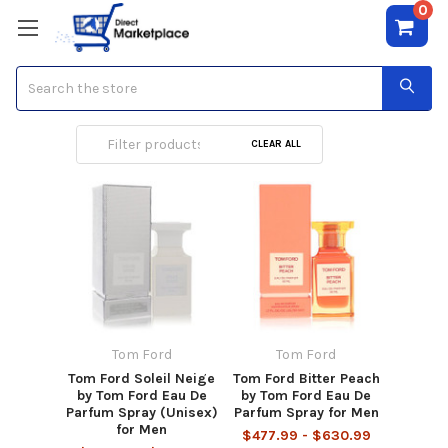
0
Search
Tom Ford
CLEAR ALL
Tom Ford
Tom Ford
Tom Ford Soleil Neige
Tom Ford Bitter Peach
by Tom Ford Eau De
by Tom Ford Eau De
Parfum Spray (Unisex)
Parfum Spray for Men
for Men
$477.99 - $630.99