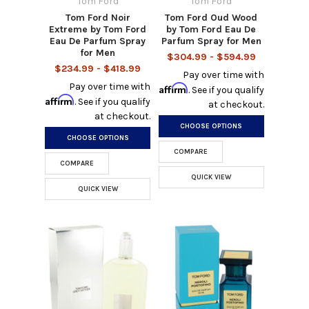
Tom Ford
Tom Ford
Tom Ford Noir
Tom Ford Oud Wood
Extreme by Tom Ford
by Tom Ford Eau De
Eau De Parfum Spray
Parfum Spray for Men
for Men
$304.99 - $594.99
$234.99 - $418.99
Pay over time with
Pay over time with
Affirm
. See if you qualify
Affirm
. See if you qualify
at checkout.
at checkout.
CHOOSE OPTIONS
CHOOSE OPTIONS
COMPARE
COMPARE
QUICK VIEW
QUICK VIEW