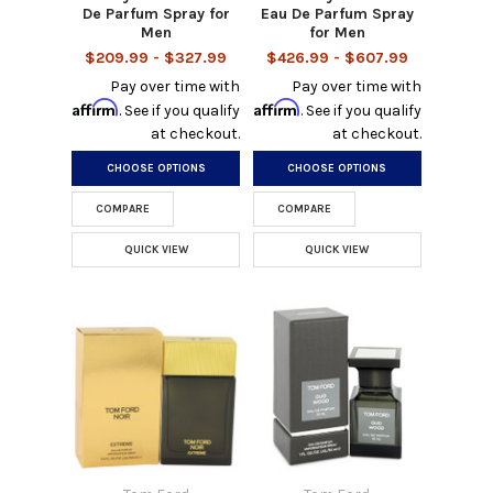
De Parfum Spray for
Eau De Parfum Spray
Men
for Men
$209.99 - $327.99
$426.99 - $607.99
Pay over time with
Pay over time with
Affirm
Affirm
. See if you qualify
. See if you qualify
at checkout.
at checkout.
CHOOSE OPTIONS
CHOOSE OPTIONS
COMPARE
COMPARE
QUICK VIEW
QUICK VIEW