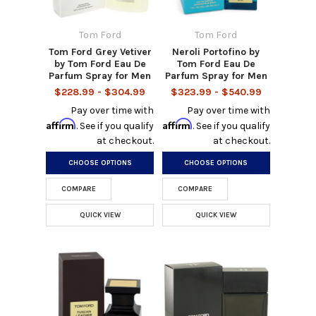
Tom Ford
Tom Ford
Tom Ford Grey Vetiver
Neroli Portofino by
by Tom Ford Eau De
Tom Ford Eau De
Parfum Spray for Men
Parfum Spray for Men
$228.99 - $304.99
$323.99 - $540.99
Pay over time with
Pay over time with
Affirm
Affirm
. See if you qualify
. See if you qualify
at checkout.
at checkout.
CHOOSE OPTIONS
CHOOSE OPTIONS
COMPARE
COMPARE
QUICK VIEW
QUICK VIEW