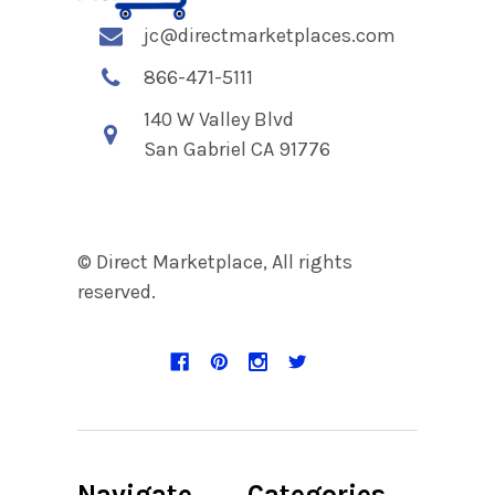
jc@directmarketplaces.com
866-471-5111
140 W Valley Blvd
San Gabriel CA 91776
© Direct Marketplace, All rights
reserved.
Navigate
Categories