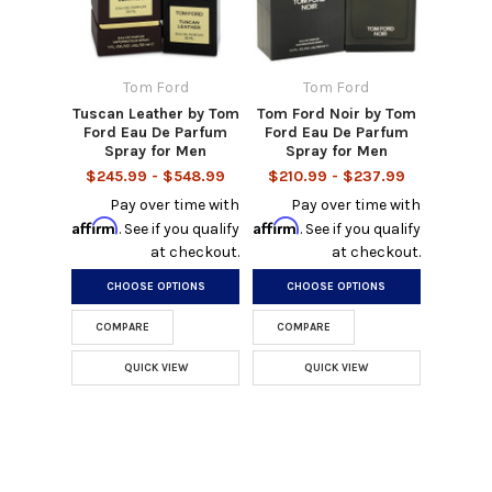
Tom Ford
Tom Ford
Tuscan Leather by Tom
Tom Ford Noir by Tom
Ford Eau De Parfum
Ford Eau De Parfum
Spray for Men
Spray for Men
$245.99 - $548.99
$210.99 - $237.99
Pay over time with
Pay over time with
Affirm
Affirm
. See if you qualify
. See if you qualify
at checkout.
at checkout.
CHOOSE OPTIONS
CHOOSE OPTIONS
COMPARE
COMPARE
QUICK VIEW
QUICK VIEW