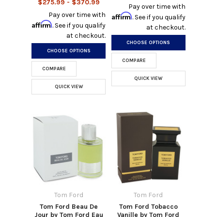
$275.99 - $370.99
Pay over time with
Pay over time with
Affirm
. See if you qualify
Affirm
. See if you qualify
at checkout.
at checkout.
CHOOSE OPTIONS
CHOOSE OPTIONS
COMPARE
COMPARE
QUICK VIEW
QUICK VIEW
Tom Ford
Tom Ford
Tom Ford Beau De
Tom Ford Tobacco
Jour by Tom Ford Eau
Vanille by Tom Ford