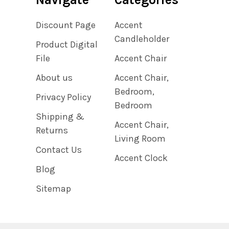
Discount Page
Accent
Candleholder
Product Digital
File
Accent Chair
About us
Accent Chair,
Bedroom,
Privacy Policy
Bedroom
Shipping &
Accent Chair,
Returns
Living Room
Contact Us
Accent Clock
Blog
Sitemap