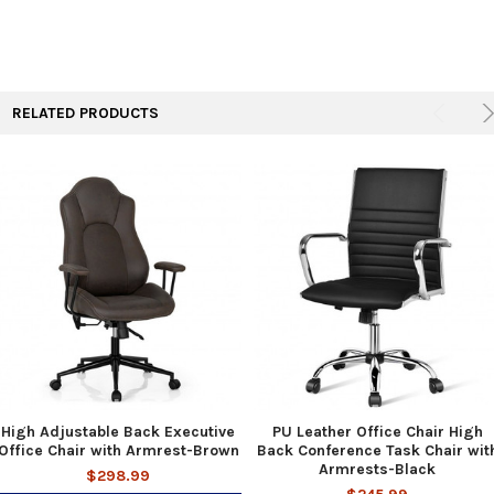
RELATED PRODUCTS
High Adjustable Back Executive
PU Leather Office Chair High
Office Chair with Armrest-Brown
Back Conference Task Chair wit
Armrests-Black
$298.99