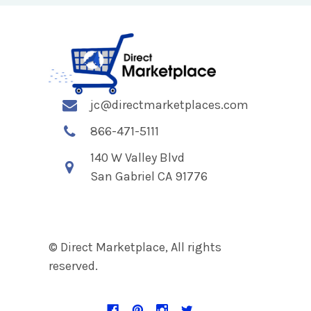
jc@directmarketplaces.com
866-471-5111
140 W Valley Blvd
San Gabriel CA 91776
© Direct Marketplace, All rights
reserved.