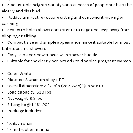
5 adjustable heights satisfy various needs of people such as the
elderly and disabled
Padded armrest for secure sitting and convenient moving or
carrying
Seat with holes allows consistent drainage and keep away from
slipping or sliding
Compact size and simple appearance make it suitable for most
bathtubs and showers
Easy to place shower head with shower buckle
Suitable for the elderly seniors adults disabled pregnant women
Color: White
Material: Aluminum alloy + PE
Overall dimension: 21" x 19" x (28.5-32.5)" (L x W x H)
Load capacity: 330 lbs
Net weight: 8.5 lbs
Sitting height: 16" -20"
Package includes:
1 x Bath chair
1 x Instruction manual