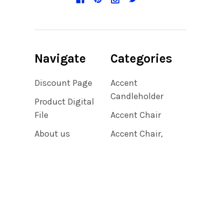
Navigate
Categories
Discount Page
Accent
Candleholder
Product Digital
File
Accent Chair
About us
Accent Chair,
Bedroom,
Privacy Policy
Bedroom
Shipping &
Accent Chair,
Returns
Living Room
Contact Us
Accent Clock