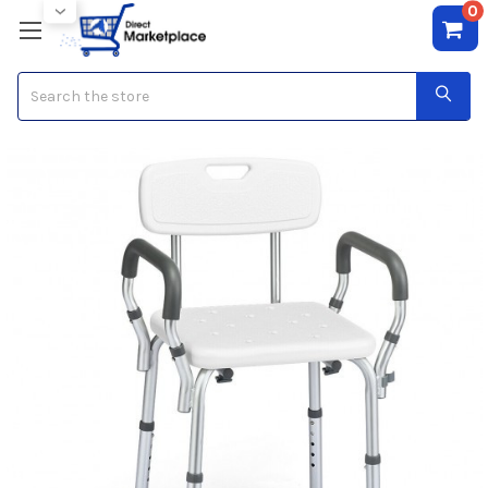
0
Search