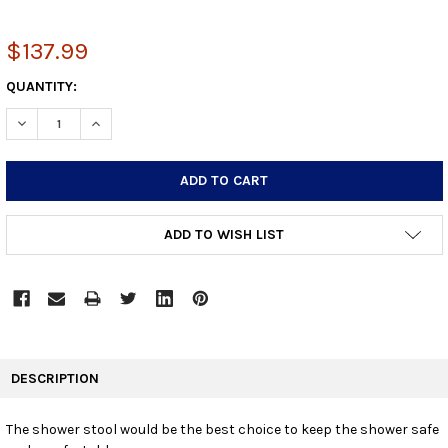
$137.99
CURRENT
QUANTITY:
STOCK:
DECREASE QUANTITY:
INCREASE QUANTITY:
ADD TO WISH LIST
FREQUENTLY
BOUGHT
DESCRIPTION
TOGETHER:
The shower stool would be the best choice to keep the shower safe