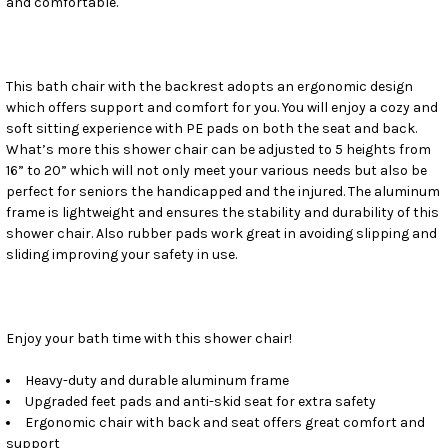
and comfortable.
SELECT
ALL
ADD
SELECTED
This bath chair with the backrest adopts an ergonomic design
TO CART
which offers support and comfort for you. You will enjoy a cozy and
soft sitting experience with PE pads on both the seat and back.
What’s more this shower chair can be adjusted to 5 heights from
16” to 20” which will not only meet your various needs but also be
perfect for seniors the handicapped and the injured. The aluminum
frame is lightweight and ensures the stability and durability of this
shower chair. Also rubber pads work great in avoiding slipping and
sliding improving your safety in use.
Enjoy your bath time with this shower chair!
Heavy-duty and durable aluminum frame
Upgraded feet pads and anti-skid seat for extra safety
Ergonomic chair with back and seat offers great comfort and
support