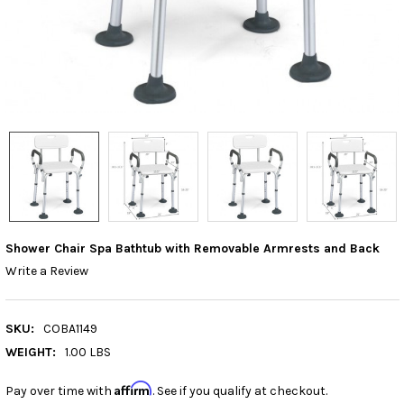
Shower Chair Spa Bathtub with Removable Armrests and Back
Write a Review
SKU:
COBA1149
WEIGHT:
1.00 LBS
Affirm
Pay over time with
. See if you qualify at checkout.