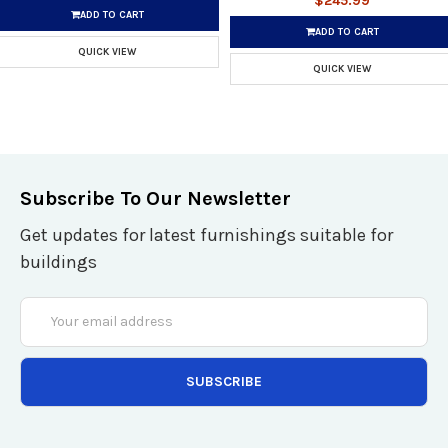
$245.99
ADD TO CART
ADD TO CART
QUICK VIEW
QUICK VIEW
Subscribe To Our Newsletter
Get updates for latest furnishings suitable for
buildings
Email
Address