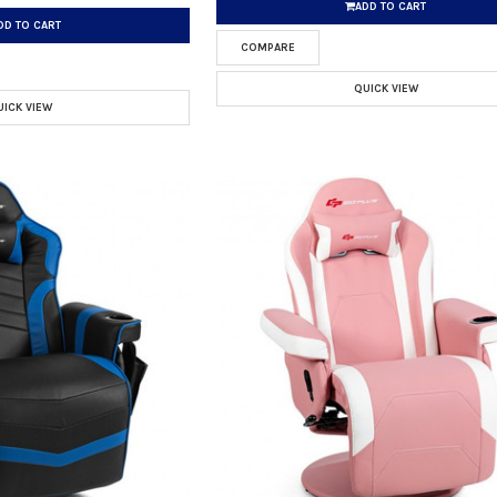
ADD TO CART
DD TO CART
COMPARE
QUICK VIEW
UICK VIEW