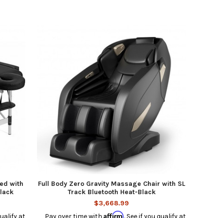
ed with
Full Body Zero Gravity Massage Chair with SL
Black
Track Bluetooth Heat-Black
$3,668.99
Affirm
qualify at
Pay over time with
. See if you qualify at