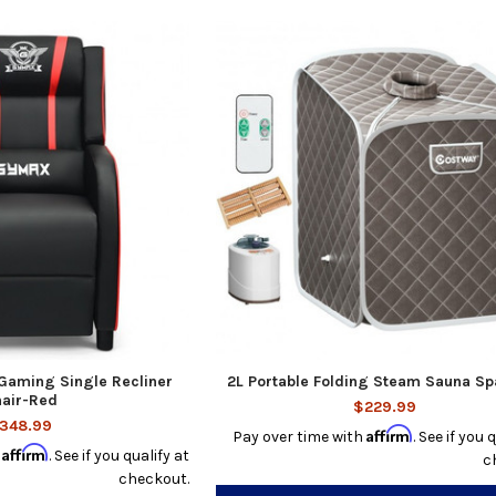
aming Single Recliner
2L Portable Folding Steam Sauna Sp
air-Red
$229.99
348.99
Affirm
Pay over time with
. See if you 
Affirm
h
. See if you qualify at
c
checkout.