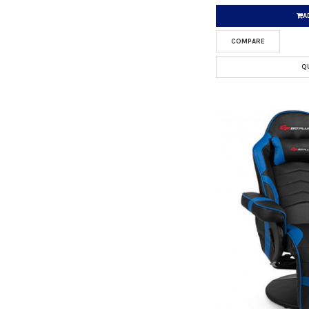
A
COMPARE
Q