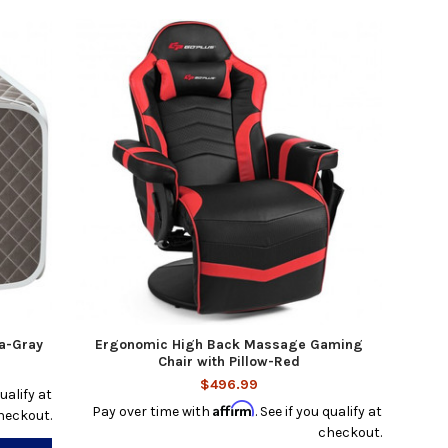
a-Gray
Ergonomic High Back Massage Gaming
Chair with Pillow-Red
$496.99
qualify at
Affirm
Pay over time with
. See if you qualify at
heckout.
checkout.