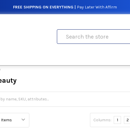
FREE SHIPPING ON EVERYTHING |
Pay Later With Affirm
Search
Y
eauty
Columns:
1
2