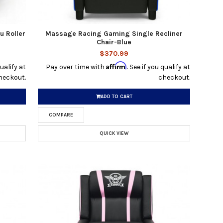
u Roller
Massage Racing Gaming Single Recliner
Chair-Blue
$370.99
Affirm
qualify at
Pay over time with
. See if you qualify at
heckout.
checkout.
ADD TO CART
COMPARE
QUICK VIEW