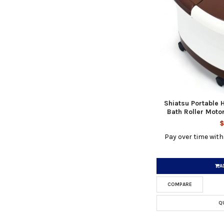
Shiatsu Portable 
Bath Roller Mot
$
Pay over time wit
A
COMPARE
Q