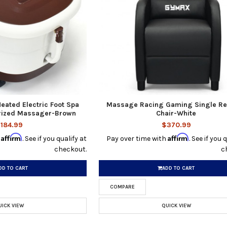
Heated Electric Foot Spa
Massage Racing Gaming Single Re
orized Massager-Brown
Chair-White
184.99
$370.99
Affirm
Affirm
h
. See if you qualify at
Pay over time with
. See if you 
checkout.
c
DD TO CART
ADD TO CART
COMPARE
UICK VIEW
QUICK VIEW