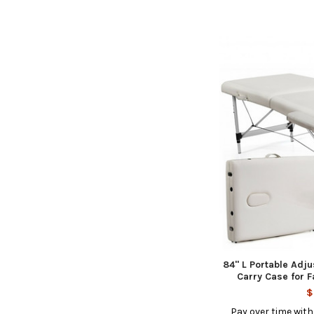
84'' L Portable Ad
Carry Case for F
$
Pay over time wit