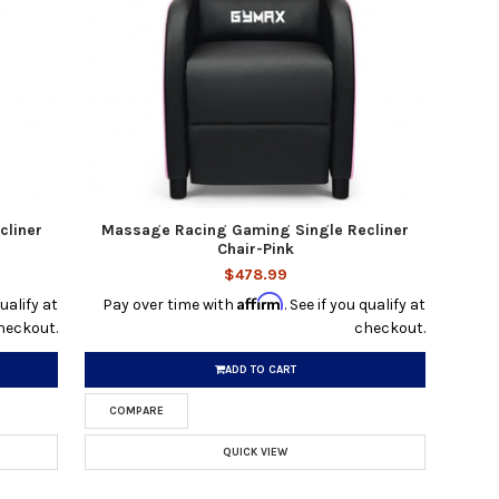
cliner
Massage Racing Gaming Single Recliner
Chair-Pink
$478.99
Affirm
qualify at
Pay over time with
. See if you qualify at
heckout.
checkout.
ADD TO CART
COMPARE
QUICK VIEW