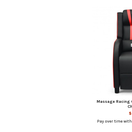
Massage Racing G
Ch
$
Pay over time wit