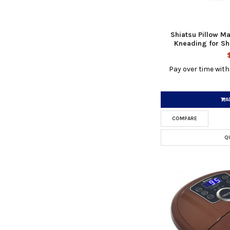
Shiatsu Pillow M
Kneading for Sh
Pay over time wit
A
COMPARE
Q