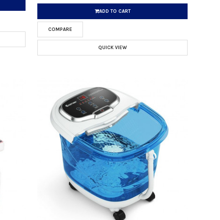
ADD TO CART
COMPARE
QUICK VIEW