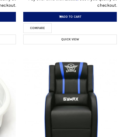
heckout.
checkout.
ADD TO CART
COMPARE
QUICK VIEW