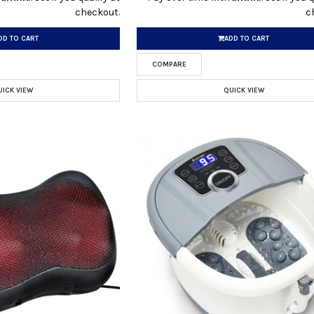
checkout.
c
DD TO CART
ADD TO CART
COMPARE
UICK VIEW
QUICK VIEW