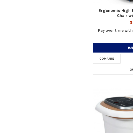
Ergonomic High
Chair wi
$
Pay over time wit
A
COMPARE
Q