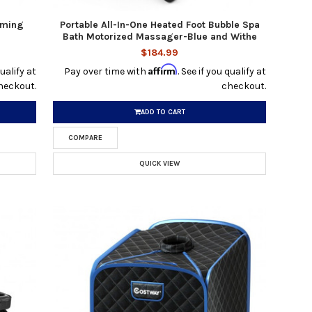
aming
Portable All-In-One Heated Foot Bubble Spa
Bath Motorized Massager-Blue and Withe
$184.99
Affirm
qualify at
Pay over time with
. See if you qualify at
heckout.
checkout.
ADD TO CART
COMPARE
QUICK VIEW