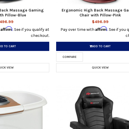
 Back Massage Gaming
Ergonomic High Back Massage G
th Pillow-Blue
Chair with Pillow-Pink
496.99
$496.99
Affirm
Affirm
h
. See if you qualify at
Pay over time with
. See if you 
checkout.
c
DD TO CART
ADD TO CART
COMPARE
UICK VIEW
QUICK VIEW