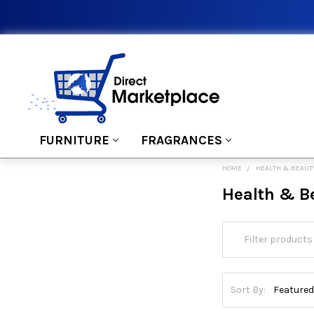
FURNITURE
FRAGRANCES
HOME
HEALTH & BEAUT
Health & B
Sort By: