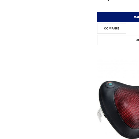
A
COMPARE
Q