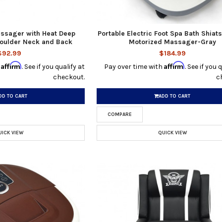
assager with Heat Deep
Portable Electric Foot Spa Bath Shiats
oulder Neck and Back
Motorized Massager-Gray
$92.99
$184.99
Affirm
Affirm
h
. See if you qualify at
Pay over time with
. See if you 
checkout.
c
DD TO CART
ADD TO CART
COMPARE
UICK VIEW
QUICK VIEW