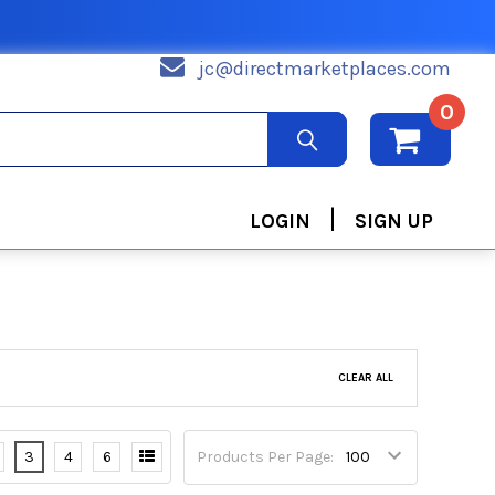
jc@directmarketplaces.com
0
|
LOGIN
SIGN UP
CLEAR ALL
3
4
6
Products Per Page: