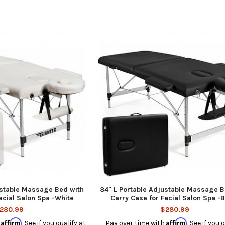
justable Massage Bed with
84'' L Portable Adjustable Massage B
acial Salon Spa -White
Carry Case for Facial Salon Spa -
280.99
$280.99
Affirm
Affirm
h
. See if you qualify at
Pay over time with
. See if you 