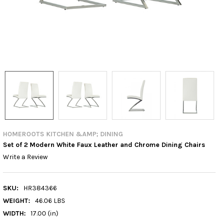
HOMEROOTS KITCHEN &AMP; DINING
Set of 2 Modern White Faux Leather and Chrome Dining Chairs
Write a Review
SKU:
HR384366
WEIGHT:
46.06 LBS
WIDTH:
17.00 (in)