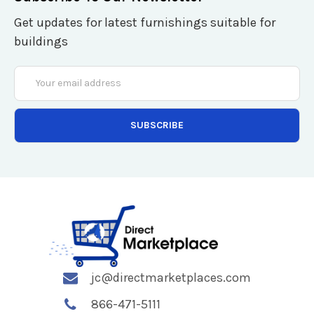
Get updates for latest furnishings suitable for
buildings
Email
Address
jc@directmarketplaces.com
866-471-5111