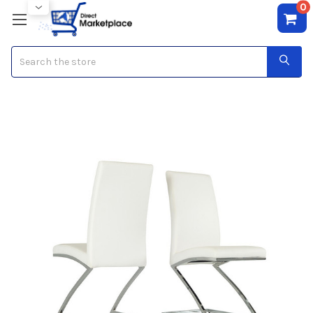
0
Search