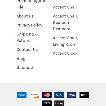
Product Digital
File
Accent Chair
About us
Accent Chair,
Bedroom,
Privacy Policy
Bedroom
Shipping &
Accent Chair,
Returns
Living Room
Contact Us
Accent Clock
Blog
Sitemap