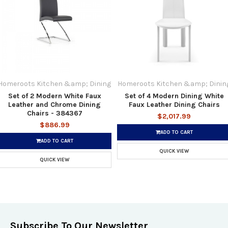
Homeroots Kitchen &amp; Dining
Homeroots Kitchen &amp; Dinin
Set of 2 Modern White Faux
Set of 4 Modern Dining White
Leather and Chrome Dining
Faux Leather Dining Chairs
Chairs - 384367
$2,017.99
$886.99
ADD TO CART
ADD TO CART
QUICK VIEW
QUICK VIEW
Subscribe To Our Newsletter