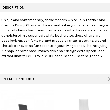
FREQUENTLY
BOUGHT
DESCRIPTION
TOGETHER:
Unique and contemporary, these Modern White Faux Leather and
Chrome Dining Chairs will be a stand out in your space. Featuring a
SELECT
ALL
polished shiny silver-tone chrome frame with the seats and backs
upholstered in a super soft white leatherette, these chairs are
good looking, comfortable, and practicle for extra seating around
ADD
SELECTED
the table or even as fun accents in your living space. The intriguing
TO CART
Z-shape chrome base, makes this chair design extra special and
extraordinatry. H39" X W17" x D18" each. Set of 2. Seat height of 17".
RELATED PRODUCTS