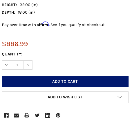
HEIGHT:
39.00 (in)
DEPTH:
18.00 (in)
Affirm
Pay over time with
. See if you qualify at checkout.
$886.99
CURRENT
QUANTITY:
STOCK:
DECREASE QUANTITY:
INCREASE QUANTITY:
ADD TO WISH LIST