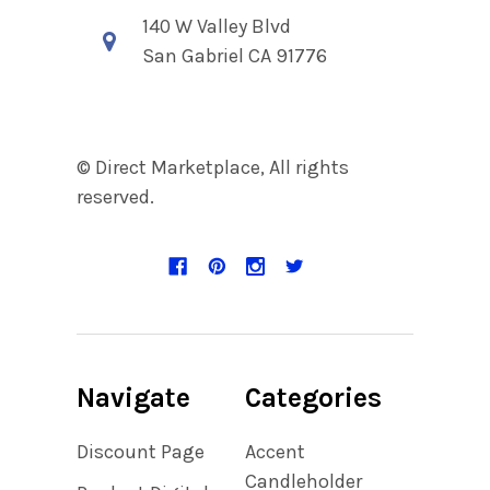
140 W Valley Blvd
San Gabriel CA 91776
© Direct Marketplace, All rights
reserved.
Navigate
Categories
Discount Page
Accent
Candleholder