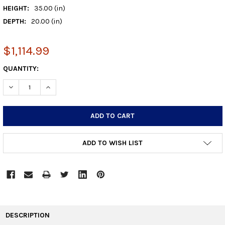
HEIGHT:
35.00 (in)
DEPTH:
20.00 (in)
$1,114.99
CURRENT
QUANTITY:
STOCK:
DECREASE QUANTITY:
INCREASE QUANTITY:
ADD TO WISH LIST
FREQUENTLY
BOUGHT
DESCRIPTION
TOGETHER: