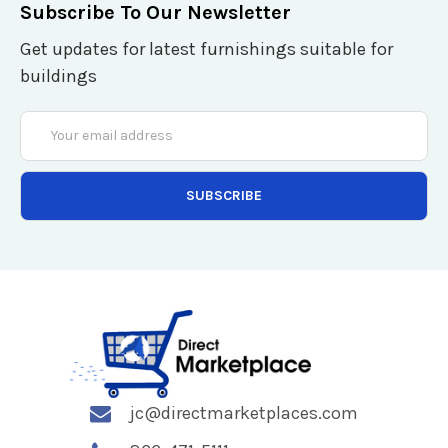
Subscribe To Our Newsletter
Get updates for latest furnishings suitable for
buildings
Email
Address
jc@directmarketplaces.com