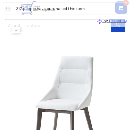
0
Search