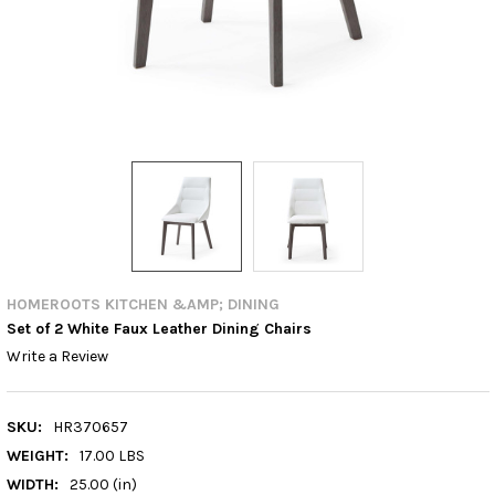
HOMEROOTS KITCHEN &AMP; DINING
Set of 2 White Faux Leather Dining Chairs
Write a Review
SKU:
HR370657
WEIGHT:
17.00 LBS
WIDTH:
25.00 (in)