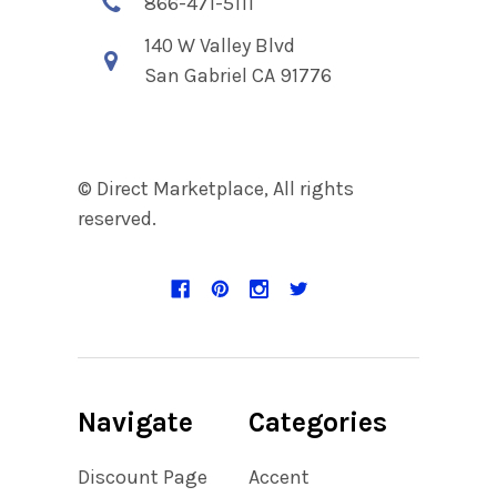
866-471-5111
140 W Valley Blvd
San Gabriel CA 91776
© Direct Marketplace, All rights
reserved.
Navigate
Categories
Discount Page
Accent