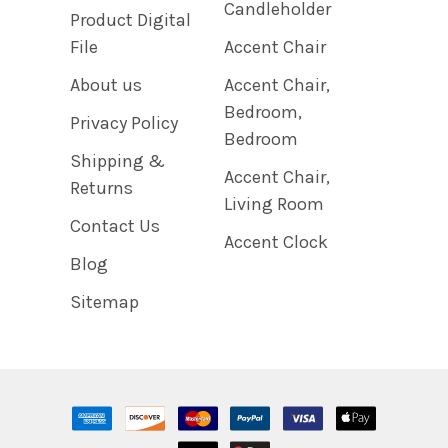
Candleholder
Product Digital
File
Accent Chair
About us
Accent Chair,
Bedroom,
Privacy Policy
Bedroom
Shipping &
Accent Chair,
Returns
Living Room
Contact Us
Accent Clock
Blog
Sitemap