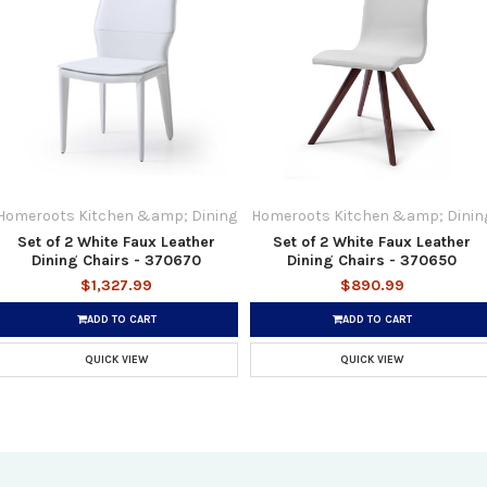
Homeroots Kitchen &amp; Dining
Homeroots Kitchen &amp; Dinin
Set of 2 White Faux Leather
Set of 2 White Faux Leather
Dining Chairs - 370670
Dining Chairs - 370650
$1,327.99
$890.99
ADD TO CART
ADD TO CART
QUICK VIEW
QUICK VIEW