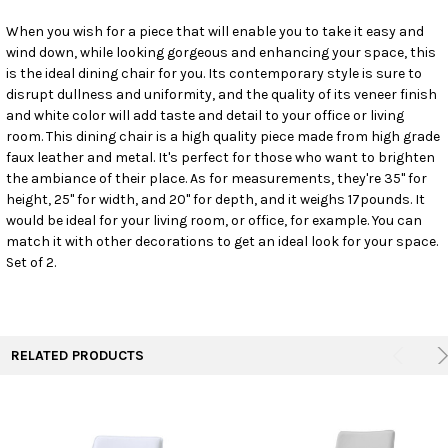
When you wish for a piece that will enable you to take it easy and
wind down, while looking gorgeous and enhancing your space, this
SELECT
ALL
is the ideal dining chair for you. Its contemporary style is sure to
disrupt dullness and uniformity, and the quality of its veneer finish
and white color will add taste and detail to your office or living
ADD
SELECTED
room. This dining chair is a high quality piece made from high grade
TO CART
faux leather and metal. It's perfect for those who want to brighten
the ambiance of their place. As for measurements, they're 35" for
height, 25" for width, and 20" for depth, and it weighs 17pounds. It
would be ideal for your living room, or office, for example. You can
match it with other decorations to get an ideal look for your space.
Set of 2.
RELATED PRODUCTS