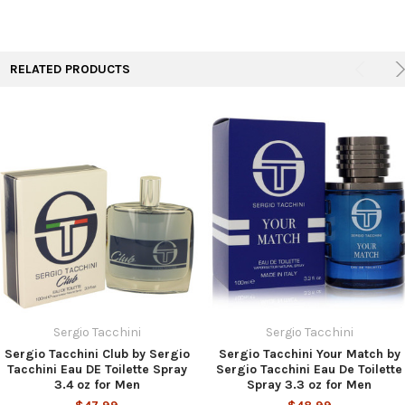
TO CART
RELATED PRODUCTS
Sergio Tacchini
Sergio Tacchini
Sergio Tacchini Club by Sergio
Sergio Tacchini Your Match by
Tacchini Eau DE Toilette Spray
Sergio Tacchini Eau De Toilette
3.4 oz for Men
Spray 3.3 oz for Men