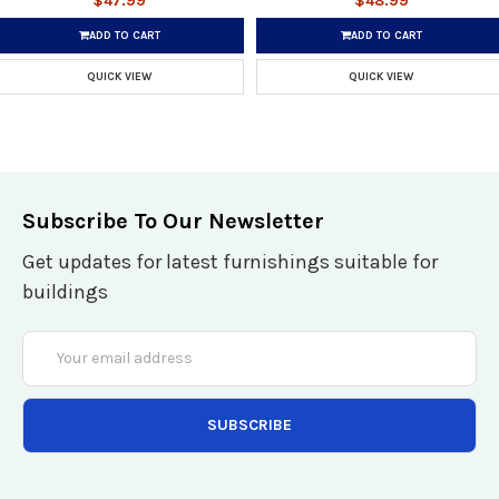
$47.99
$48.99
ADD TO CART
ADD TO CART
QUICK VIEW
QUICK VIEW
Subscribe To Our Newsletter
Get updates for latest furnishings suitable for
buildings
Email
Address