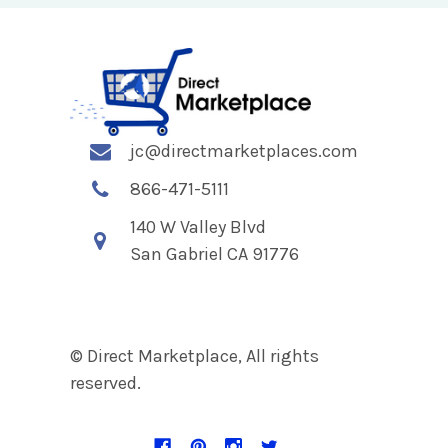
jc@directmarketplaces.com
866-471-5111
140 W Valley Blvd
San Gabriel CA 91776
© Direct Marketplace, All rights
reserved.