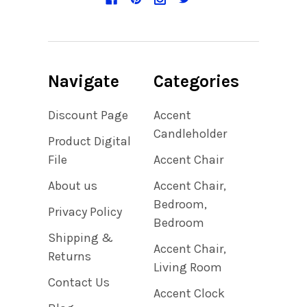
Navigate
Categories
Discount Page
Accent
Candleholder
Product Digital
File
Accent Chair
About us
Accent Chair,
Bedroom,
Privacy Policy
Bedroom
Shipping &
Accent Chair,
Returns
Living Room
Contact Us
Accent Clock