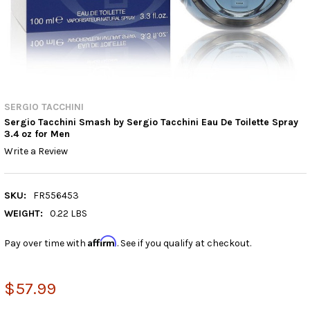
SERGIO TACCHINI
Sergio Tacchini Smash by Sergio Tacchini Eau De Toilette Spray
3.4 oz for Men
Write a Review
SKU:
FR556453
WEIGHT:
0.22 LBS
Affirm
Pay over time with
. See if you qualify at checkout.
$57.99