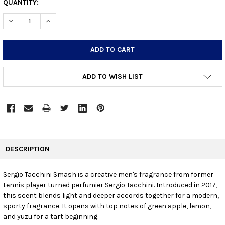
CURRENT
QUANTITY:
STOCK:
DECREASE QUANTITY:
INCREASE QUANTITY:
ADD TO WISH LIST
FREQUENTLY
BOUGHT
DESCRIPTION
TOGETHER:
Sergio Tacchini Smash is a creative men's fragrance from former
tennis player turned perfumier Sergio Tacchini. Introduced in 2017,
SELECT
ALL
this scent blends light and deeper accords together for a modern,
sporty fragrance. It opens with top notes of green apple, lemon,
and yuzu for a tart beginning.
ADD
SELECTED