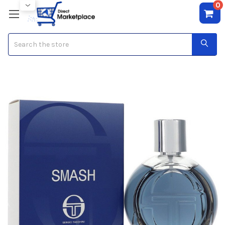
0
Search