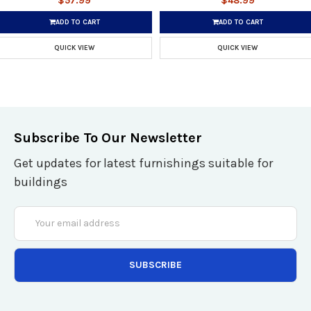
$57.99
$48.99
ADD TO CART
ADD TO CART
QUICK VIEW
QUICK VIEW
Subscribe To Our Newsletter
Get updates for latest furnishings suitable for
buildings
Email
Address