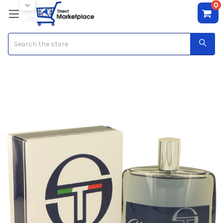
0
Search