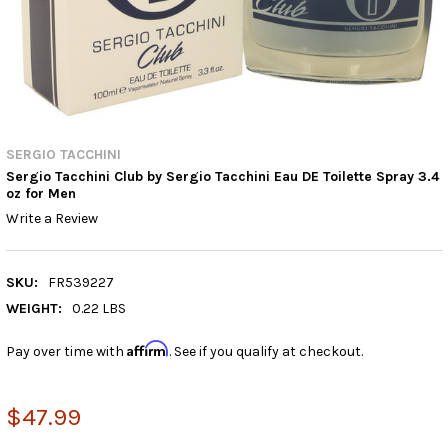
SERGIO TACCHINI
Sergio Tacchini Club by Sergio Tacchini Eau DE Toilette Spray 3.4
oz for Men
Write a Review
SKU:
FR539227
WEIGHT:
0.22 LBS
Affirm
Pay over time with
. See if you qualify at checkout.
$47.99