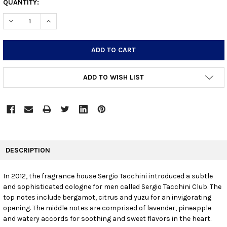
CURRENT
QUANTITY:
STOCK:
DECREASE QUANTITY:
INCREASE QUANTITY:
ADD TO WISH LIST
FREQUENTLY
BOUGHT
DESCRIPTION
TOGETHER:
In 2012, the fragrance house Sergio Tacchini introduced a subtle
and sophisticated cologne for men called Sergio Tacchini Club. The
SELECT
ALL
top notes include bergamot, citrus and yuzu for an invigorating
opening. The middle notes are comprised of lavender, pineapple
and watery accords for soothing and sweet flavors in the heart.
ADD
SELECTED