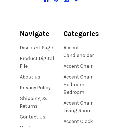
Navigate
Categories
Discount Page
Accent
Candleholder
Product Digital
File
Accent Chair
About us
Accent Chair,
Bedroom,
Privacy Policy
Bedroom
Shipping &
Accent Chair,
Returns
Living Room
Contact Us
Accent Clock