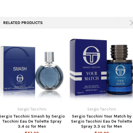
TO CART
RELATED PRODUCTS
Sergio Tacchini
Sergio Tacchini
Sergio Tacchini Smash by Sergio
Sergio Tacchini Your Match by
Tacchini Eau De Toilette Spray
Sergio Tacchini Eau De Toilette
3.4 oz for Men
Spray 3.3 oz for Men