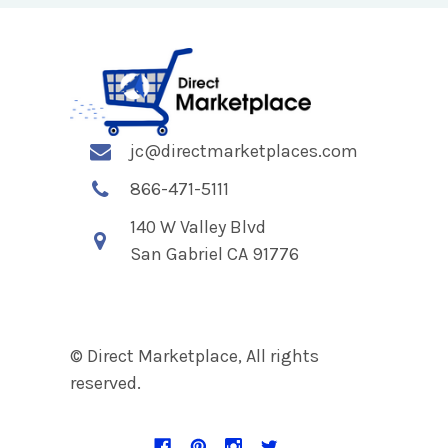
jc@directmarketplaces.com
866-471-5111
140 W Valley Blvd
San Gabriel CA 91776
© Direct Marketplace, All rights
reserved.