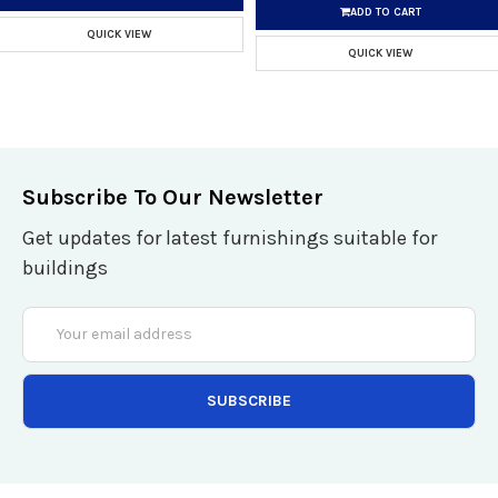
ADD TO CART
QUICK VIEW
QUICK VIEW
Subscribe To Our Newsletter
Get updates for latest furnishings suitable for
buildings
Email
Address