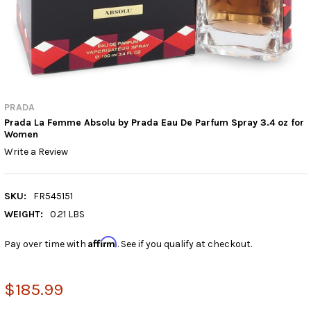
PRADA
Prada La Femme Absolu by Prada Eau De Parfum Spray 3.4 oz for
Women
Write a Review
SKU:
FR545151
WEIGHT:
0.21 LBS
Affirm
Pay over time with
. See if you qualify at checkout.
$185.99