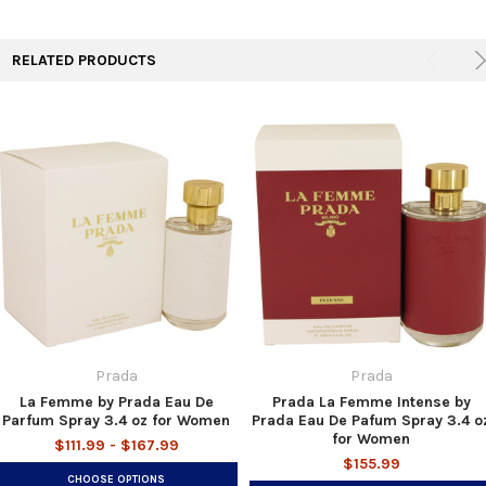
TO CART
RELATED PRODUCTS
Prada
Prada
La Femme by Prada Eau De
Prada La Femme Intense by
Parfum Spray 3.4 oz for Women
Prada Eau De Pafum Spray 3.4 o
for Women
$111.99 - $167.99
$155.99
CHOOSE OPTIONS