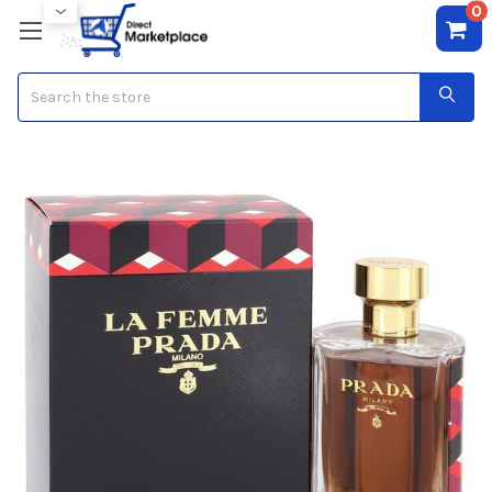
0
Search