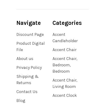
Navigate
Categories
Discount Page
Accent
Candleholder
Product Digital
File
Accent Chair
About us
Accent Chair,
Bedroom,
Privacy Policy
Bedroom
Shipping &
Accent Chair,
Returns
Living Room
Contact Us
Accent Clock
Blog