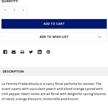
CURRENT
QUANTITY:
STOCK:
DECREASE QUANTITY:
INCREASE QUANTITY:
ADD TO WISH LIST
FREQUENTLY
BOUGHT
DESCRIPTION
TOGETHER:
La Femme Prada Absolu is a spicy floral perfume for women. The
scent opens with succulent peach and blood orange spiced with
SELECT
ALL
chili pepper. Heart notes are all floral with delightful spring blooms
of neroli, orange blossom, immortelle and broom.
ADD
SELECTED