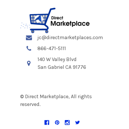
jc@directmarketplaces.com
866-471-5111
140 W Valley Blvd
San Gabriel CA 91776
© Direct Marketplace, All rights
reserved.