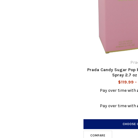
Pra
Prada Candy Sugar Pop 
Spray 2.7 o
$119.99 -
Pay over time with
Pay over time with
CHOOSE 
COMPARE