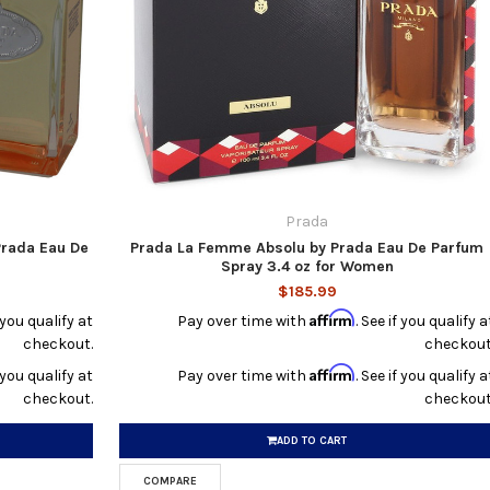
Prada
Prada Eau De
Prada La Femme Absolu by Prada Eau De Parfum
Spray 3.4 oz for Women
$185.99
Affirm
f you qualify at
Pay over time with
. See if you qualify a
checkout.
checkout
Affirm
f you qualify at
Pay over time with
. See if you qualify a
checkout.
checkout
ADD TO CART
COMPARE