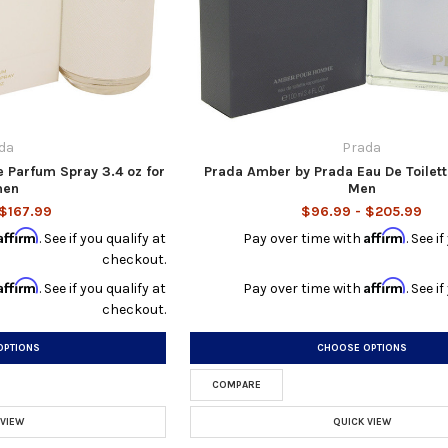
da
Prada
 Parfum Spray 3.4 oz for
Prada Amber by Prada Eau De Toilett
en
Men
 $167.99
$96.99 - $205.99
Affirm
Affirm
. See if you qualify at
Pay over time with
. See i
checkout.
Affirm
Affirm
. See if you qualify at
Pay over time with
. See i
checkout.
OPTIONS
CHOOSE OPTIONS
COMPARE
 VIEW
QUICK VIEW