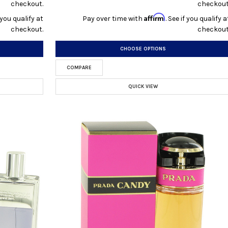
checkout.
checkout
Affirm
f you qualify at
Pay over time with
. See if you qualify a
checkout.
checkout
CHOOSE OPTIONS
COMPARE
QUICK VIEW