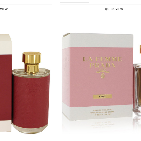
 VIEW
QUICK VIEW