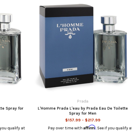
Prada
te Spray for
L'Homme Prada L'eau by Prada Eau De Toilette
Spray for Men
$157.99 - $217.99
Affirm
f you qualify at
Pay over time with
. See if you qualify a