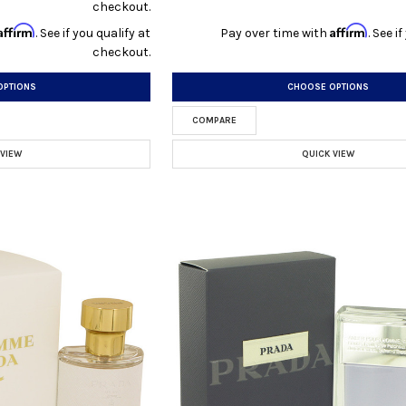
checkout.
Affirm
Affirm
. See if you qualify at
Pay over time with
. See i
checkout.
OPTIONS
CHOOSE OPTIONS
COMPARE
 VIEW
QUICK VIEW