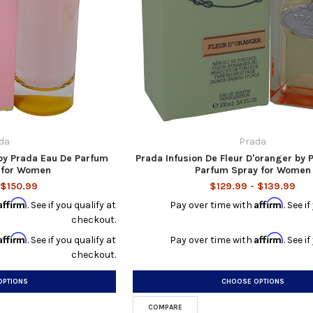
da
Prada
by Prada Eau De Parfum
Prada Infusion De Fleur D'oranger by 
z for Women
Parfum Spray for Women
 $150.99
$129.99 - $139.99
Affirm
Affirm
. See if you qualify at
Pay over time with
. See i
checkout.
Affirm
Affirm
. See if you qualify at
Pay over time with
. See i
checkout.
OPTIONS
CHOOSE OPTIONS
COMPARE