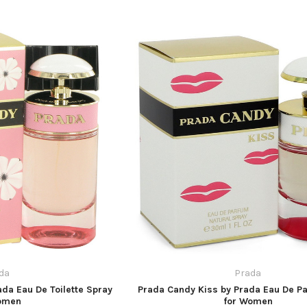
da
Prada
ada Eau De Toilette Spray
Prada Candy Kiss by Prada Eau De P
omen
for Women