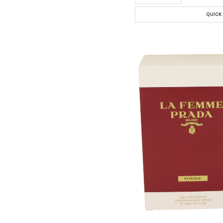
QUICK