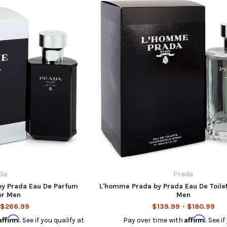
da
Prada
by Prada Eau De Parfum
L'homme Prada by Prada Eau De Toilet
or Men
Men
 $266.99
$139.99 - $180.99
Affirm
Affirm
. See if you qualify at
Pay over time with
. See i