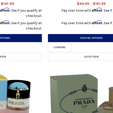
 $147.99
$94.99 - $161.99
Affirm
Affirm
. See if you qualify at
Pay over time with
. See i
checkout.
Affirm
Affirm
. See if you qualify at
Pay over time with
. See i
checkout.
OPTIONS
CHOOSE OPTIONS
COMPARE
 VIEW
QUICK VIEW