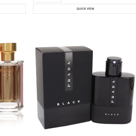
QUICK VIEW