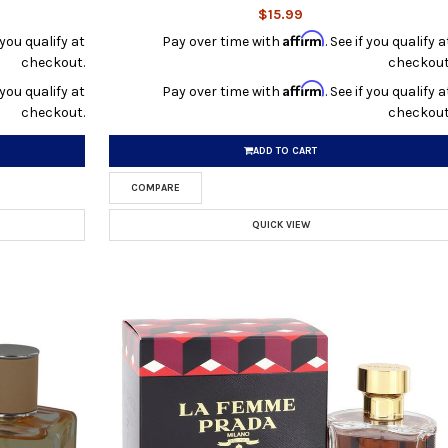
$15.99
Affirm
f you qualify at
Pay over time with
. See if you qualify a
checkout.
checkout
Affirm
f you qualify at
Pay over time with
. See if you qualify a
checkout.
checkout
ADD TO CART
COMPARE
QUICK VIEW