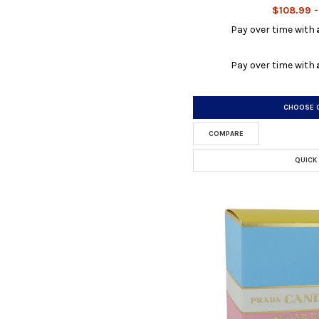
$108.99 -
Pay over time with
Pay over time with
CHOOSE 
COMPARE
QUICK