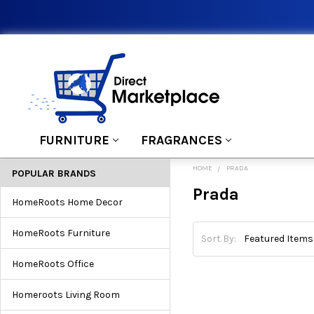
FURNITURE
FRAGRANCES
HOME
PRADA
POPULAR BRANDS
Prada
HomeRoots Home Decor
HomeRoots Furniture
Sort By:
HomeRoots Office
Homeroots Living Room