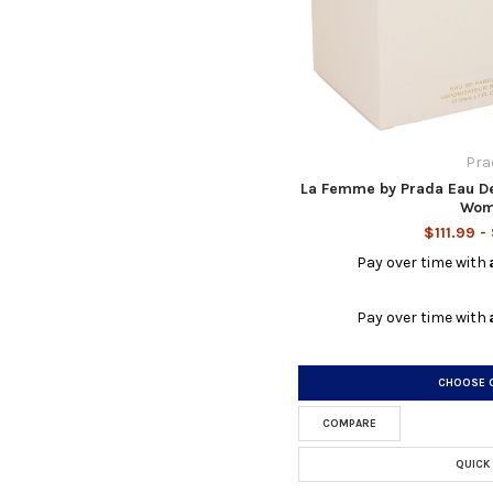
Pra
La Femme by Prada Eau De
Wom
$111.99 -
Pay over time with
Pay over time with
CHOOSE 
COMPARE
QUICK