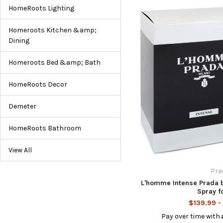
HomeRoots Lighting
Homeroots Kitchen &amp;
Dining
Homeroots Bed &amp; Bath
HomeRoots Decor
Demeter
HomeRoots Bathroom
View All
Pra
L'homme Intense Prada 
Spray f
$139.99 -
Pay over time with