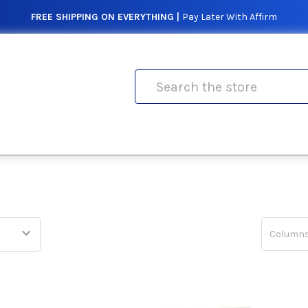
FREE SHIPPING ON EVERYTHING |
Pay Later With Affirm
Search
Columns