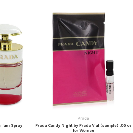
Prada
arfum Spray
Prada Candy Night by Prada Vial (sample) .05 oz
for Women