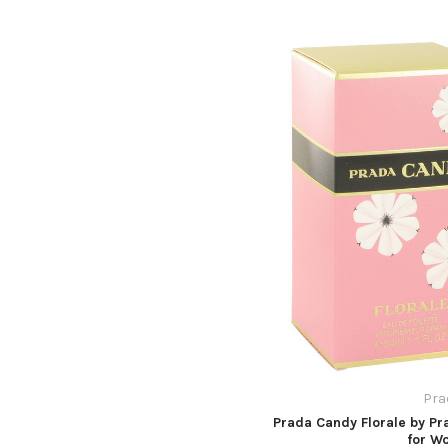
Pra
Prada Candy Florale by Pr
for W