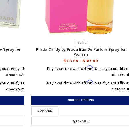
Prada
e Spray for
Prada Candy by Prada Eau De Parfum Spray for
Women
$113.99 - $167.99
Affirm
f you qualify at
Pay over time with
. See if you qualify a
checkout.
checkout
Affirm
f you qualify at
Pay over time with
. See if you qualify a
checkout.
checkout
CHOOSE OPTIONS
COMPARE
QUICK VIEW