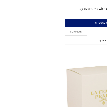
Pay over time with
CHOOSE 
COMPARE
QUICK