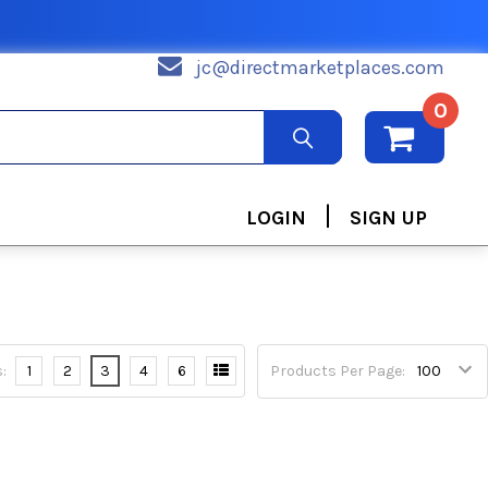
jc@directmarketplaces.com
0
|
LOGIN
SIGN UP
:
1
2
3
4
6
Products Per Page: