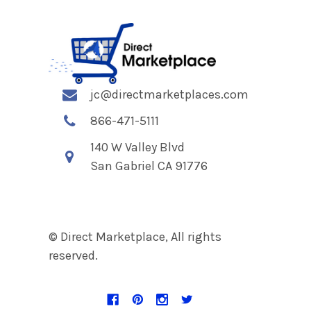
jc@directmarketplaces.com
866-471-5111
140 W Valley Blvd
San Gabriel CA 91776
© Direct Marketplace, All rights
reserved.