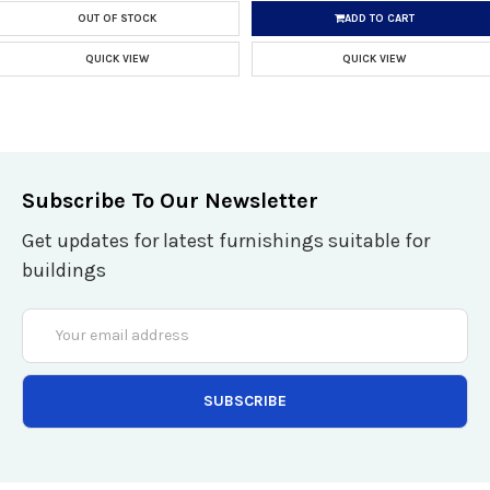
OUT OF STOCK
ADD TO CART
QUICK VIEW
QUICK VIEW
Subscribe To Our Newsletter
Get updates for latest furnishings suitable for
buildings
Email
Address