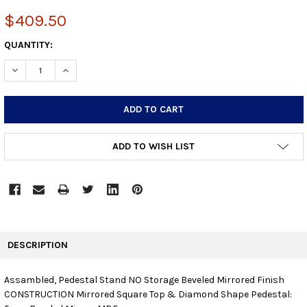
$409.50
CURRENT
QUANTITY:
STOCK:
DECREASE QUANTITY:
INCREASE QUANTITY:
ADD TO WISH LIST
FREQUENTLY
BOUGHT
DESCRIPTION
TOGETHER:
Assambled, Pedestal Stand NO Storage Beveled Mirrored Finish
CONSTRUCTION Mirrored Square Top & Diamond Shape Pedestal:
SELECT
ALL