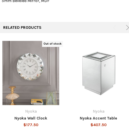
5mm Beveled Mirror, MDF
ADD
SELECTED
TO CART
RELATED PRODUCTS
Out of stock
Nyoka
Nyoka
Nyoka Wall Clock
Nyoka Accent Table
$177.50
$407.50