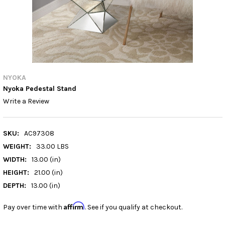
NYOKA
Nyoka Pedestal Stand
Write a Review
SKU:
AC97308
WEIGHT:
33.00 LBS
WIDTH:
13.00 (in)
HEIGHT:
21.00 (in)
DEPTH:
13.00 (in)
Affirm
Pay over time with
. See if you qualify at checkout.