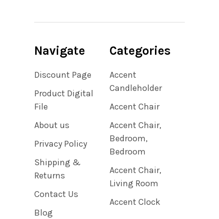
Navigate
Categories
Discount Page
Accent
Candleholder
Product Digital
File
Accent Chair
About us
Accent Chair,
Bedroom,
Privacy Policy
Bedroom
Shipping &
Accent Chair,
Returns
Living Room
Contact Us
Accent Clock
Blog