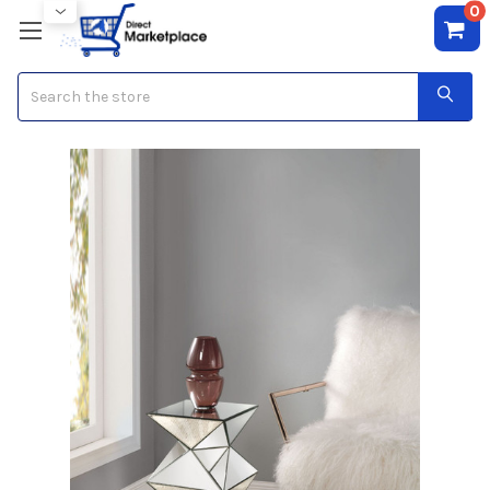
0
Search