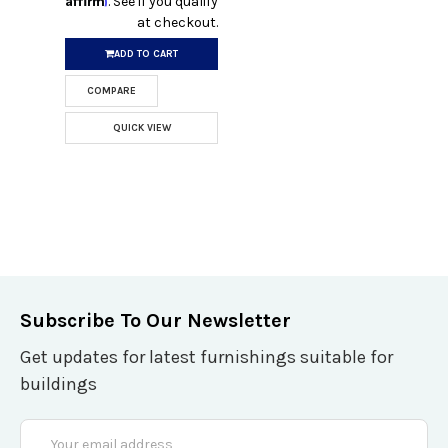
. See if you qualify
at checkout.
ADD TO CART
COMPARE
QUICK VIEW
Subscribe To Our Newsletter
Get updates for latest furnishings suitable for
buildings
Email