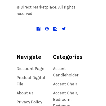
© Direct Marketplace, All rights
reserved.
Navigate
Categories
Discount Page
Accent
Candleholder
Product Digital
File
Accent Chair
About us
Accent Chair,
Bedroom,
Privacy Policy
Bedroom