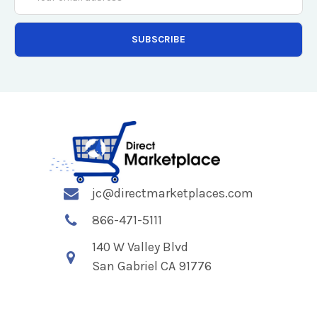
Address
jc@directmarketplaces.com
866-471-5111
140 W Valley Blvd
San Gabriel CA 91776