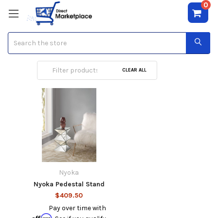
0
Search
Pedestal Stand
CLEAR ALL
Nyoka
Nyoka Pedestal Stand
$409.50
Pay over time with
Affirm