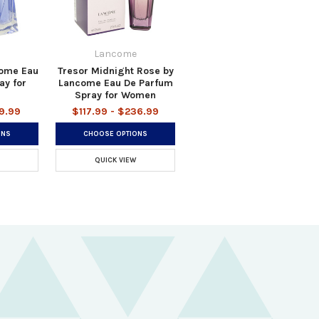
Lancome
come Eau
Tresor Midnight Rose by
ay for
Lancome Eau De Parfum
Spray for Women
49.99
$117.99 - $236.99
ONS
CHOOSE OPTIONS
QUICK VIEW