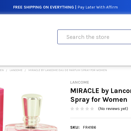
FREE SHIPPING ON EVERYTHING |
Pay Later With Affirm
Search
MEN
LANCOME
MIRACLE BY LANCOME EAU DE PARFUM SPRAY FOR WOMEN
LANCOME
MIRACLE by Lanco
Spray for Women
(No reviews yet)
SKU:
FR4186