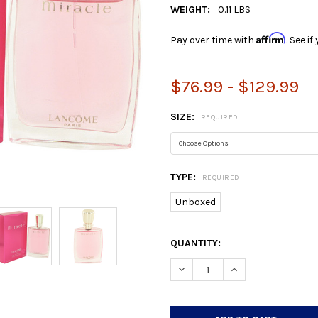
WEIGHT:
0.11 LBS
Affirm
Pay over time with
. See i
$76.99 - $129.99
SIZE:
REQUIRED
TYPE:
REQUIRED
Unboxed
CURRENT
QUANTITY:
STOCK:
DECREASE QUANTITY:
INCREASE QUANTIT