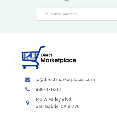
Email
Address
jc@directmarketplaces.com
866-471-5111
140 W Valley Blvd
San Gabriel CA 91776