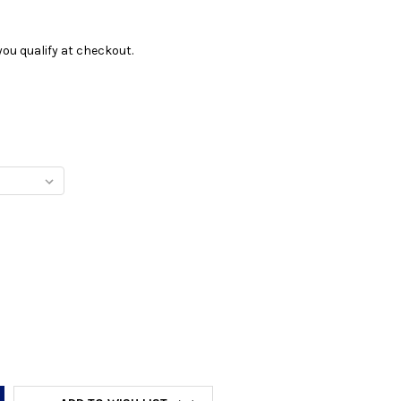
f you qualify at checkout.
Y: