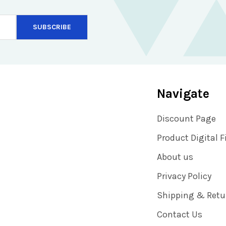
Navigate
Discount Page
Product Digital F
About us
Privacy Policy
Shipping & Retu
Contact Us