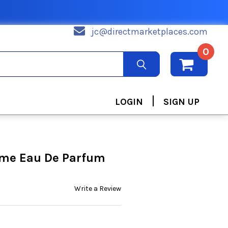
jc@directmarketplaces.com
0
|
LOGIN
SIGN UP
me Eau De Parfum
Write a Review