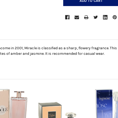
ome in 2001, Miracle is classified as a sharp, flowery fragrance. Thi
notes of amber and jasmine. It is recommended for casual wear.