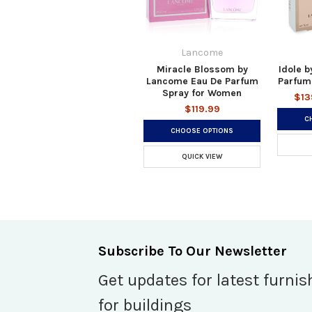
Lancome
Miracle Blossom by
Idole 
Lancome Eau De Parfum
Parfum
Spray for Women
$13
$119.99
C
CHOOSE OPTIONS
QUICK VIEW
Subscribe To Our Newsletter
Get updates for latest furnis
for buildings