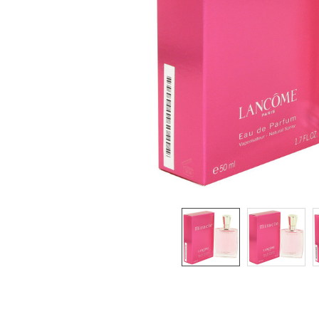
SELECTED
TO CART