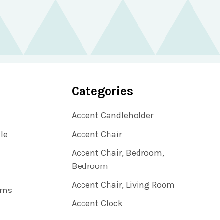
Categories
Accent Candleholder
ile
Accent Chair
Accent Chair, Bedroom,
Bedroom
Accent Chair, Living Room
rns
Accent Clock