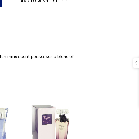
ADD TO WISH LIST
s feminine scent possesses a blend of