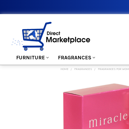
FURNITURE
FRAGRANCES
HOME
FRAGRANCES
FRAGRANCES FOR WO
FREQUENTLY
BOUGHT
TOGETHER:
SELECT
ALL
ADD