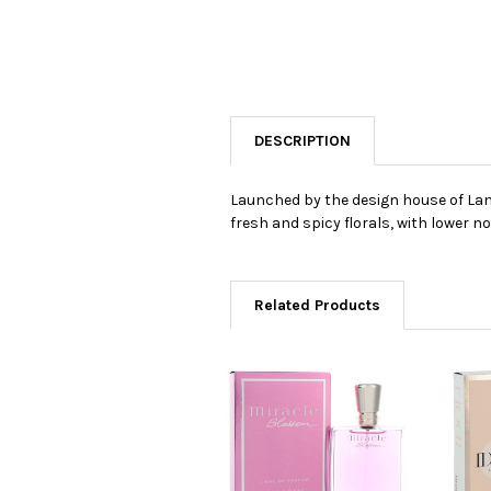
DESCRIPTION
Launched by the design house of Lanc
fresh and spicy florals, with lower 
Related Products