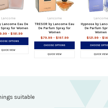
Lancome
Lancome
Lancome
by Lancome Eau De
TRESOR by Lancome Eau
Hypnose by Lan
 Spray for Women
De Parfum Spray for
De Parfum Spr
Women
Women
9.99 - $181.99
$79.99 - $197.99
$121.99 - $1
HOOSE OPTIONS
CHOOSE OPTIONS
CHOOSE OPTI
QUICK VIEW
QUICK VIEW
QUICK VIEW
hings suitable