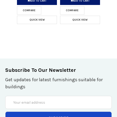
ADD TO CART
ADD TO CART
COMPARE
COMPARE
QUICK VIEW
QUICK VIEW
Subscribe To Our Newsletter
Get updates for latest furnishings suitable for
buildings
Email
Address