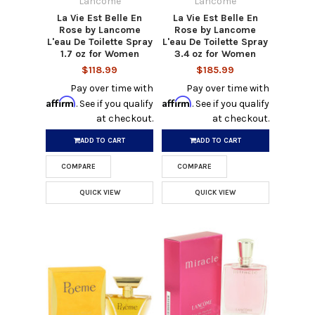
Lancome
Lancome
La Vie Est Belle En
La Vie Est Belle En
Rose by Lancome
Rose by Lancome
L'eau De Toilette Spray
L'eau De Toilette Spray
1.7 oz for Women
3.4 oz for Women
$118.99
$185.99
Pay over time with
Pay over time with
Affirm
Affirm
. See if you qualify
. See if you qualify
at checkout.
at checkout.
ADD TO CART
ADD TO CART
COMPARE
COMPARE
QUICK VIEW
QUICK VIEW