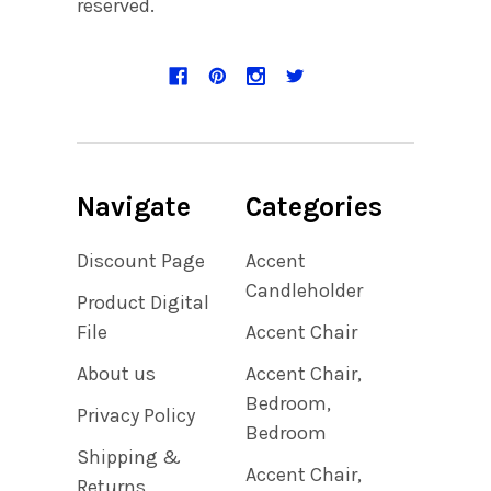
reserved.
Navigate
Categories
Discount Page
Accent
Candleholder
Product Digital
File
Accent Chair
About us
Accent Chair,
Bedroom,
Privacy Policy
Bedroom
Shipping &
Accent Chair,
Returns