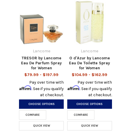
Lancome
Lancome
TRESOR by Lancome
O d'Azur by Lancome
Eau De Parfum Spray
Eau De Toilette Spray
for Women
for Women
$79.99 - $197.99
$104.99 - $162.99
Pay over time with
Pay over time with
Affirm
Affirm
. See if you qualify
. See if you qualify
at checkout.
at checkout.
CHOOSE OPTIONS
CHOOSE OPTIONS
COMPARE
COMPARE
QUICK VIEW
QUICK VIEW