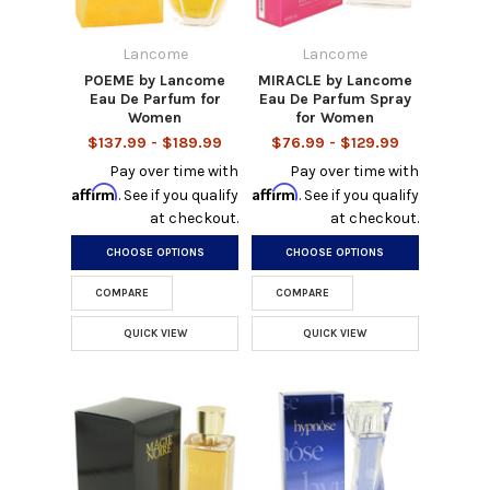
Lancome
Lancome
POEME by Lancome
MIRACLE by Lancome
Eau De Parfum for
Eau De Parfum Spray
Women
for Women
$137.99 - $189.99
$76.99 - $129.99
Pay over time with
Pay over time with
Affirm
Affirm
. See if you qualify
. See if you qualify
at checkout.
at checkout.
CHOOSE OPTIONS
CHOOSE OPTIONS
COMPARE
COMPARE
QUICK VIEW
QUICK VIEW