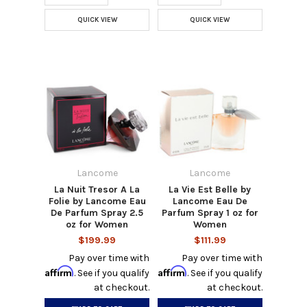
QUICK VIEW
QUICK VIEW
Lancome
Lancome
La Nuit Tresor A La
La Vie Est Belle by
Folie by Lancome Eau
Lancome Eau De
De Parfum Spray 2.5
Parfum Spray 1 oz for
oz for Women
Women
$199.99
$111.99
Pay over time with
Pay over time with
Affirm
Affirm
. See if you qualify
. See if you qualify
at checkout.
at checkout.