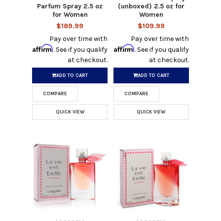
Parfum Spray 2.5 oz
(unboxed) 2.5 oz for
for Women
Women
$189.99
$109.99
Pay over time with
Pay over time with
Affirm
Affirm
. See if you qualify
. See if you qualify
at checkout.
at checkout.
ADD TO CART
ADD TO CART
COMPARE
COMPARE
QUICK VIEW
QUICK VIEW