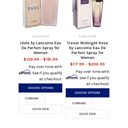
Lancome
Lancome
Idole by Lancome Eau
Tresor Midnight Rose
De Parfum Spray for
by Lancome Eau De
Women
Parfum Spray for
Women
$139.99 - $181.99
$117.99 - $236.99
Pay over time with
Pay over time with
Affirm
. See if you qualify
Affirm
. See if you qualify
at checkout.
at checkout.
CHOOSE OPTIONS
CHOOSE OPTIONS
COMPARE
COMPARE
QUICK VIEW
QUICK VIEW