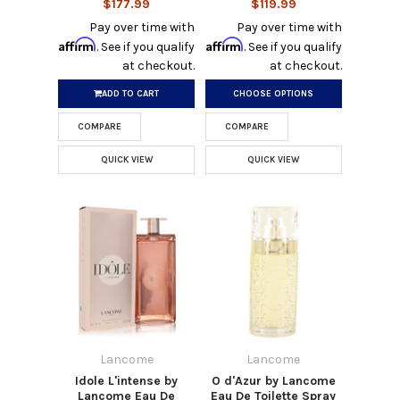
$177.99
$119.99
Pay over time with
Pay over time with
Affirm
Affirm
. See if you qualify
. See if you qualify
at checkout.
at checkout.
ADD TO CART
CHOOSE OPTIONS
COMPARE
COMPARE
QUICK VIEW
QUICK VIEW
Lancome
Lancome
Idole L'intense by
O d'Azur by Lancome
Lancome Eau De
Eau De Toilette Spray