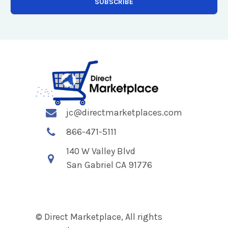
jc@directmarketplaces.com
866-471-5111
140 W Valley Blvd
San Gabriel CA 91776
© Direct Marketplace, All rights