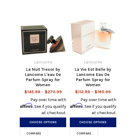
Lancome
Lancome
La Nuit Tresor by
La Vie Est Belle by
Lancome L'eau De
Lancome Eau De
Parfum Spray for
Parfum Spray for
Women
Women
$145.99 - $270.99
$112.99 - $165.99
Pay over time with
Pay over time with
Affirm
Affirm
. See if you qualify
. See if you qualify
at checkout.
at checkout.
CHOOSE OPTIONS
CHOOSE OPTIONS
COMPARE
COMPARE