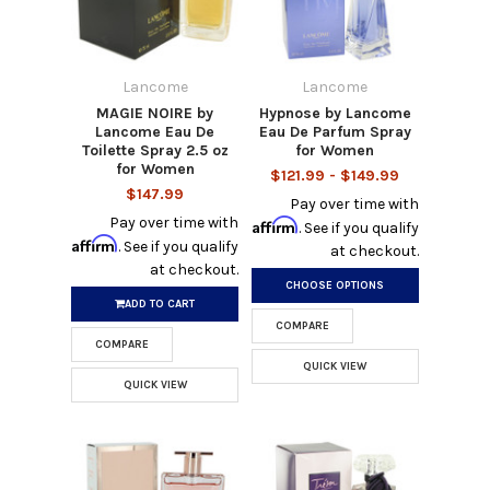
Lancome
Lancome
MAGIE NOIRE by
Hypnose by Lancome
Lancome Eau De
Eau De Parfum Spray
Toilette Spray 2.5 oz
for Women
for Women
$121.99 - $149.99
$147.99
Pay over time with
Pay over time with
Affirm
. See if you qualify
Affirm
. See if you qualify
at checkout.
at checkout.
CHOOSE OPTIONS
ADD TO CART
COMPARE
COMPARE
QUICK VIEW
QUICK VIEW