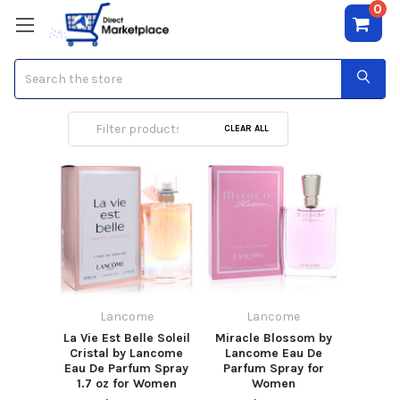
0
Search
Lancome
CLEAR ALL
Lancome
Lancome
La Vie Est Belle Soleil
Miracle Blossom by
Cristal by Lancome
Lancome Eau De
Eau De Parfum Spray
Parfum Spray for
1.7 oz for Women
Women