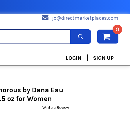
jc@directmarketplaces.com
0
|
LOGIN
SIGN UP
morous by Dana Eau
.5 oz for Women
Write a Review