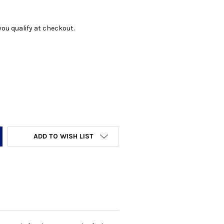
f you qualify at checkout.
Y:
ADD TO WISH LIST