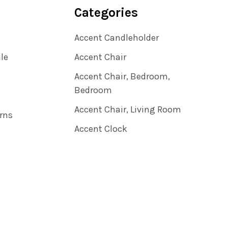
Categories
Accent Candleholder
ile
Accent Chair
Accent Chair, Bedroom,
Bedroom
Accent Chair, Living Room
rns
Accent Clock