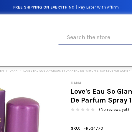
FREE SHIPPING ON EVERYTHING |
Pay Later With Affirm
Search
MEN
DANA
LOVE'S EAU SO GLAMOROUS BY DANA EAU DE PARFUM SPRAY 1.5 OZ FOR WOMEN
DANA
Love's Eau So Gla
De Parfum Spray 1
(No reviews yet)
SKU:
FR534770