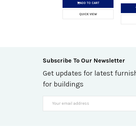
ADD TO CART
QUICK VIEW
Subscribe To Our Newsletter
Get updates for latest furnis
for buildings
Email
Address