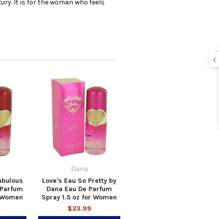
ury. It is for the woman who feels
Dana
abulous
Love's Eau So Pretty by
 Parfum
Dana Eau De Parfum
r Women
Spray 1.5 oz for Women
$23.99