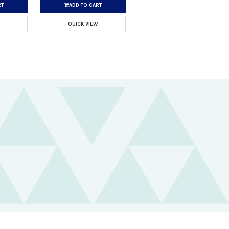
RT
ADD TO CART
QUICK VIEW