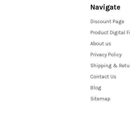
Navigate
Discount Page
Product Digital F
About us
Privacy Policy
Shipping & Retu
Contact Us
Blog
Sitemap