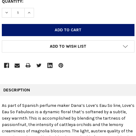
CURRENT
QUANTITY:
STOCK:
DECREASE QUANTITY:
INCREASE QUANTITY:
ADD TO WISH LIST
FREQUENTLY
BOUGHT
DESCRIPTION
TOGETHER:
As part of Spanish perfume maker Dana’s Love’s Eau So line, Love’s
Eau So Fabulous is a dynamic floral that’s softened by a subtle,
SELECT
ALL
sexy warmth. This is accomplished by blending the tartness of
passionfruit, the intensity of cattleya orchids and the lemony
creaminess of magnolia blossoms. The light, austere quality of the
ADD
SELECTED