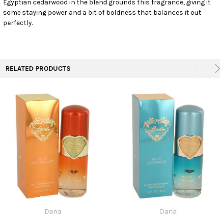
Egyptian cedarwood in the blend grounds this fragrance, giving it
TO CART
some staying power and a bit of boldness that balances it out
perfectly.
RELATED PRODUCTS
Dana
Dana