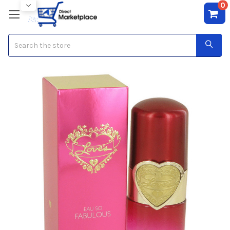
0
Search