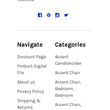
Navigate
Categories
Discount Page
Accent
Candleholder
Product Digital
File
Accent Chair
About us
Accent Chair,
Bedroom,
Privacy Policy
Bedroom
Shipping &
Accent Chair,
Returns