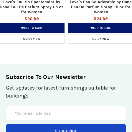
Love's Eau So Spectacular by
Love's Eau So Adorable by Dana
Dana Eau De Parfum Spray 1.5 oz
Eau De Parfum Spray 1.5 oz for
for Women
Women
$20.99
$24.99
ADD TO CART
ADD TO CART
QUICK VIEW
QUICK VIEW
Subscribe To Our Newsletter
Get updates for latest furnishings suitable for
buildings
Email
Address