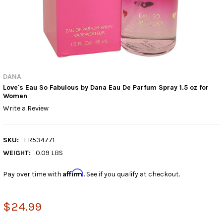
DANA
Love's Eau So Fabulous by Dana Eau De Parfum Spray 1.5 oz for
Women
Write a Review
SKU:
FR534771
WEIGHT:
0.09 LBS
Affirm
Pay over time with
. See if you qualify at checkout.
$24.99