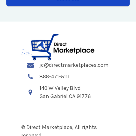
jc@directmarketplaces.com
866-471-5111
140 W Valley Blvd
San Gabriel CA 91776
© Direct Marketplace, All rights
reserved.