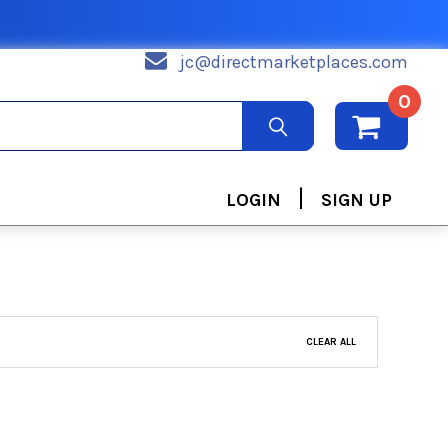
jc@directmarketplaces.com
0
|
LOGIN
SIGN UP
CLEAR ALL