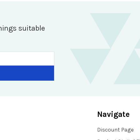
hings suitable
Navigate
Discount Page