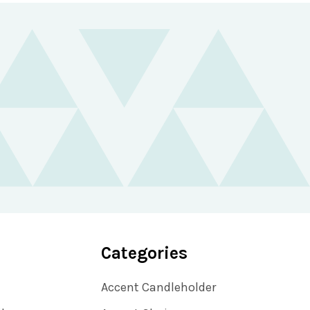
Categories
Accent Candleholder