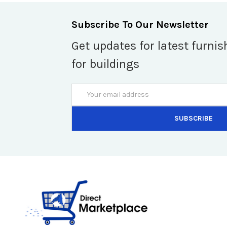
Subscribe To Our Newsletter
Get updates for latest furnis
for buildings
Email
Address