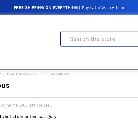
FREE SHIPPING ON EVERYTHING |
Pay Later With Affirm
Search
Y
HEALTH & WELLNESS
MISCELLANEOUS
ous
s listed under this category.