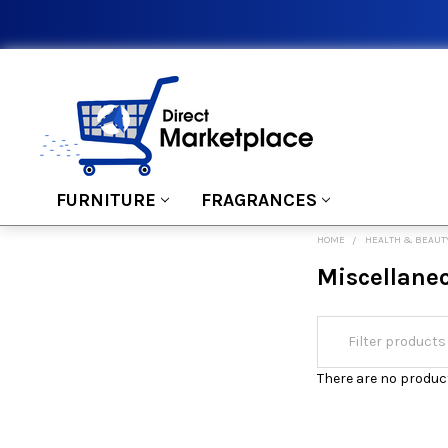
FURNITURE
FRAGRANCES
HOME
HEALTH & BEAUT
Miscellane
There are no product